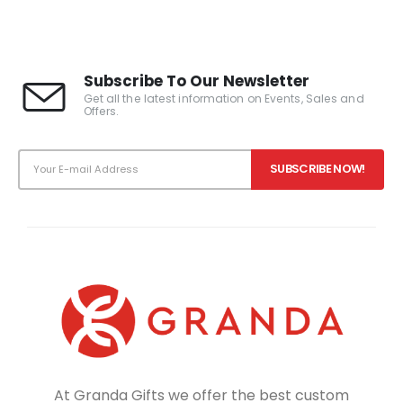
Subscribe To Our Newsletter
Get all the latest information on Events, Sales and
Offers.
At Granda Gifts we offer the best custom