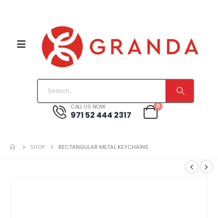
0
CALL US NOW
971 52 444 2317
SHOP
RECTANGULAR METAL KEYCHAINS