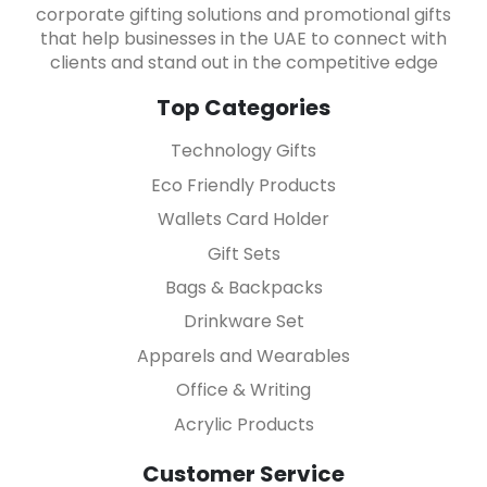
corporate gifting solutions and promotional gifts
that help businesses in the UAE to connect with
clients and stand out in the competitive edge
Top Categories
Technology Gifts
Eco Friendly Products
Wallets Card Holder
Gift Sets
Bags & Backpacks
Drinkware Set
Apparels and Wearables
Office & Writing
Acrylic Products
Customer Service