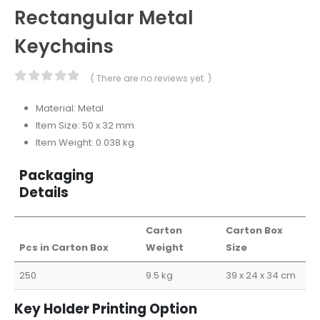
Rectangular Metal
Keychains
( There are no reviews yet. )
0
out of 5
Material: Metal
Item Size: 50 x 32 mm
Item Weight: 0.038 kg
Packaging
Details
Carton
Carton Box
Pcs in Carton Box
Weight
Size
250
9.5 kg
39 x 24 x 34 cm
Key Holder Printing Option