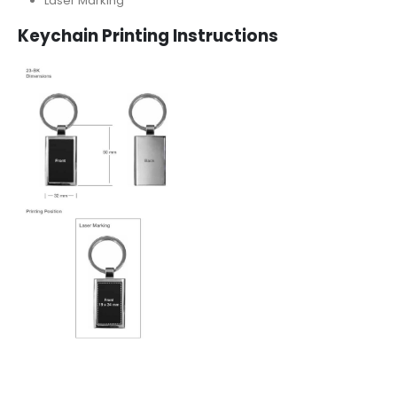
Laser Marking
Keychain Printing Instructions