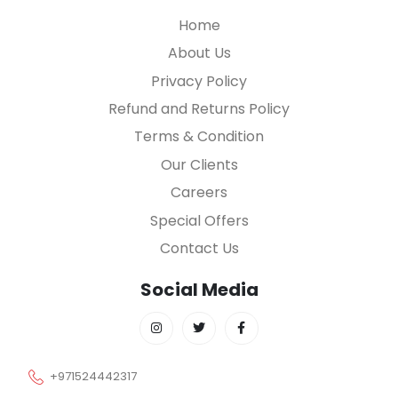
Home
About Us
Privacy Policy
Refund and Returns Policy
Terms & Condition
Our Clients
Careers
Special Offers
Contact Us
Social Media
+971524442317