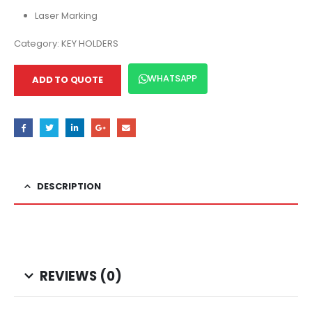
Laser Marking
Category:
KEY HOLDERS
WHATSAPP
ADD TO QUOTE
DESCRIPTION
REVIEWS (0)