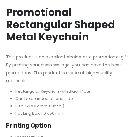
Promotional
Rectangular Shaped
Metal Keychain
This product is an excellent choice as a promotional gift.
By printing your business logo, you can have the best
promotions. This product is made of high-quality
materials
Rectangular Keychain with Black Plate
Can be branded on one side.
Size: 50 x 32 mm ( Base )
Packing Box: 110 x 50 mm
Printing Option