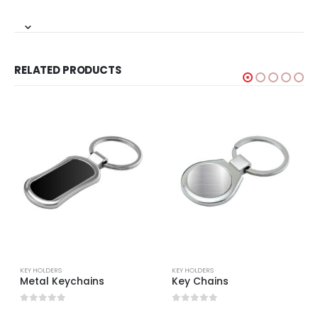
RELATED PRODUCTS
KEY HOLDERS
KEY HOLDERS
Metal Keychains
Key Chains
0
out of 5
0
out of 5