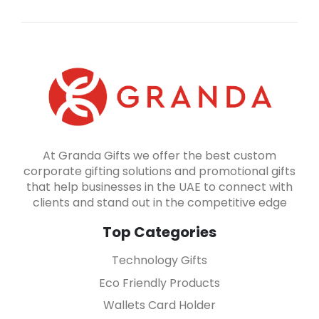
At Granda Gifts we offer the best custom
corporate gifting solutions and promotional gifts
that help businesses in the UAE to connect with
clients and stand out in the competitive edge
Top Categories
Technology Gifts
Eco Friendly Products
Wallets Card Holder