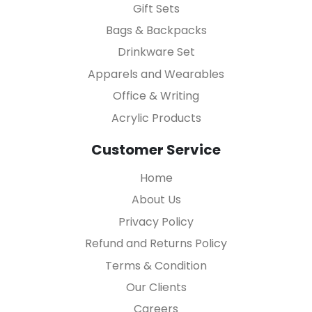
Gift Sets
Bags & Backpacks
Drinkware Set
Apparels and Wearables
Office & Writing
Acrylic Products
Customer Service
Home
About Us
Privacy Policy
Refund and Returns Policy
Terms & Condition
Our Clients
Careers