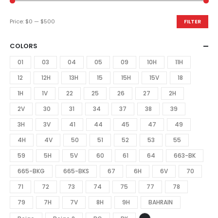
Price:
$0
—
$500
FILTER
COLORS
01
03
04
05
09
10H
11H
12
12H
13H
15
15H
15V
18
1H
1V
22
25
26
27
2H
2V
30
31
34
37
38
39
3H
3V
41
44
45
47
49
4H
4V
50
51
52
53
55
59
5H
5V
60
61
64
663-BK
665-BKG
665-BKS
67
6H
6V
70
71
72
73
74
75
77
78
79
7H
7V
8H
9H
BAHRAIN