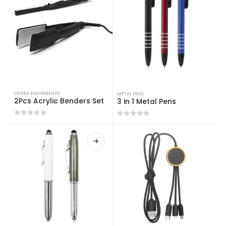
OTHER EQUIPMENTS
METAL PENS
2Pcs Acrylic Benders Set
3 in 1 Metal Pens
0
out of 5
0
out of 5