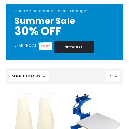
Find the Boundaries. Push Through!
Summer Sale
30% OFF
STARTING AT
199
99
$
GET YOURS!