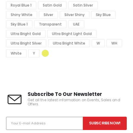
Royal Blue 1
Satin Gold
Satin Silver
Shiny White
Silver
Silver Shiny
Sky Blue
Sky Blue 1
Transparent
UAE
Ultra Bright Gold
Ultra Bright Light Gold
Ultra Bright Silver
Ultra Bright White
W
WH
White
Y
Subscribe To Our Newsletter
Get all the latest information on Events, Sales and
Offers.