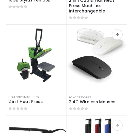
16GB Stylus Pen USB
2 in 1 Cap & Flat Heat
Press Machine,
Interchangeable
0
out of 5
0
out of 5
HEAT PRESS MACHINES
PC ACCESSORIES
2 in 1 Heat Press
2.4G Wireless Mouses
0
out of 5
0
out of 5