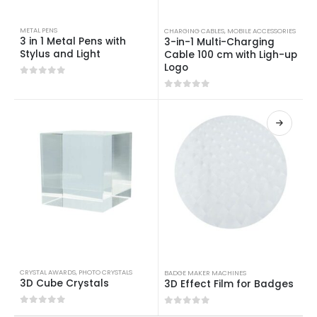
METAL PENS
CHARGING CABLES
,
MOBILE ACCESSORIES
3 in 1 Metal Pens with
3-in-1 Multi-Charging
Stylus and Light
Cable 100 cm with Ligh-up
Logo
0
out of 5
0
out of 5
CRYSTAL AWARDS
,
PHOTO CRYSTALS
BADGE MAKER MACHINES
3D Cube Crystals
3D Effect Film for Badges
0
out of 5
0
out of 5