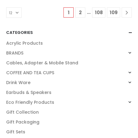
…
1
2
108
109
CATEGORIES
Acrylic Products
BRANDS
Cables, Adapter & Mobile Stand
COFFEE AND TEA CUPS
Drink Ware
Earbuds & Speakers
Eco Friendly Products
Gift Collection
Gift Packaging
Gift Sets