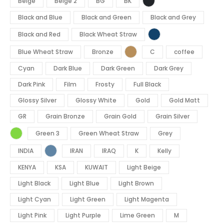
Beige
Beige 2
BG
BK
Black and Blue
Black and Green
Black and Grey
Black and Red
Black Wheat Straw
Blue Wheat Straw
Bronze
C
coffee
Cyan
Dark Blue
Dark Green
Dark Grey
Dark Pink
Film
Frosty
Full Black
Glossy Silver
Glossy White
Gold
Gold Matt
GR
Grain Bronze
Grain Gold
Grain Silver
Green 3
Green Wheat Straw
Grey
INDIA
IRAN
IRAQ
K
Kelly
KENYA
KSA
KUWAIT
Light Beige
Light Black
Light Blue
Light Brown
Light Cyan
Light Green
Light Magenta
Light Pink
Light Purple
Lime Green
M