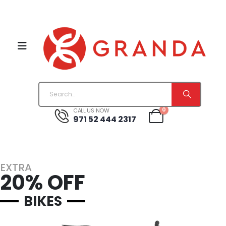
0
CALL US NOW
971 52 444 2317
EXTRA
20% OFF
BIKES