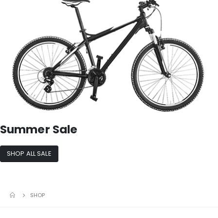
Summer Sale
SHOP ALL SALE
SHOP