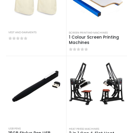
VEST AND GARMENTS
SCREEN PRINTING MACHINES
1 Colour Screen Printing
Machines
0
out of 5
0
out of 5
USB PENS
HEAT PRESS MACHINES