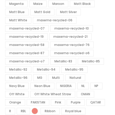
Magenta
Maize
Maroon
Matt Black
Matt Blue
Matt Gold
Matt Silver
Matt White
maxema-recycled-06
maxema-recycled-07
maxema-recycled-10
maxema-recycled-19
maxema-recycled-21
maxema-recycled-58
maxema-recycled-76
maxema-recycled-87
maxema-recycled-o6
maxema-recycled-o7
Metallic-83
Metallic-85
Metallic-92
Metallic-94
Metallic-95
Metallic-96
MG
Multi
Natural
Navy Blue
Neon Blue
NIGERIA
NL
NP
Off White
Off White Wheat Straw
OMAN
Orange
PAKISTAN
Pink
Purple
QATAR
R
RBL
Ribbon
Royal blue