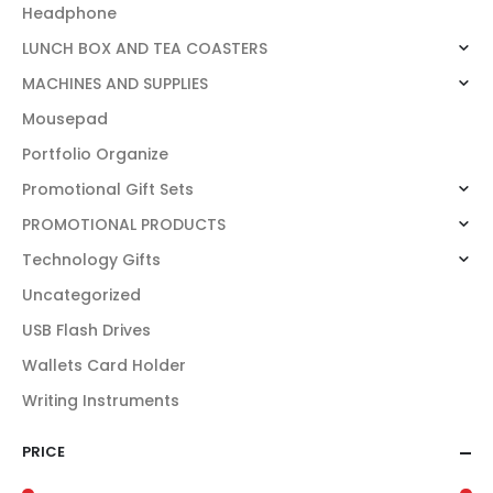
Headphone
LUNCH BOX AND TEA COASTERS
MACHINES AND SUPPLIES
Mousepad
Portfolio Organize
Promotional Gift Sets
PROMOTIONAL PRODUCTS
Technology Gifts
Uncategorized
USB Flash Drives
Wallets Card Holder
Writing Instruments
PRICE