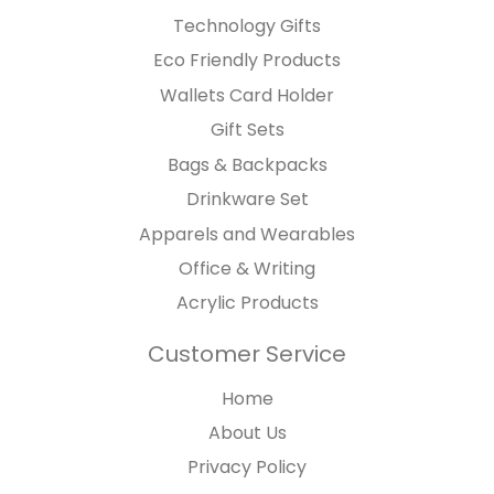
Technology Gifts
Eco Friendly Products
Wallets Card Holder
Gift Sets
Bags & Backpacks
Drinkware Set
Apparels and Wearables
Office & Writing
Acrylic Products
Customer Service
Home
About Us
Privacy Policy