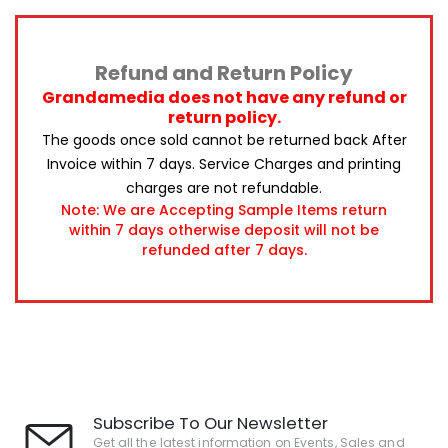
Refund and Return Policy
Grandamedia does not have any refund or
return policy.
The goods once sold cannot be returned back After
Invoice within 7 days.
Service Charges and printing
charges are not refundable.
Note: We are Accepting Sample Items return
within 7 days otherwise deposit will not be
refunded after 7 days.
Subscribe To Our Newsletter
Get all the latest information on Events, Sales and