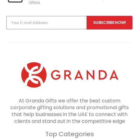
Offers.
At Granda Gifts we offer the best custom
corporate gifting solutions and promotional gifts
that help businesses in the UAE to connect with
clients and stand out in the competitive edge
Top Categories