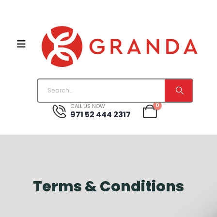
0
CALL US NOW
971 52 444 2317
Terms & Conditions