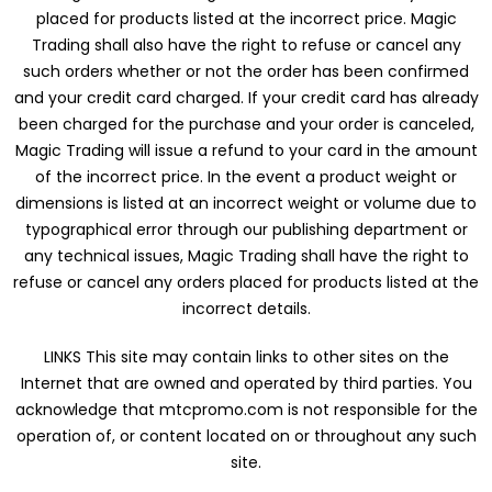
placed for products listed at the incorrect price. Magic
Trading shall also have the right to refuse or cancel any
such orders whether or not the order has been confirmed
and your credit card charged. If your credit card has already
been charged for the purchase and your order is canceled,
Magic Trading will issue a refund to your card in the amount
of the incorrect price. In the event a product weight or
dimensions is listed at an incorrect weight or volume due to
typographical error through our publishing department or
any technical issues, Magic Trading shall have the right to
refuse or cancel any orders placed for products listed at the
incorrect details.
LINKS This site may contain links to other sites on the
Internet that are owned and operated by third parties. You
acknowledge that mtcpromo.com is not responsible for the
operation of, or content located on or throughout any such
site.