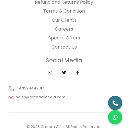
Refund and Returns Policy
Terms & Condition
Our Clients
Careers
Special Offers
Contact Us
Social Media
+971524442317
sales@grandamedia.com
© 2025 Granda Gifts. All Rights Reserved.