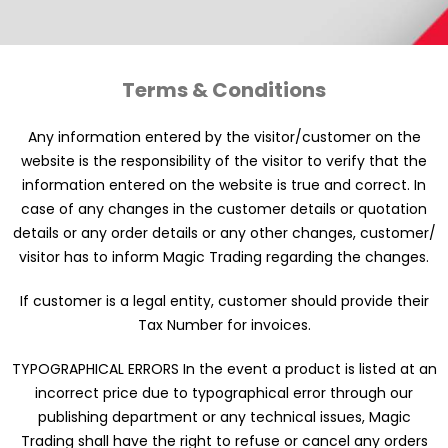
Terms & Conditions
Any information entered by the visitor/customer on the
website is the responsibility of the visitor to verify that the
information entered on the website is true and correct. In
case of any changes in the customer details or quotation
details or any order details or any other changes, customer/
visitor has to inform Magic Trading regarding the changes.
If customer is a legal entity, customer should provide their
Tax Number for invoices.
TYPOGRAPHICAL ERRORS In the event a product is listed at an
incorrect price due to typographical error through our
publishing department or any technical issues, Magic
Trading shall have the right to refuse or cancel any orders