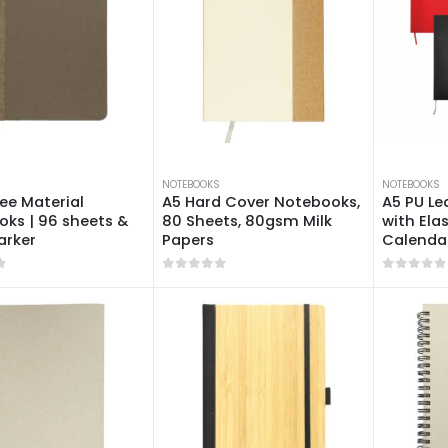
NOTEBOOKS
NOTEBOOKS
ee Material
A5 Hard Cover Notebooks,
A5 PU L
ks | 96 sheets &
80 Sheets, 80gsm Milk
with Ela
arker
Papers
Calendar
f 5
0
out of 5
0
out of