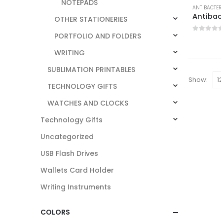
NOTEPADS
ANTIBACTE
Antibac
OTHER STATIONERIES
PORTFOLIO AND FOLDERS
0
out o
WRITING
SUBLIMATION PRINTABLES
Show:
TECHNOLOGY GIFTS
WATCHES AND CLOCKS
Technology Gifts
Uncategorized
USB Flash Drives
Wallets Card Holder
Writing Instruments
COLORS