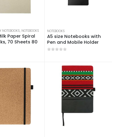
Y NOTEBOOKS
OKS
,
NOTEBOOKS
NOTEBOOKS
ilk Paper Spiral
A5 size Notebooks with
s, 70 Sheets 80
Pen and Mobile Holder
0
out of 5
 5