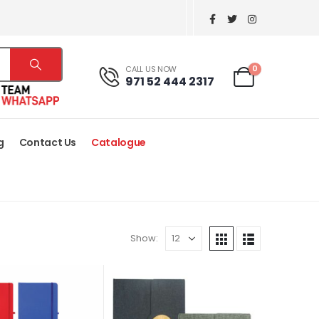
0
CALL US NOW
971 52 444 2317
g
Contact Us
Catalogue
Show: