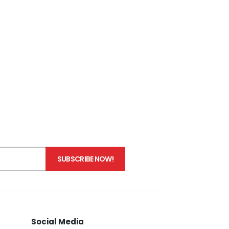
Social Media