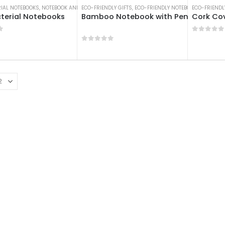
RIAL NOTEBOOKS
,
NOTEBOOK AND NOTEPAD
ECO-FRIENDLY GIFTS
,
NOTEBOOKS
,
ECO-FRIENDLY NOTEBOOKS
ECO-FRIENDL
,
NOTEBO
terial Notebooks
Bamboo Notebook with Pen
Cork Co
f 5
0
out of
0
out of 5