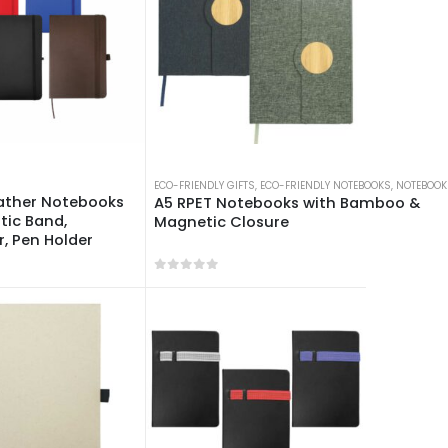
ECO-FRIENDLY GIFTS
,
ECO-FRIENDLY NOTEBOOKS
,
NOTEBOOK
eather Notebooks
A5 RPET Notebooks with Bamboo &
stic Band,
Magnetic Closure
, Pen Holder
 5
0
out of 5