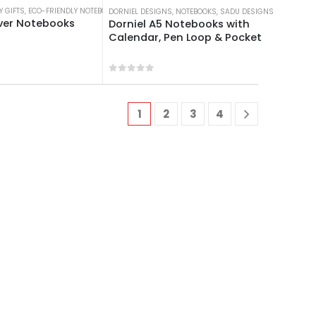
Y GIFTS
OKS
,
ECO-FRIENDLY NOTEBOOKS
,
NOTEBOOKS
DORNIEL DESIGNS
,
NOTEBOOKS
,
SADU DESIGNS
ver Notebooks
Dorniel A5 Notebooks with
Calendar, Pen Loop & Pocket
 5
0
out of 5
1
2
3
4