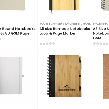
ECO-FRIENDLY GIFTS
,
ECO-FRIENDLY NOTEBOOKS
ECO-FRIENDL
,
NOTEBO
n Bound Notebooks
A5 size Bamboo Notebooks with Pen
A5 Size M
ets 80 GSM Paper
Loop & Page Marker
Notebook
GSM
f 5
0
out of 5
0
out of