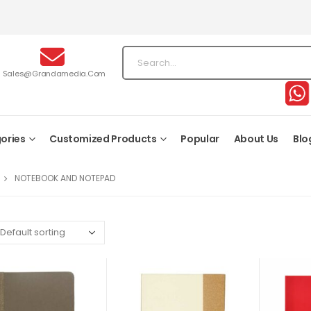
Sales@grandamedia.com
ories
Customized Products
Popular
About Us
Blo
NOTEBOOK AND NOTEPAD