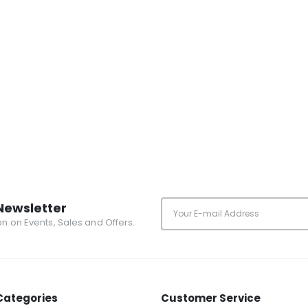
Newsletter
ion on Events, Sales and Offers.
Categories
Customer Service