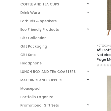
COFFEE AND TEA CUPS
Drink Ware
Earbuds & Speakers
Eco Friendly Products
Gift Collection
NOTEBOOKS
Gift Packaging
A5 Coff
Noteboo
Gift Sets
Page M
Headphone
0
out o
LUNCH BOX AND TEA COASTERS
MACHINES AND SUPPLIES
Mousepad
Portfolio Organize
Promotional Gift Sets