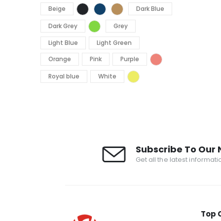
Beige
Dark Blue
Dark Grey
Grey
Light Blue
Light Green
Orange
Pink
Purple
Royal blue
White
Subscribe To Our 
Get all the latest informat
Top 