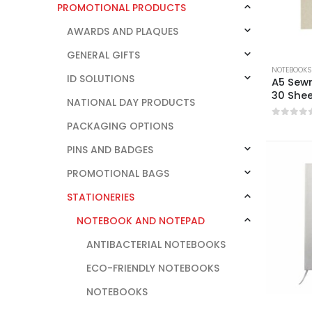
PROMOTIONAL PRODUCTS
AWARDS AND PLAQUES
GENERAL GIFTS
NOTEBOOKS
ID SOLUTIONS
A5 Sew
30 She
NATIONAL DAY PRODUCTS
0
out o
PACKAGING OPTIONS
PINS AND BADGES
PROMOTIONAL BAGS
STATIONERIES
NOTEBOOK AND NOTEPAD
ANTIBACTERIAL NOTEBOOKS
ECO-FRIENDLY NOTEBOOKS
NOTEBOOKS