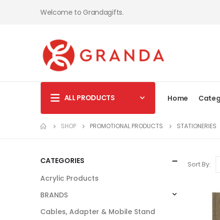
Welcome to Grandagifts.
ALL PRODUCTS
Home
Categ
SHOP
PROMOTIONAL PRODUCTS
STATIONERIES
CATEGORIES
Sort By:
Acrylic Products
BRANDS
Cables, Adapter & Mobile Stand