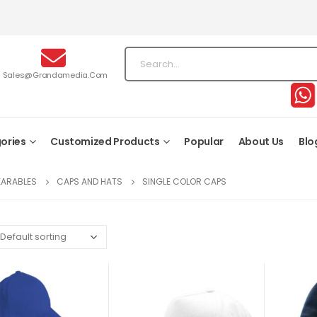
Sales@grandamedia.com
ories
Customized Products
Popular
About Us
Blo
EARABLES
CAPS AND HATS
SINGLE COLOR CAPS