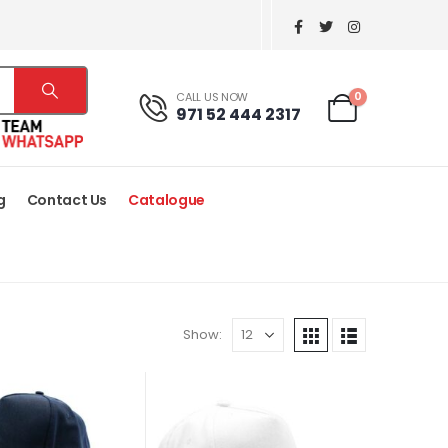
0
CALL US NOW
971 52 444 2317
g
Contact Us
Catalogue
Show: