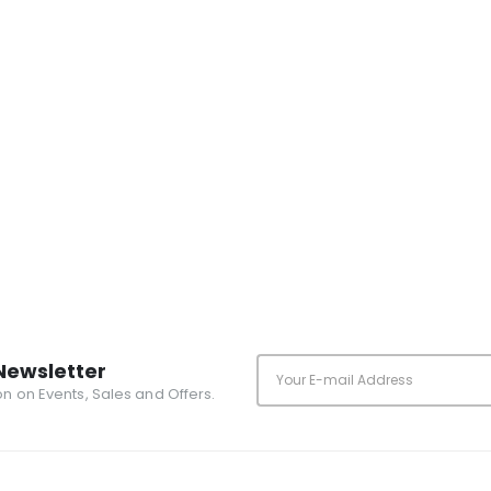
Newsletter
ion on Events, Sales and Offers.