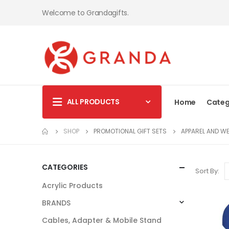
Welcome to Grandagifts.
ALL PRODUCTS
Home
Categ
SHOP
PROMOTIONAL GIFT SETS
APPAREL AND W
CATEGORIES
Sort By:
Acrylic Products
BRANDS
Cables, Adapter & Mobile Stand