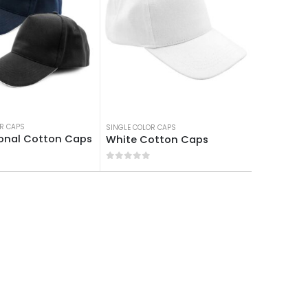
PS
R CAPS
SINGLE COLOR CAPS
onal Cotton Caps
White Cotton Caps
 5
0
out of 5