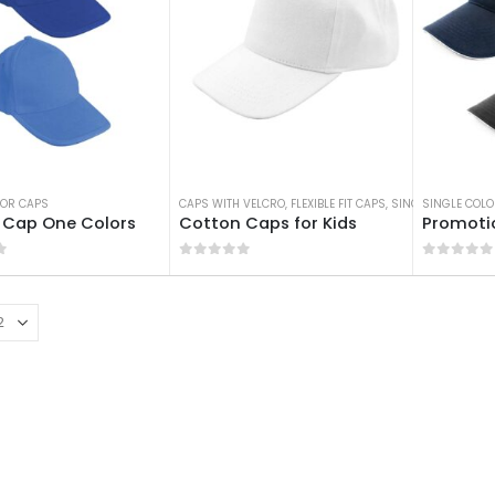
LOR CAPS
CAPS WITH VELCRO
,
FLEXIBLE FIT CAPS
,
SINGLE COLOR CA
SINGLE COLO
 Cap One Colors
Cotton Caps for Kids
Promoti
f 5
0
out of 5
0
out of