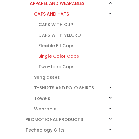
APPAREL AND WEARABLES
CAPS AND HATS
CAPS WITH CLIP
CAPS WITH VELCRO
Flexible Fit Caps
Single Color Caps
Two-tone Caps
Sunglasses
T-SHIRTS AND POLO SHIRTS
Towels
Wearable
PROMOTIONAL PRODUCTS
Technology Gifts