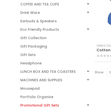
COFFEE AND TEA CUPS
Drink Ware
Earbuds & Speakers
Eco Friendly Products
Gift Collection
SINGLE CO
Gift Packaging
Cotton
Gift Sets
0
out o
Headphone
LUNCH BOX AND TEA COASTERS
Show:
MACHINES AND SUPPLIES
Mousepad
Portfolio Organize
Promotional Gift Sets