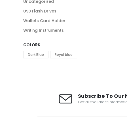
Uncategorized
USB Flash Drives
Wallets Card Holder
Writing Instruments
COLORS
Dark Blue
Royal blue
Subscribe To Our 
Get all the latest informat