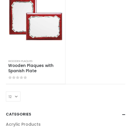
WOODEN PLAQUES
Wooden Plaques with
Spanish Plate
0
out of 5
CATEGORIES
Acrylic Products