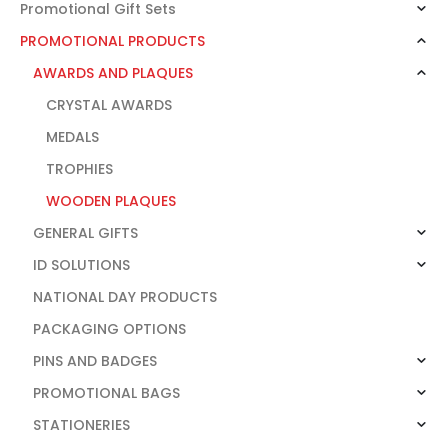
Promotional Gift Sets
PROMOTIONAL PRODUCTS
AWARDS AND PLAQUES
CRYSTAL AWARDS
MEDALS
TROPHIES
WOODEN PLAQUES
GENERAL GIFTS
ID SOLUTIONS
NATIONAL DAY PRODUCTS
PACKAGING OPTIONS
PINS AND BADGES
PROMOTIONAL BAGS
STATIONERIES