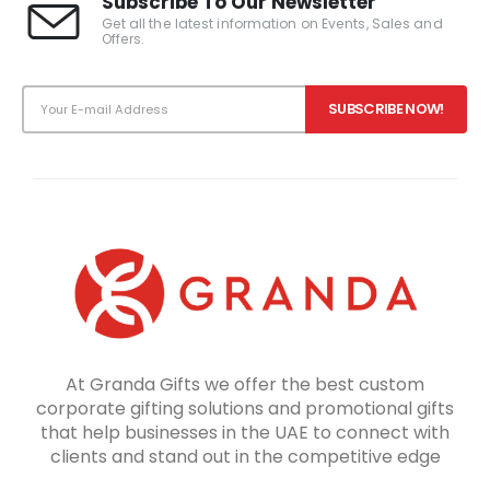
Subscribe To Our Newsletter
Get all the latest information on Events, Sales and
Offers.
At Granda Gifts we offer the best custom
corporate gifting solutions and promotional gifts
that help businesses in the UAE to connect with
clients and stand out in the competitive edge