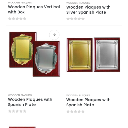
WOODEN PLAQUES
WOODEN PLAQUES
Wooden Plaques Vertical
Wooden Plaques with
with Box
Silver Spanish Plate
0
out of 5
0
out of 5
WOODEN PLAQUES
WOODEN PLAQUES
Wooden Plaques with
Wooden Plaques with
Spanish Plate
Spanish Plate
0
out of 5
0
out of 5