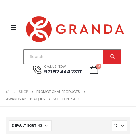
0
CALL US NOW
971 52 444 2317
SHOP
PROMOTIONAL PRODUCTS
AWARDS AND PLAQUES
WOODEN PLAQUES