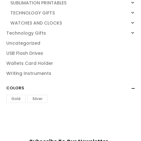
SUBLIMATION PRINTABLES
TECHNOLOGY GIFTS
WATCHES AND CLOCKS
Technology Gifts
Uncategorized
USB Flash Drives
Wallets Card Holder
Writing Instruments
COLORS
Gold
Silver