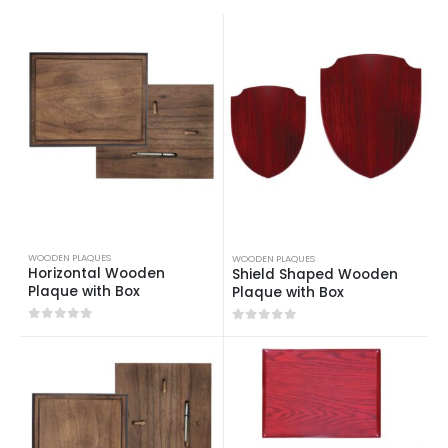
WOODEN PLAQUES
WOODEN PLAQUES
Horizontal Wooden
Shield Shaped Wooden
Plaque with Box
Plaque with Box
0
out of 5
0
out of 5