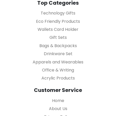
Top Categories
Technology Gifts
Eco Friendly Products
Wallets Card Holder
Gift Sets
Bags & Backpacks
Drinkware Set
Apparels and Wearables
Office & Writing
Acrylic Products
Customer Service
Home
About Us