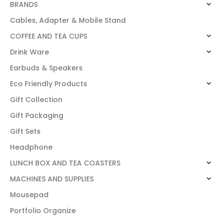
BRANDS
Cables, Adapter & Mobile Stand
COFFEE AND TEA CUPS
Drink Ware
Earbuds & Speakers
Eco Friendly Products
Gift Collection
Gift Packaging
Gift Sets
Headphone
LUNCH BOX AND TEA COASTERS
MACHINES AND SUPPLIES
Mousepad
Portfolio Organize