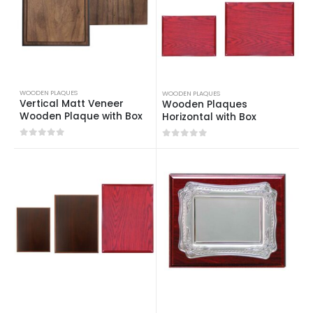
WOODEN PLAQUES
WOODEN PLAQUES
Vertical Matt Veneer
Wooden Plaques
Wooden Plaque with Box
Horizontal with Box
0
out of 5
0
out of 5