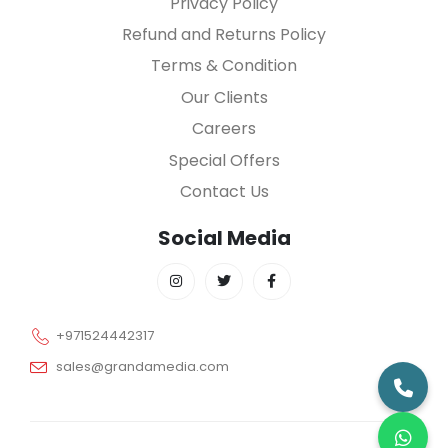
Privacy Policy
Refund and Returns Policy
Terms & Condition
Our Clients
Careers
Special Offers
Contact Us
Social Media
+971524442317
sales@grandamedia.com