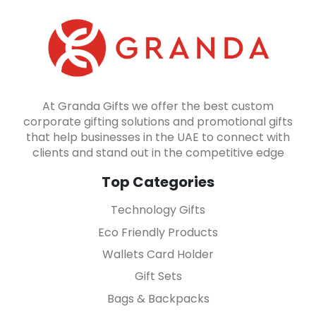
At Granda Gifts we offer the best custom
corporate gifting solutions and promotional gifts
that help businesses in the UAE to connect with
clients and stand out in the competitive edge
Top Categories
Technology Gifts
Eco Friendly Products
Wallets Card Holder
Gift Sets
Bags & Backpacks