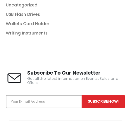
Uncategorized
USB Flash Drives
Wallets Card Holder
Writing Instruments
Subscribe To Our Newsletter
Get all the latest information on Events, Sales and
Offers.