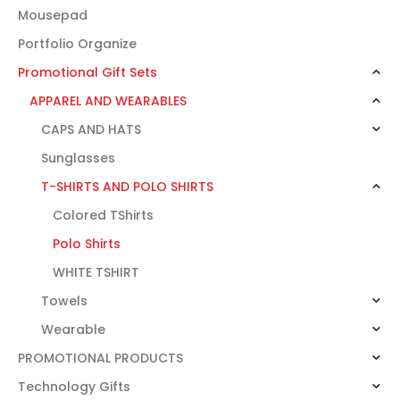
Mousepad
Portfolio Organize
Promotional Gift Sets
APPAREL AND WEARABLES
CAPS AND HATS
Sunglasses
T-SHIRTS AND POLO SHIRTS
Colored TShirts
Polo Shirts
WHITE TSHIRT
Towels
Wearable
PROMOTIONAL PRODUCTS
Technology Gifts