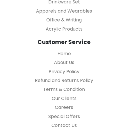
Drinkware Set
Apparels and Wearables
Office & Writing
Acrylic Products
Customer Service
Home
About Us
Privacy Policy
Refund and Returns Policy
Terms & Condition
Our Clients
Careers
Special Offers
Contact Us