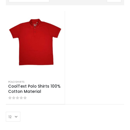
POLO SHIRTS
CoolText Polo Shirts 100%
Cotton Material
0
out of 5