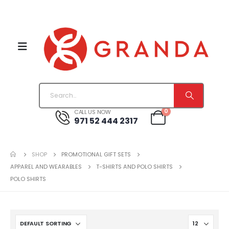
0
CALL US NOW
971 52 444 2317
SHOP
PROMOTIONAL GIFT SETS
APPAREL AND WEARABLES
T-SHIRTS AND POLO SHIRTS
POLO SHIRTS