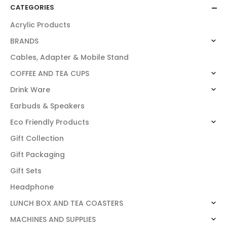
CATEGORIES
Acrylic Products
BRANDS
Cables, Adapter & Mobile Stand
COFFEE AND TEA CUPS
Drink Ware
Earbuds & Speakers
Eco Friendly Products
Gift Collection
Gift Packaging
Gift Sets
Headphone
LUNCH BOX AND TEA COASTERS
MACHINES AND SUPPLIES