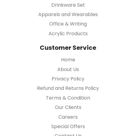
Drinkware Set
Apparels and Wearables
Office & Writing
Acrylic Products
Customer Service
Home
About Us
Privacy Policy
Refund and Returns Policy
Terms & Condition
Our Clients
Careers
Special Offers
Contact Us