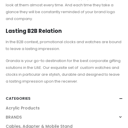
look at them almost every time. And each time they take a
glance they will be constantly reminded of your brand logo
and company.
Lasting B2B Relation
In the B2B context,
promotional clocks and watches
are bound
to leave a lasting impression.
Granda is your go-to destination for the best corporate gifting
solutions in the UAE. Our exquisite set of
custom watches and
clocks
in particular are stylish, durable and designed to leave
a lasting impression upon the receiver.
CATEGORIES
Acrylic Products
BRANDS
Cables, Adapter & Mobile Stand