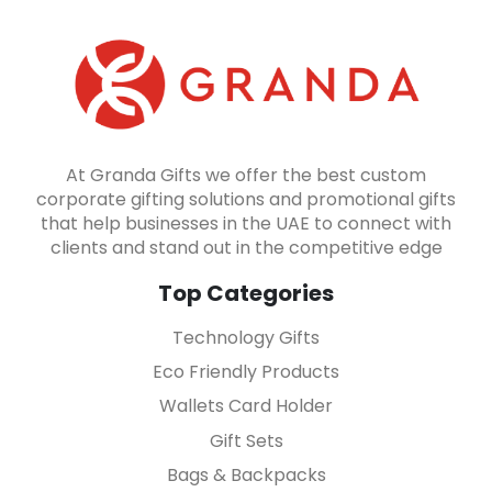
At Granda Gifts we offer the best custom
corporate gifting solutions and promotional gifts
that help businesses in the UAE to connect with
clients and stand out in the competitive edge
Top Categories
Technology Gifts
Eco Friendly Products
Wallets Card Holder
Gift Sets
Bags & Backpacks