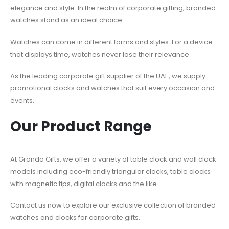
elegance and style. In the realm of corporate gifting, branded
watches stand as an ideal choice.
Watches can come in different forms and styles. For a device
that displays time, watches never lose their relevance.
As the leading corporate gift supplier of the UAE, we supply
promotional clocks and watches
that suit every occasion and
events.
Our Product Range
At Granda Gifts, we offer a variety of table clock and wall clock
models including eco-friendly triangular clocks, table clocks
with magnetic tips, digital clocks and the like.
Contact us now to explore our exclusive collection of
branded
watches and clocks for corporate gifts
.