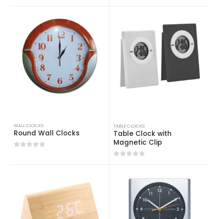
0
out of 5
WALL CLOCKS
TABLE CLOCKS
Round Wall Clocks
Table Clock with
Magnetic Clip
0
out of 5
0
out of 5