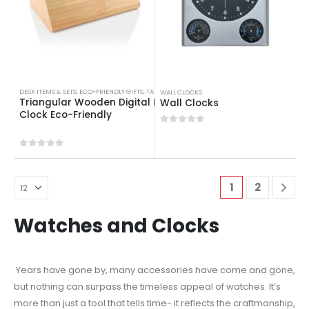
DESK ITEMS & SETS
,
ECO-FRIENDLY GIFTS
,
TABLE CLOCKS
WALL CLOCKS
Triangular Wooden Digital Desk
Wall Clocks
Clock Eco-Friendly
0
out of 5
0
out of 5
1
2
Watches and Clocks
Years have gone by, many accessories have come and gone,
but nothing can surpass the timeless appeal of watches. It’s
more than just a tool that tells time- it reflects the craftmanship,