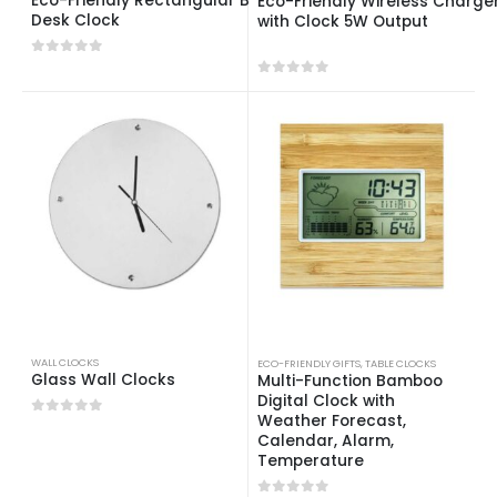
Eco-Friendly Rectangular Bamboo
Eco-Friendly Wireless Charge
Desk Clock
with Clock 5W Output
0
out of 5
0
out of 5
WALL CLOCKS
ECO-FRIENDLY GIFTS
,
TABLE CLOCKS
Glass Wall Clocks
Multi-Function Bamboo
Digital Clock with
Weather Forecast,
0
out of 5
Calendar, Alarm,
Temperature