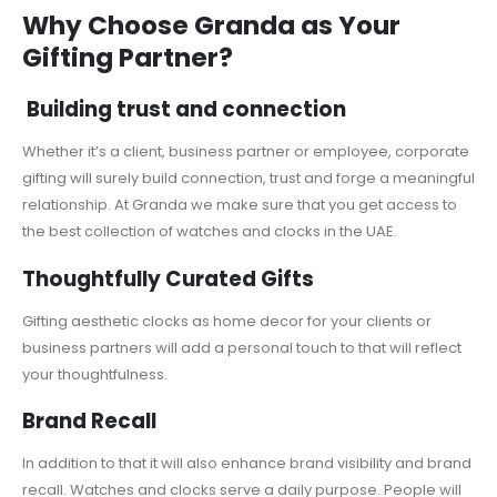
Why Choose Granda as Your
Gifting Partner?
Building trust and connection
Whether it’s a client, business partner or employee, corporate
gifting will surely build connection, trust and forge a meaningful
relationship. At Granda we make sure that you get access to
the best collection of watches and clocks in the UAE.
Thoughtfully Curated Gifts
Gifting aesthetic clocks as home decor for your clients or
business partners will add a personal touch to that will reflect
your thoughtfulness.
Brand Recall
In addition to that it will also enhance brand visibility and brand
recall. Watches and clocks serve a daily purpose. People will