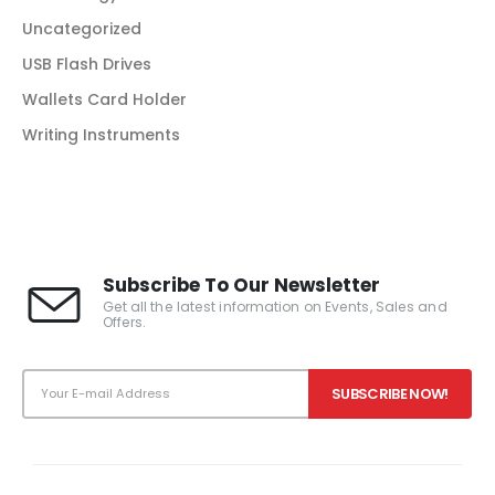
Uncategorized
USB Flash Drives
Wallets Card Holder
Writing Instruments
Subscribe To Our Newsletter
Get all the latest information on Events, Sales and
Offers.