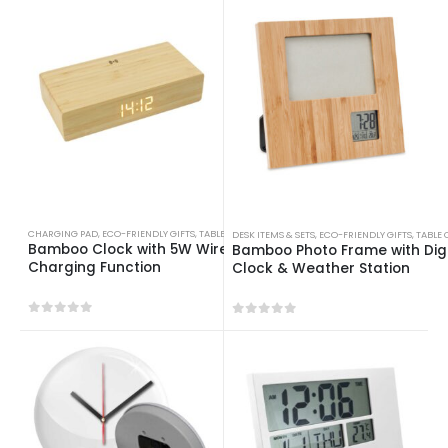
CHARGING PAD
,
ECO-FRIENDLY GIFTS
,
TABLE CLOCKS
DESK ITEMS & SETS
,
ECO-FRIENDLY GIFTS
,
TABLE 
Bamboo Clock with 5W Wireless
Bamboo Photo Frame with Digi
Charging Function
Clock & Weather Station
0
out of 5
0
out of 5