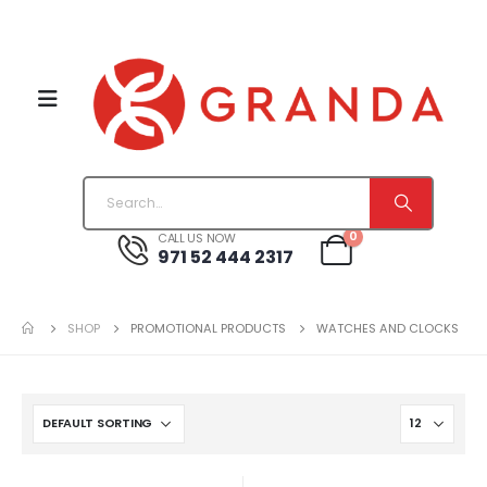
0
CALL US NOW
971 52 444 2317
SHOP
PROMOTIONAL PRODUCTS
WATCHES AND CLOCKS