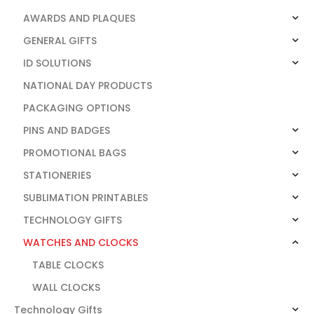
AWARDS AND PLAQUES
GENERAL GIFTS
ID SOLUTIONS
NATIONAL DAY PRODUCTS
PACKAGING OPTIONS
PINS AND BADGES
PROMOTIONAL BAGS
STATIONERIES
SUBLIMATION PRINTABLES
TECHNOLOGY GIFTS
WATCHES AND CLOCKS
TABLE CLOCKS
WALL CLOCKS
Technology Gifts