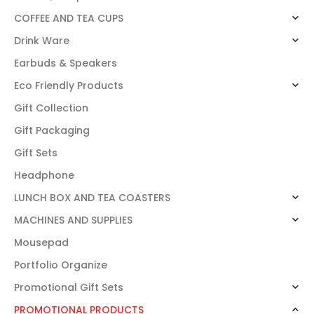
COFFEE AND TEA CUPS
Drink Ware
Earbuds & Speakers
Eco Friendly Products
Gift Collection
Gift Packaging
Gift Sets
Headphone
LUNCH BOX AND TEA COASTERS
MACHINES AND SUPPLIES
Mousepad
Portfolio Organize
Promotional Gift Sets
PROMOTIONAL PRODUCTS