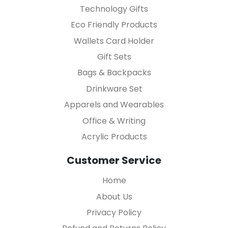
Technology Gifts
Eco Friendly Products
Wallets Card Holder
Gift Sets
Bags & Backpacks
Drinkware Set
Apparels and Wearables
Office & Writing
Acrylic Products
Customer Service
Home
About Us
Privacy Policy