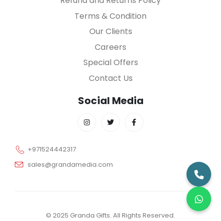
Refund and Returns Policy
Terms & Condition
Our Clients
Careers
Special Offers
Contact Us
Social Media
+971524442317
sales@grandamedia.com
© 2025 Granda Gifts. All Rights Reserved.