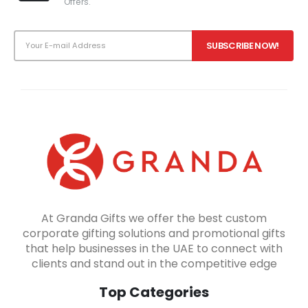
Offers.
At Granda Gifts we offer the best custom
corporate gifting solutions and promotional gifts
that help businesses in the UAE to connect with
clients and stand out in the competitive edge
Top Categories