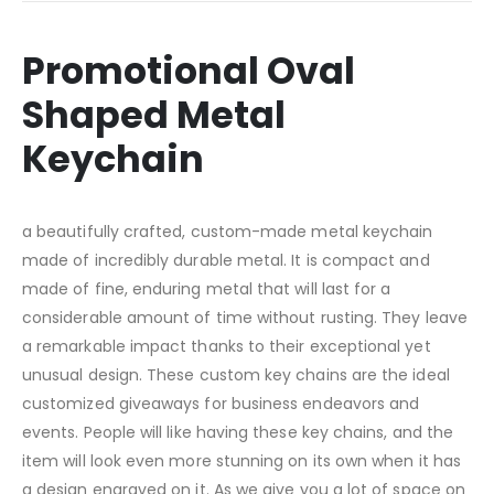
Promotional Oval
Shaped Metal
Keychain
a beautifully crafted, custom-made metal keychain
made of incredibly durable metal. It is compact and
made of fine, enduring metal that will last for a
considerable amount of time without rusting. They leave
a remarkable impact thanks to their exceptional yet
unusual design. These custom key chains are the ideal
customized giveaways for business endeavors and
events. People will like having these key chains, and the
item will look even more stunning on its own when it has
a design engraved on it. As we give you a lot of space on