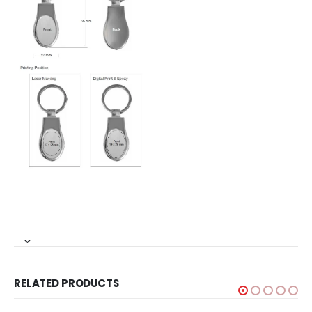
RELATED PRODUCTS