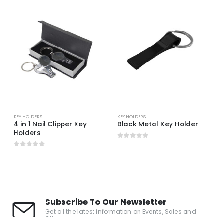
KEY HOLDERS
KEY HOLDERS
4 in 1 Nail Clipper Key
Black Metal Key Holder
Holders
0
out of 5
0
out of 5
Subscribe To Our Newsletter
Get all the latest information on Events, Sales and