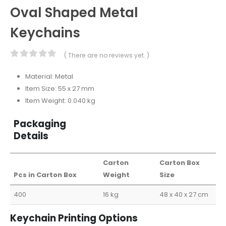
Oval Shaped Metal
Keychains
( There are no reviews yet. )
0
out of 5
Material: Metal
Item Size: 55 x 27 mm
Item Weight: 0.040 kg
Packaging
Details
Carton
Carton Box
Pcs in Carton Box
Weight
Size
400
16 kg
48 x 40 x 27 cm
Keychain Printing Options