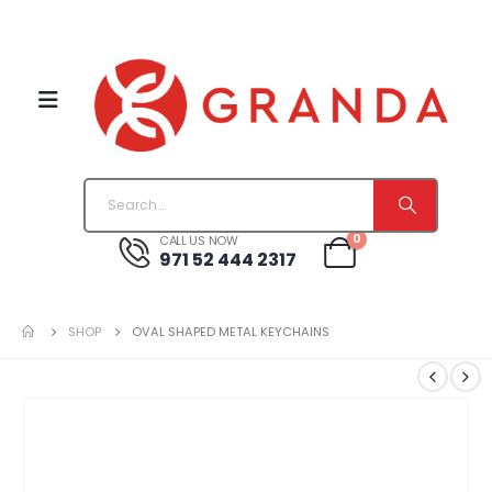
0
CALL US NOW
971 52 444 2317
SHOP
OVAL SHAPED METAL KEYCHAINS