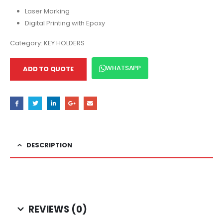
Laser Marking
Digital Printing with Epoxy
Category:
KEY HOLDERS
WHATSAPP
ADD TO QUOTE
DESCRIPTION
REVIEWS (0)