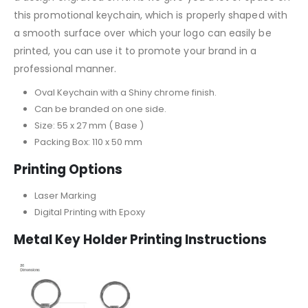
this promotional keychain, which is properly shaped with
a smooth surface over which your logo can easily be
printed, you can use it to promote your brand in a
professional manner.
Oval Keychain with a Shiny chrome finish.
Can be branded on one side.
Size: 55 x 27 mm ( Base )
Packing Box: 110 x 50 mm
Printing Options
Laser Marking
Digital Printing with Epoxy
Metal Key Holder
Printing Instructions