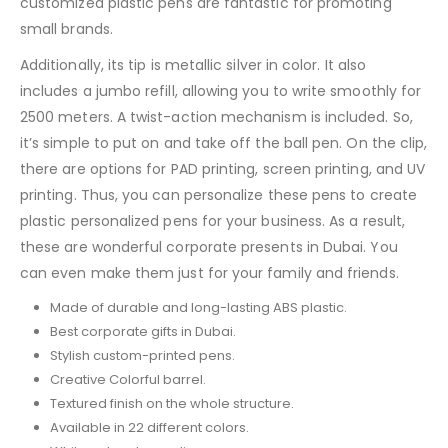
customized plastic pens are fantastic for promoting
small brands.
Additionally, its tip is metallic silver in color. It also
includes a jumbo refill, allowing you to write smoothly for
2500 meters. A twist-action mechanism is included. So,
it’s simple to put on and take off the ball pen. On the clip,
there are options for PAD printing, screen printing, and UV
printing. Thus, you can personalize these pens to create
plastic personalized pens for your business. As a result,
these are wonderful corporate presents in Dubai. You
can even make them just for your family and friends.
Made of durable and long-lasting ABS plastic.
Best corporate gifts in Dubai.
Stylish custom-printed pens.
Creative Colorful barrel.
Textured finish on the whole structure.
Available in 22 different colors.