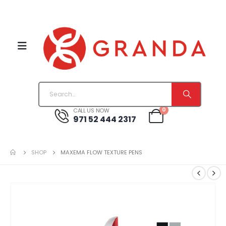
0
CALL US NOW
971 52 444 2317
SHOP
MAXEMA FLOW TEXTURE PENS