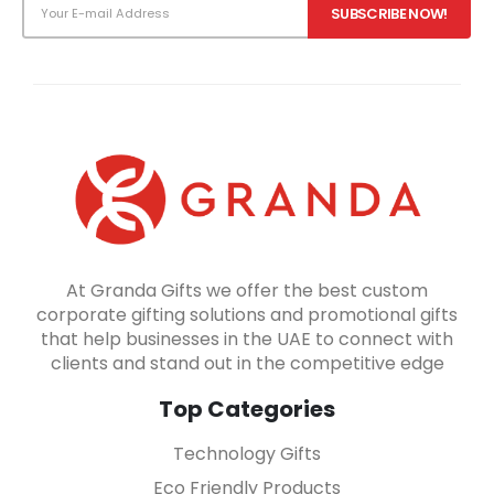
At Granda Gifts we offer the best custom
corporate gifting solutions and promotional gifts
that help businesses in the UAE to connect with
clients and stand out in the competitive edge
Top Categories
Technology Gifts
Eco Friendly Products