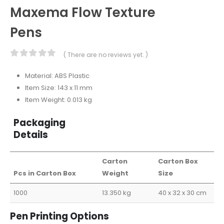
Maxema Flow Texture
Pens
( There are no reviews yet. )
0
out of 5
Material: ABS Plastic
Item Size: 143 x 11 mm
Item Weight: 0.013 kg
Packaging
Details
Carton
Carton Box
Pcs in Carton Box
Weight
Size
1000
13.350 kg
40 x 32 x 30 cm
Pen Printing Options