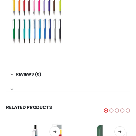
REVIEWS (0)
RELATED PRODUCTS