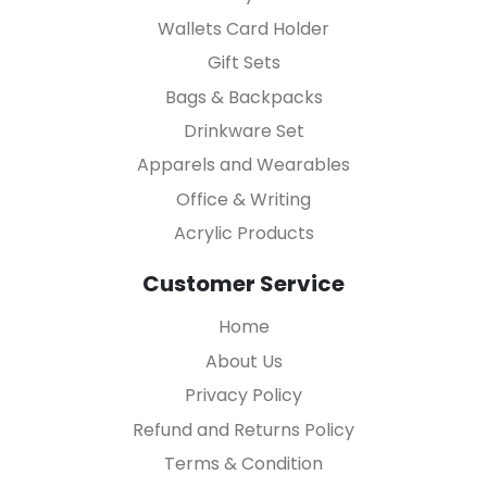
Wallets Card Holder
Gift Sets
Bags & Backpacks
Drinkware Set
Apparels and Wearables
Office & Writing
Acrylic Products
Customer Service
Home
About Us
Privacy Policy
Refund and Returns Policy
Terms & Condition