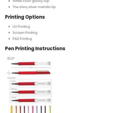
White color glossy clip.
The shiny silver metallic tip
Printing Options
UV Printing
Screen Printing
PAD Printing
Pen Printing Instructions