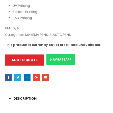
UV Printing
Screen Printing
PAD Printing
SKU:
N/A
Categories:
MAXEMA PENS
,
PLASTIC PENS
This product is currently out of stock and unavailable.
WHATSAPP
ADD TO QUOTE
DESCRIPTION