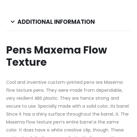
ADDITIONAL INFORMATION
Pens Maxema Flow
Texture
Cool and inventive custom-printed pens are Maxema
flow texture pens. They were made from dependable,
very resilient ABS plastic. They are hence strong and
secure to use. Specially made with a solid color, its barrel.
Since it has a shiny surface throughout the barrel, it. The
Maxema flow texture pen’s entire barrel is the same
color. It does have a white creative clip, though. These