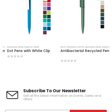
TIC PENS
MAXEMA PENS
,
PLASTIC PENS
ECO-FRIENDLY GIFTS
,
MAXEMA PENS
,
PLASTIC 
con
Dot Pens with White Clip
Antibacterial Recycled Pens
0
out of 5
0
out of 5
Subscribe To Our Newsletter
Get all the latest information on Events, Sales and
Offers.