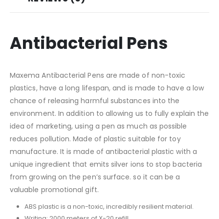
Antibacterial Pens
Maxema Antibacterial Pens are made of non-toxic
plastics, have a long lifespan, and is made to have a low
chance of releasing harmful substances into the
environment. In addition to allowing us to fully explain the
idea of marketing, using a pen as much as possible
reduces pollution. Made of plastic suitable for toy
manufacture. It is made of antibacterial plastic with a
unique ingredient that emits silver ions to stop bacteria
from growing on the pen’s surface. so it can be a
valuable promotional gift.
ABS plastic is a non-toxic, incredibly resilient material.
Writing: 2000 meters of X-20 refill.