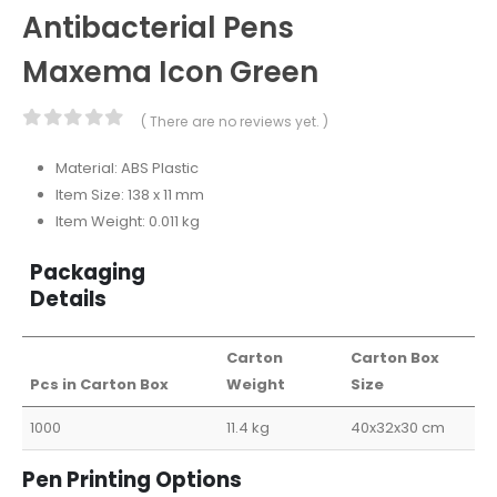
Antibacterial Pens
Maxema Icon Green
( There are no reviews yet. )
0
out of 5
Material: ABS Plastic
Item Size: 138 x 11 mm
Item Weight: 0.011 kg
Packaging
Details
Carton
Carton Box
Pcs in Carton Box
Weight
Size
1000
11.4 kg
40x32x30 cm
Pen Printing Options