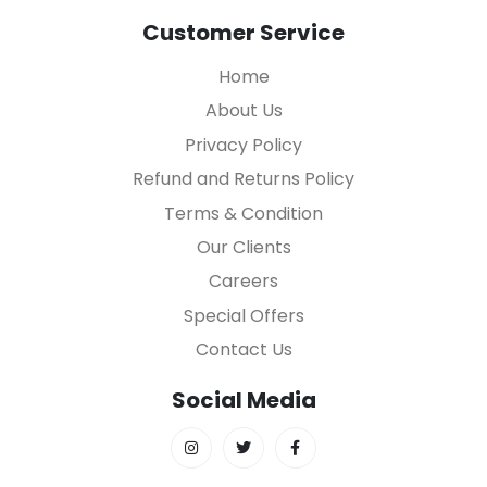
Customer Service
Home
About Us
Privacy Policy
Refund and Returns Policy
Terms & Condition
Our Clients
Careers
Special Offers
Contact Us
Social Media