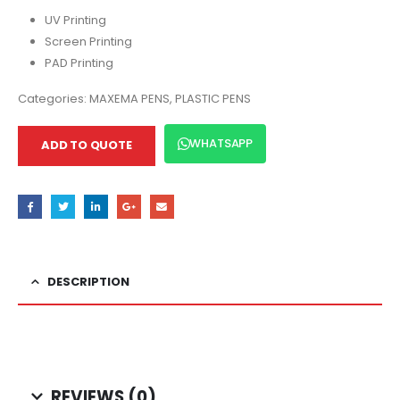
UV Printing
Screen Printing
PAD Printing
Categories:
MAXEMA PENS
,
PLASTIC PENS
WHATSAPP
ADD TO QUOTE
DESCRIPTION
REVIEWS (0)