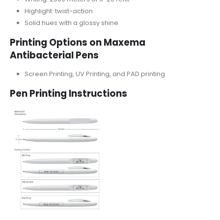
Highlight: twist-action
Solid hues with a glossy shine
Printing Options on Maxema
Antibacterial Pens
Screen Printing, UV Printing, and PAD printing
Pen Printing Instructions