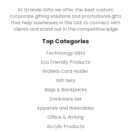
At Granda Gifts we offer the best custom
corporate gifting solutions and promotional gifts
that help businesses in the UAE to connect with
clients and stand out in the competitive edge
Top Categories
Technology Gifts
Eco Friendly Products
Wallets Card Holder
Gift Sets
Bags & Backpacks
Drinkware Set
Apparels and Wearables
Office & Writing
Acrylic Products