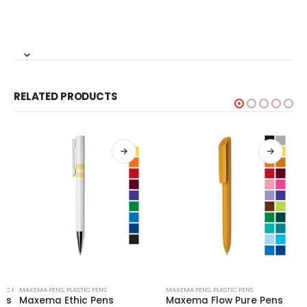
RELATED PRODUCTS
TIC PENS
MAXEMA PENS
,
PLASTIC PENS
MAXEMA PENS
,
PLASTIC PENS
ens
Maxema Ethic Pens
Maxema Flow Pure Pens