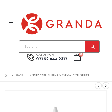
0
CALL US NOW
971 52 444 2317
SHOP
ANTIBACTERIAL PENS MAXEMA ICON GREEN