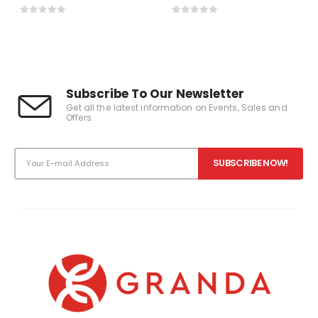
0
out of 5
0
out of 5
Subscribe To Our Newsletter
Get all the latest information on Events, Sales and
Offers.