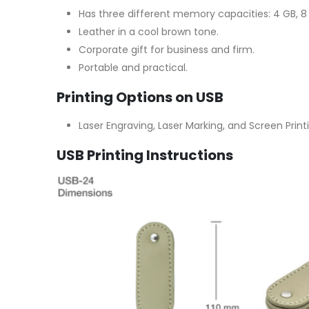
Has three different memory capacities: 4 GB, 8 
Leather in a cool brown tone.
Corporate gift for business and firm.
Portable and practical.
Printing Options on USB
Laser Engraving, Laser Marking, and Screen Print
USB Printing Instructions