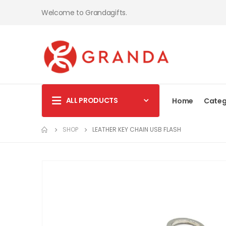
Welcome to Grandagifts.
ALL PRODUCTS
Home
Categ
SHOP
LEATHER KEY CHAIN USB FLASH