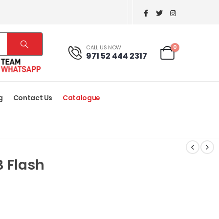
0
CALL US NOW
971 52 444 2317
g
Contact Us
Catalogue
B Flash