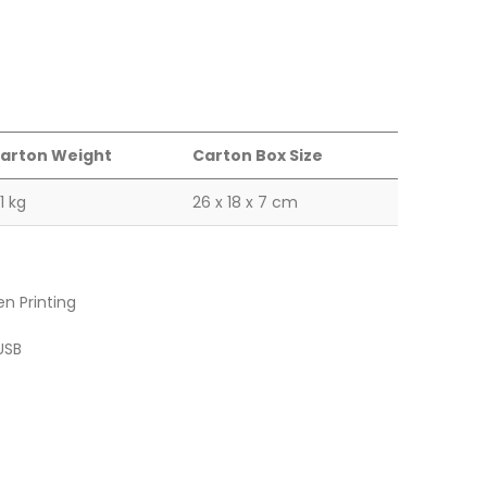
arton Weight
Carton Box Size
.1 kg
26 x 18 x 7 cm
en Printing
USB