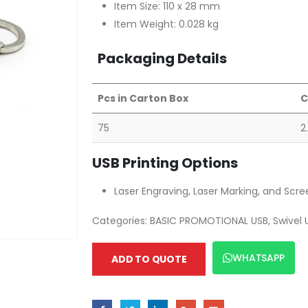
Item Size: 110 x 28 mm
Item Weight: 0.028 kg
Packaging Details
Pcs in Carton Box
C
75
2
USB Printing Options
Laser Engraving, Laser Marking, and Scre
Categories:
BASIC PROMOTIONAL USB
,
Swivel 
WHATSAPP
ADD TO QUOTE