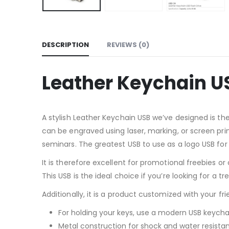
DESCRIPTION
REVIEWS (0)
Leather Keychain U
A stylish Leather Keychain USB we’ve designed is 
can be engraved using laser, marking, or screen pri
seminars. The greatest USB to use as a logo USB for
It is therefore excellent for promotional freebies o
This USB is the ideal choice if you’re looking for a t
Additionally, it is a product customized with your fr
For holding your keys, use a modern USB keycha
Metal construction for shock and water resista