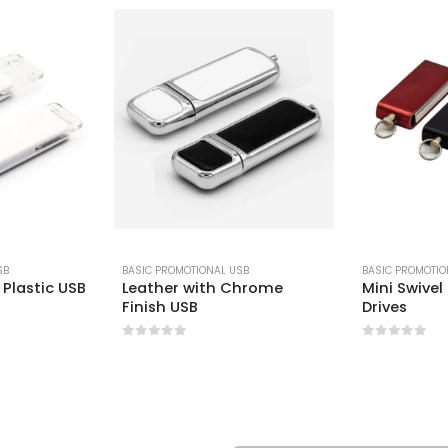
SB
BASIC PROMOTIONAL USB
BASIC PROMOTIO
Plastic USB
Leather with Chrome
Mini Swivel
Finish USB
Drives
0
out of 5
0
out of 5