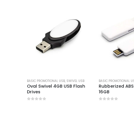
BASIC PROMOTIONAL USB
,
SWIVEL USB
BASIC PROMOTIONAL U
B with
Oval Swivel 4GB USB Flash
Rubberized ABS 
Drives
16GB
0
out of 5
0
out of 5