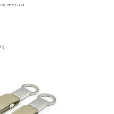
GB, and 16 GB.
ing