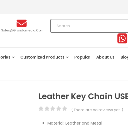
Sales@grandamedia.com
ories
Customized Products
Popular
About Us
Blo
Leather Key Chain US
( There are no reviews yet. )
0
out of 5
Material: Leather and Metal