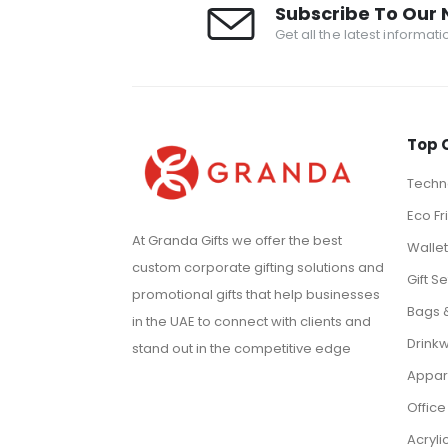
Subscribe To Our 
Get all the latest informat
Top 
Techno
Eco Fr
At Granda Gifts we offer the best
Walle
custom corporate gifting solutions and
Gift Se
promotional gifts that help businesses
Bags 
in the UAE to connect with clients and
Drink
stand out in the competitive edge
Appar
Office
Acryli