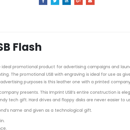
SB Flash
the ideal promotional product for advertising campaigns and la
nting. The promotional USB with engraving is ideal for use as g
 advertising purposes is this leather one with a printed company
r company presents. This Imprint USB’s entire construction is el
rendy tech gift. Hard drives and floppy disks are never easier to 
iend’s name and given as a technological gift.
in.
nce.