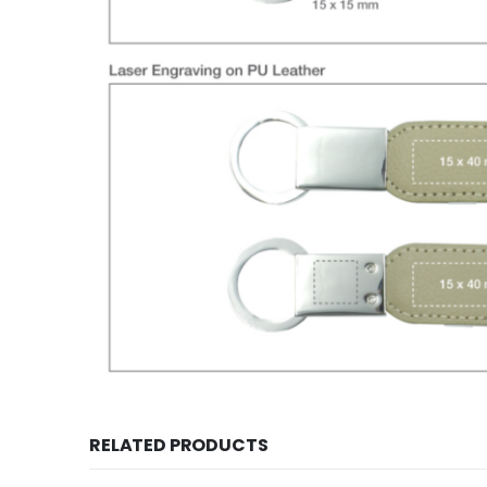
RELATED PRODUCTS