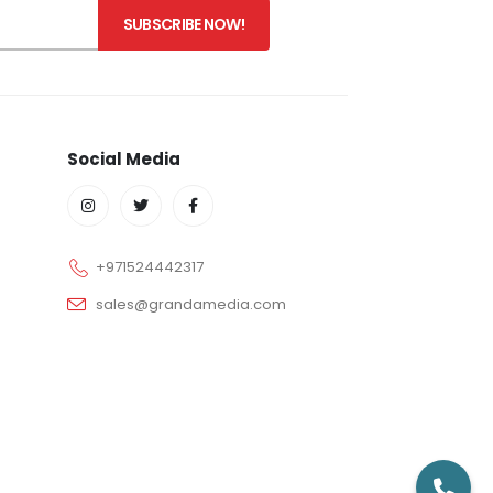
Social Media
+971524442317
sales@grandamedia.com