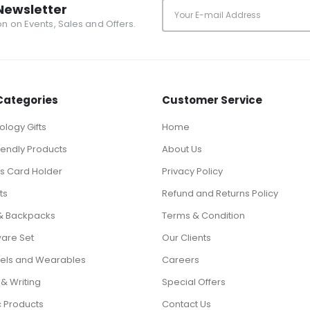
Newsletter
ion on Events, Sales and Offers.
Categories
Customer Service
logy Gifts
Home
iendly Products
About Us
ts Card Holder
Privacy Policy
ts
Refund and Returns Policy
& Backpacks
Terms & Condition
ware Set
Our Clients
els and Wearables
Careers
 & Writing
Special Offers
c Products
Contact Us