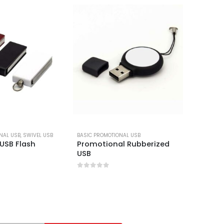
NAL USB
,
SWIVEL USB
BASIC PROMOTIONAL USB
BASIC PR
 USB Flash
Promotional Rubberized
Shiny S
USB
Flash D
0
out of 5
0
out 