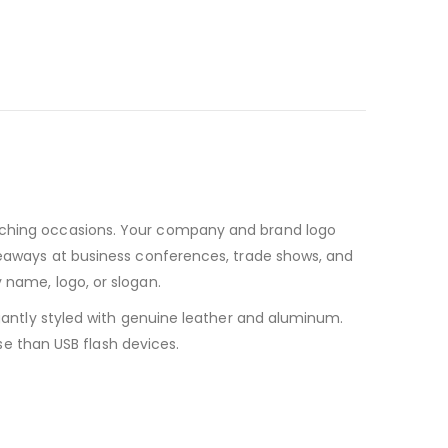
unching occasions. Your company and brand logo
iveaways at business conferences, trade shows, and
 name, logo, or slogan.
egantly styled with genuine leather and aluminum.
use than USB flash devices.