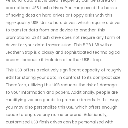
Personal data that is used frequently can be stored on
promotional USB flash drives. You may avoid the hassle
of saving data on hard drives or floppy disks with this
high-quality USB. Unlike hard drives, which require a driver
to transfer data from one device to another, this
promotional USB flash drive does not require any form of
driver for your data transmission. This 8GB USB with a
Leather Strap is a classy and sophisticated technological
present because it includes a leather USB strap.
This USB offers a relatively significant capacity of roughly
8GB for storing your data, in contrast to its compact size.
Therefore, utilizing this USB reduces the risk of damage
to your information and papers. Additionally, people are
modifying various goods to promote brands. In this way,
you may also personalize this USB, which offers enough
space to engrave any name or brand. Additionally,
customized USB flash drives can be personalized with