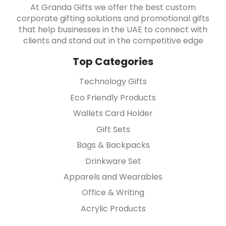
At Granda Gifts we offer the best custom
corporate gifting solutions and promotional gifts
that help businesses in the UAE to connect with
clients and stand out in the competitive edge
Top Categories
Technology Gifts
Eco Friendly Products
Wallets Card Holder
Gift Sets
Bags & Backpacks
Drinkware Set
Apparels and Wearables
Office & Writing
Acrylic Products