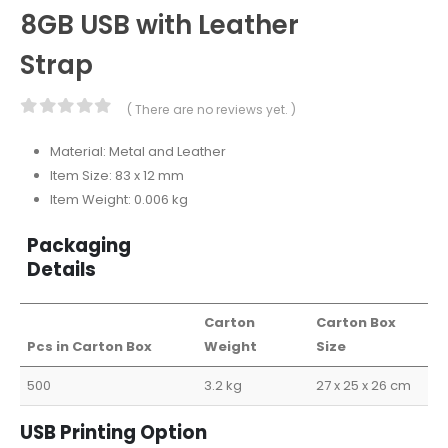
8GB USB with Leather
Strap
( There are no reviews yet. )
0
out of 5
Material: Metal and Leather
Item Size: 83 x 12 mm
Item Weight: 0.006 kg
Packaging
Details
Carton
Carton Box
Pcs in Carton Box
Weight
Size
500
3.2 kg
27 x 25 x 26 cm
USB Printing Option