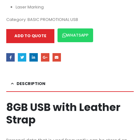
Laser Marking
Category:
BASIC PROMOTIONAL USB
WHATSAPP
ADD TO QUOTE
DESCRIPTION
8GB USB with Leather
Strap