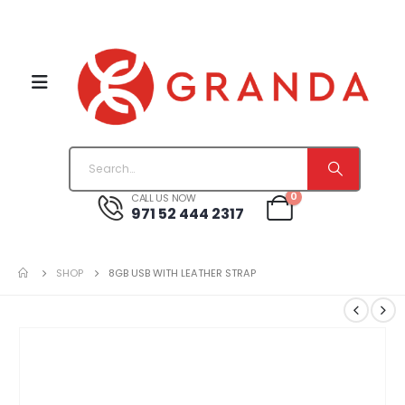
0
CALL US NOW
971 52 444 2317
SHOP
8GB USB WITH LEATHER STRAP