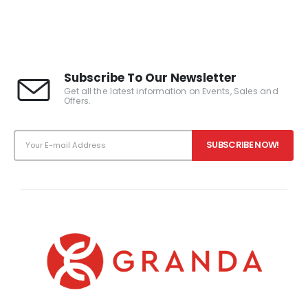
0
out of 5
0
out of 5
Subscribe To Our Newsletter
Get all the latest information on Events, Sales and
Offers.