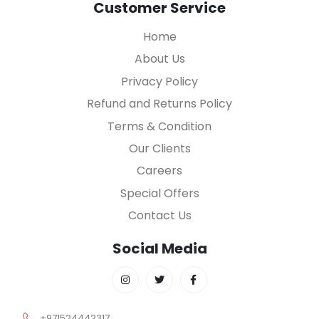
Customer Service
Home
About Us
Privacy Policy
Refund and Returns Policy
Terms & Condition
Our Clients
Careers
Special Offers
Contact Us
Social Media
+971524442317