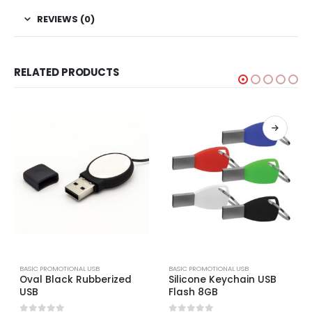
REVIEWS (0)
RELATED PRODUCTS
BASIC PROMOTIONAL USB
BASIC PROMOTIONAL USB
Oval Black Rubberized
Silicone Keychain USB
USB
Flash 8GB