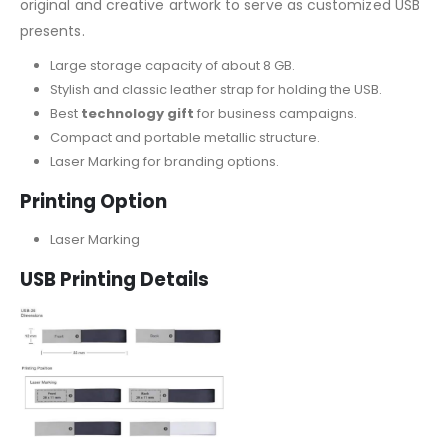
original and creative artwork to serve as customized USB
presents.
Large storage capacity of about 8 GB.
Stylish and classic leather strap for holding the USB.
Best
technology gift
for business campaigns.
Compact and portable metallic structure.
Laser Marking for branding options.
Printing Option
Laser Marking
USB Printing Details