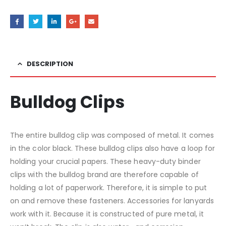
DESCRIPTION
Bulldog Clips
The entire bulldog clip was composed of metal. It comes
in the color black. These bulldog clips also have a loop for
holding your crucial papers. These heavy-duty binder
clips with the bulldog brand are therefore capable of
holding a lot of paperwork. Therefore, it is simple to put
on and remove these fasteners. Accessories for lanyards
work with it. Because it is constructed of pure metal, it