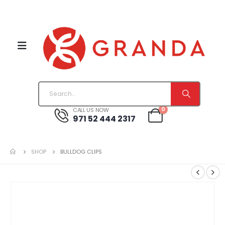
0
CALL US NOW
971 52 444 2317
SHOP
BULLDOG CLIPS