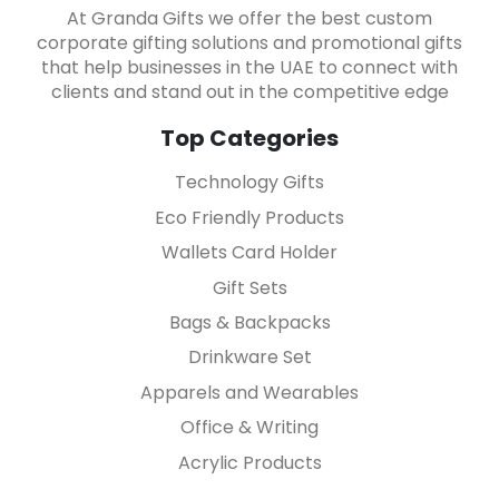
At Granda Gifts we offer the best custom
corporate gifting solutions and promotional gifts
that help businesses in the UAE to connect with
clients and stand out in the competitive edge
Top Categories
Technology Gifts
Eco Friendly Products
Wallets Card Holder
Gift Sets
Bags & Backpacks
Drinkware Set
Apparels and Wearables
Office & Writing
Acrylic Products