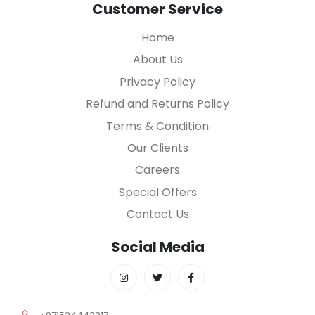
Customer Service
Home
About Us
Privacy Policy
Refund and Returns Policy
Terms & Condition
Our Clients
Careers
Special Offers
Contact Us
Social Media