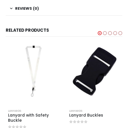
REVIEWS (0)
RELATED PRODUCTS
LANYARDS
LANYARDS
Lanyard with Safety
Lanyard Buckles
Buckle
0
out of 5