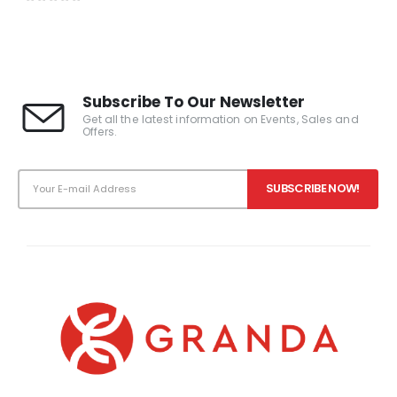
0
out of 5
Subscribe To Our Newsletter
Get all the latest information on Events, Sales and
Offers.