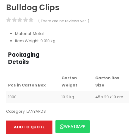
Bulldog Clips
( There are no reviews yet. )
0
out of 5
Material: Metal
Item Weight: 0.010 kg
Packaging
Details
Carton
Carton Box
Pcs in Carton Box
Weight
Size
1000
10.2 kg
45 x 29 x 10 cm
Category:
LANYARDS
WHATSAPP
ADD TO QUOTE