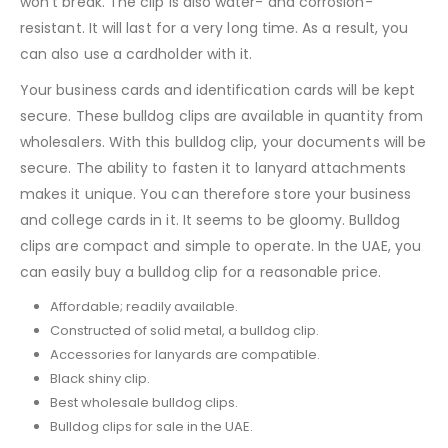
won’t break. The clip is also water- and corrosion-
resistant. It will last for a very long time. As a result, you
can also use a cardholder with it.
Your business cards and identification cards will be kept
secure. These bulldog clips are available in quantity from
wholesalers. With this bulldog clip, your documents will be
secure. The ability to fasten it to lanyard attachments
makes it unique. You can therefore store your business
and college cards in it. It seems to be gloomy. Bulldog
clips are compact and simple to operate. In the UAE, you
can easily buy a bulldog clip for a reasonable price.
Affordable; readily available.
Constructed of solid metal, a bulldog clip.
Accessories for lanyards are compatible.
Black shiny clip.
Best wholesale bulldog clips.
Bulldog clips for sale in the UAE.