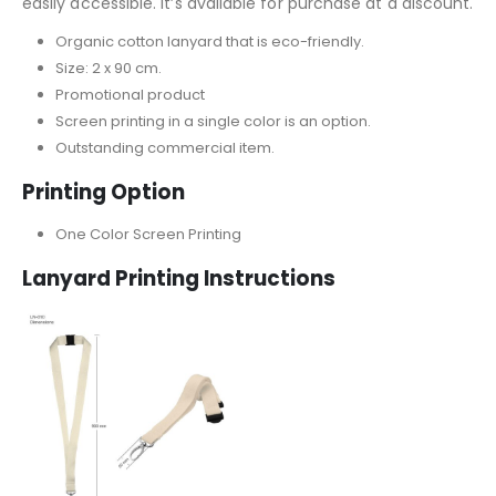
easily accessible. It’s available for purchase at a discount.
Organic cotton lanyard that is eco-friendly.
Size: 2 x 90 cm.
Promotional product
Screen printing in a single color is an option.
Outstanding commercial item.
Printing Option
One Color Screen Printing
Lanyard
Printing Instructions