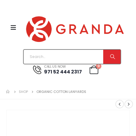
0
CALL US NOW
971 52 444 2317
SHOP
ORGANIC COTTON LANYARDS