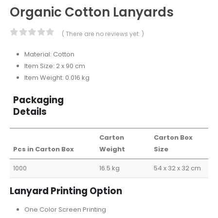
Organic Cotton Lanyards
( There are no reviews yet. )
0
out of 5
Material: Cotton
Item Size: 2 x 90 cm
Item Weight: 0.016 kg
Packaging
Details
Carton
Carton Box
Pcs in Carton Box
Weight
Size
1000
16.5 kg
54 x 32 x 32 cm
Lanyard Printing Option
One Color Screen Printing