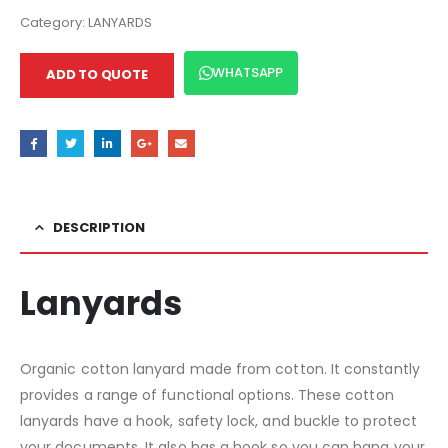
Category:
LANYARDS
WHATSAPP
ADD TO QUOTE
DESCRIPTION
Lanyards
Organic cotton lanyard made from cotton. It constantly
provides a range of functional options. These cotton
lanyards have a hook, safety lock, and buckle to protect
your documents. It also has a hook so you can hang your