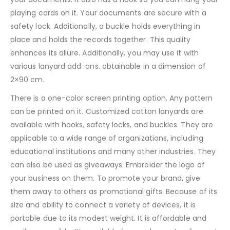
playing cards on it. Your documents are secure with a
safety lock. Additionally, a buckle holds everything in
place and holds the records together. This quality
enhances its allure. Additionally, you may use it with
various lanyard add-ons. obtainable in a dimension of
2×90 cm.
There is a one-color screen printing option. Any pattern
can be printed on it. Customized cotton lanyards are
available with hooks, safety locks, and buckles. They are
applicable to a wide range of organizations, including
educational institutions and many other industries. They
can also be used as giveaways. Embroider the logo of
your business on them. To promote your brand, give
them away to others as promotional gifts. Because of its
size and ability to connect a variety of devices, it is
portable due to its modest weight. It is affordable and