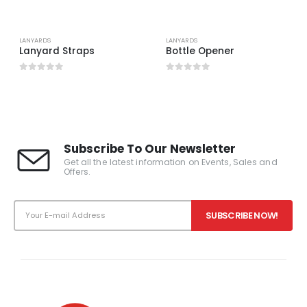
LANYARDS
LANYARDS
Lanyard Straps
Bottle Opener
0
out of 5
0
out of 5
Subscribe To Our Newsletter
Get all the latest information on Events, Sales and
Offers.