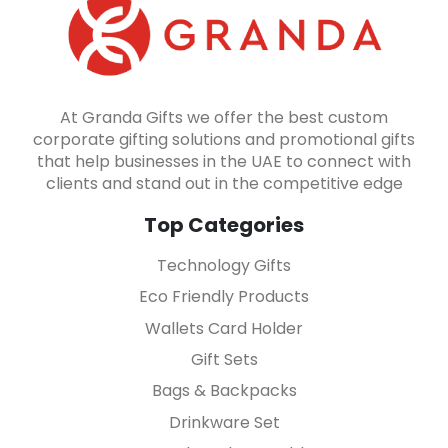
At Granda Gifts we offer the best custom
corporate gifting solutions and promotional gifts
that help businesses in the UAE to connect with
clients and stand out in the competitive edge
Top Categories
Technology Gifts
Eco Friendly Products
Wallets Card Holder
Gift Sets
Bags & Backpacks
Drinkware Set