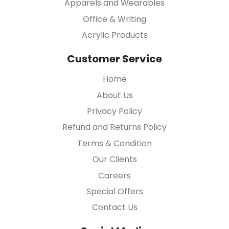
Apparels and Wearables
Office & Writing
Acrylic Products
Customer Service
Home
About Us
Privacy Policy
Refund and Returns Policy
Terms & Condition
Our Clients
Careers
Special Offers
Contact Us