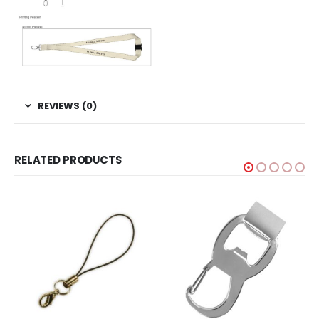
REVIEWS (0)
RELATED PRODUCTS