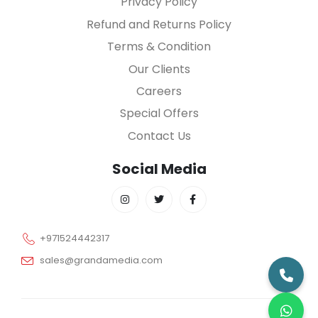
Privacy Policy
Refund and Returns Policy
Terms & Condition
Our Clients
Careers
Special Offers
Contact Us
Social Media
+971524442317
sales@grandamedia.com