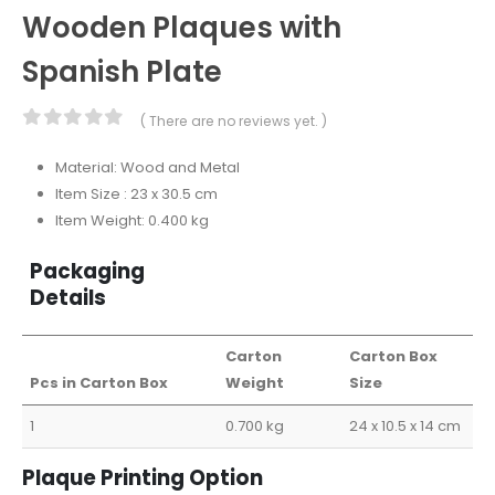
Wooden Plaques with
Spanish Plate
( There are no reviews yet. )
0
out of 5
Material: Wood and Metal
Item Size : 23 x 30.5 cm
Item Weight: 0.400 kg
Packaging
Details
Carton
Carton Box
Pcs in Carton Box
Weight
Size
1
0.700 kg
24 x 10.5 x 14 cm
Plaque Printing Option