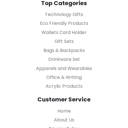
Top Categories
Technology Gifts
Eco Friendly Products
Wallets Card Holder
Gift Sets
Bags & Backpacks
Drinkware Set
Apparels and Wearables
Office & Writing
Acrylic Products
Customer Service
Home
About Us