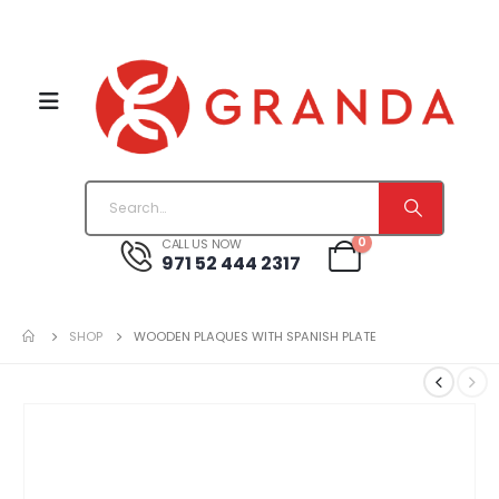
0
CALL US NOW
971 52 444 2317
SHOP
WOODEN PLAQUES WITH SPANISH PLATE