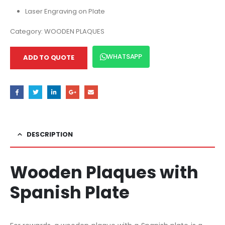
Laser Engraving on Plate
Category:
WOODEN PLAQUES
WHATSAPP
ADD TO QUOTE
DESCRIPTION
Wooden Plaques with
Spanish Plate