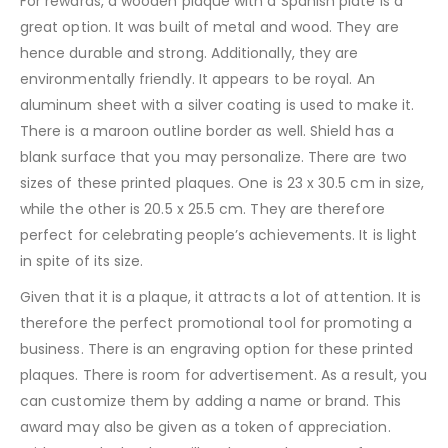
For rewards, a wooden plaque with a Spanish plate is a
great option. It was built of metal and wood. They are
hence durable and strong. Additionally, they are
environmentally friendly. It appears to be royal. An
aluminum sheet with a silver coating is used to make it.
There is a maroon outline border as well. Shield has a
blank surface that you may personalize. There are two
sizes of these printed plaques. One is 23 x 30.5 cm in size,
while the other is 20.5 x 25.5 cm. They are therefore
perfect for celebrating people’s achievements. It is light
in spite of its size.
Given that it is a plaque, it attracts a lot of attention. It is
therefore the perfect promotional tool for promoting a
business. There is an engraving option for these printed
plaques. There is room for advertisement. As a result, you
can customize them by adding a name or brand. This
award may also be given as a token of appreciation.