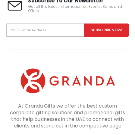
Subscribe To Our Newsletter
Get all the latest information on Events, Sales and
Offers.
At Granda Gifts we offer the best custom
corporate gifting solutions and promotional gifts
that help businesses in the UAE to connect with
clients and stand out in the competitive edge