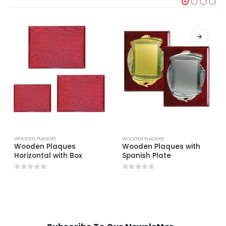
WOODEN PLAQUES
WOODEN PLAQUES
Wooden Plaques
Wooden Plaques with
Horizontal with Box
Spanish Plate
0
out of 5
0
out of 5