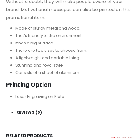
Without a doubt, they will make people aware of your
brand. Motivational messages can also be printed on this
promotional item.
Made of sturdy metal and wood.
That’s friendly to the environment
It has a big surface.
There are two sizes to choose from.
A lightweight and portable thing
Stunning and royal style.
Consists of a sheet of aluminum
Printing Option
Laser Engraving on Plate
REVIEWS (0)
RELATED PRODUCTS