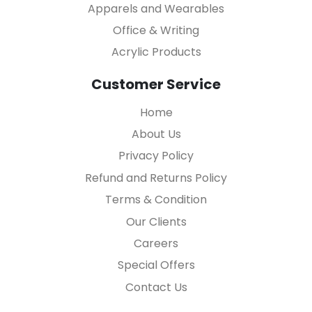
Apparels and Wearables
Office & Writing
Acrylic Products
Customer Service
Home
About Us
Privacy Policy
Refund and Returns Policy
Terms & Condition
Our Clients
Careers
Special Offers
Contact Us