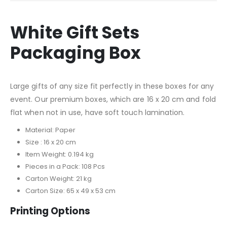
White Gift Sets
Packaging Box
Large gifts of any size fit perfectly in these boxes for any
event. Our premium boxes, which are 16 x 20 cm and fold
flat when not in use, have soft touch lamination.
Material: Paper
Size : 16 x 20 cm
Item Weight: 0.194 kg
Pieces in a Pack: 108 Pcs
Carton Weight: 21 kg
Carton Size: 65 x 49 x 53 cm
Printing Options