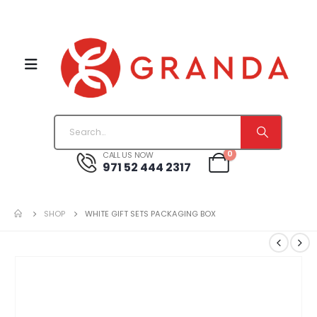
0
CALL US NOW
971 52 444 2317
SHOP
WHITE GIFT SETS PACKAGING BOX