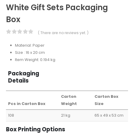
White Gift Sets Packaging
Box
( There are no reviews yet. )
0
out of 5
Material: Paper
Size : 16 x 20 cm
Item Weight: 0.194 kg
Packaging
Details
Carton
Carton Box
Pcs in Carton Box
Weight
Size
108
21 kg
65 x 49 x 53 cm
Box Printing Options