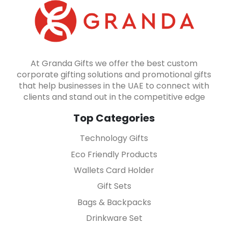
At Granda Gifts we offer the best custom
corporate gifting solutions and promotional gifts
that help businesses in the UAE to connect with
clients and stand out in the competitive edge
Top Categories
Technology Gifts
Eco Friendly Products
Wallets Card Holder
Gift Sets
Bags & Backpacks
Drinkware Set