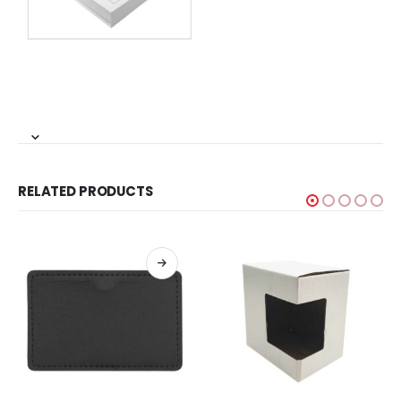
RELATED PRODUCTS