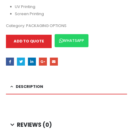
UV Printing
Screen Printing
Category:
PACKAGING OPTIONS
WHATSAPP
ADD TO QUOTE
DESCRIPTION
REVIEWS (0)