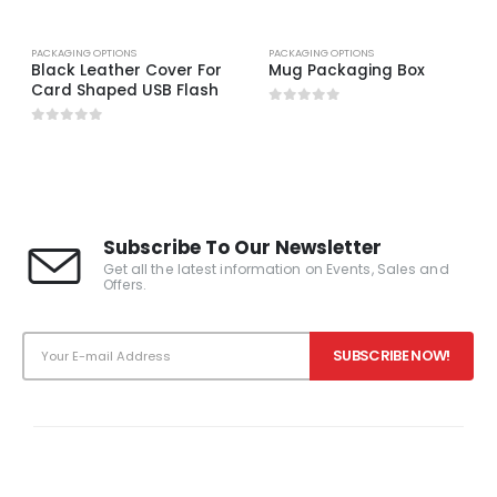
PACKAGING OPTIONS
PACKAGING OPTIONS
Black Leather Cover For
Mug Packaging Box
Card Shaped USB Flash
0
out of 5
0
out of 5
Subscribe To Our Newsletter
Get all the latest information on Events, Sales and
Offers.