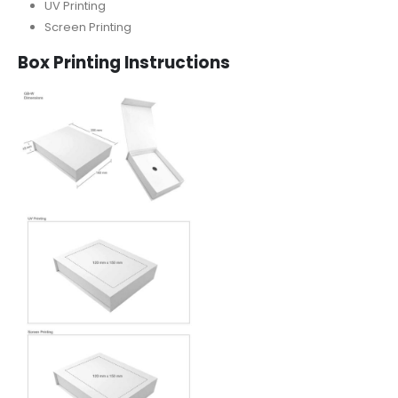
UV Printing
Screen Printing
Box Printing Instructions