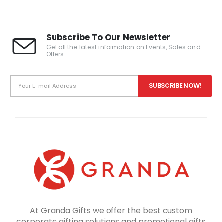
Subscribe To Our Newsletter
Get all the latest information on Events, Sales and
Offers.
At Granda Gifts we offer the best custom
corporate gifting solutions and promotional gifts