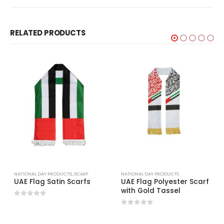
RELATED PRODUCTS
NATIONAL DAY PRODUCTS
,
SCARF
NATIONAL DAY PRODUCTS
UAE Flag Satin Scarfs
UAE Flag Polyester Scarf
with Gold Tassel
0
out of 5
0
out of 5