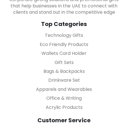
that help businesses in the UAE to connect with
clients and stand out in the competitive edge
Top Categories
Technology Gifts
Eco Friendly Products
Wallets Card Holder
Gift Sets
Bags & Backpacks
Drinkware Set
Apparels and Wearables
Office & Writing
Acrylic Products
Customer Service