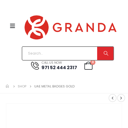
0
CALL US NOW
971 52 444 2317
SHOP
UAE METAL BADGES GOLD