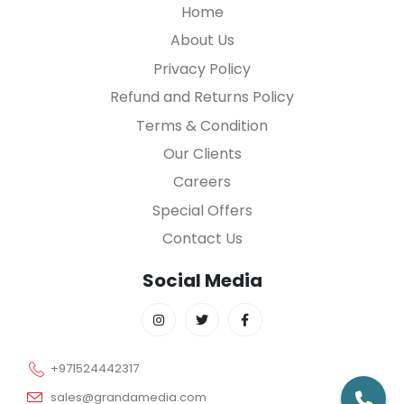
Home
About Us
Privacy Policy
Refund and Returns Policy
Terms & Condition
Our Clients
Careers
Special Offers
Contact Us
Social Media
+971524442317
sales@grandamedia.com