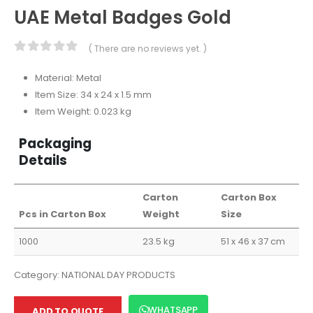
UAE Metal Badges Gold
( There are no reviews yet. )
0
out of 5
Material: Metal
Item Size: 34 x 24 x 1.5 mm
Item Weight: 0.023 kg
Packaging
Details
Carton
Carton Box
Pcs in Carton Box
Weight
Size
1000
23.5 kg
51 x 46 x 37 cm
Category:
NATIONAL DAY PRODUCTS
WHATSAPP
ADD TO QUOTE