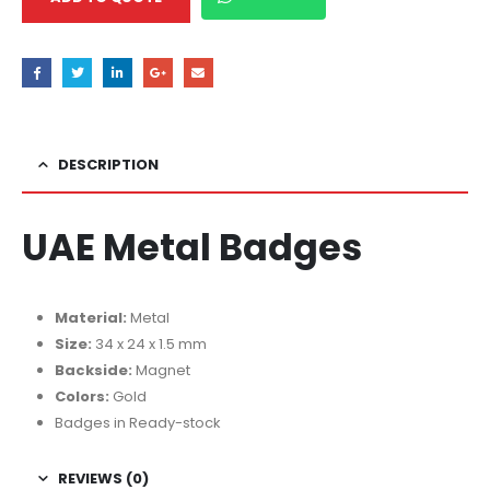
DESCRIPTION
UAE Metal Badges
Material:
Metal
Size:
34 x 24 x 1.5 mm
Backside:
Magnet
Colors:
Gold
Badges in Ready-stock
REVIEWS (0)