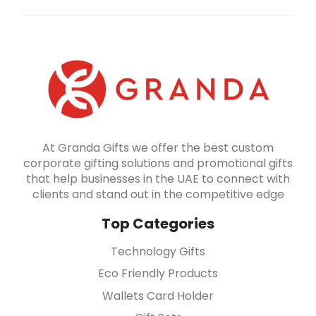
At Granda Gifts we offer the best custom
corporate gifting solutions and promotional gifts
that help businesses in the UAE to connect with
clients and stand out in the competitive edge
Top Categories
Technology Gifts
Eco Friendly Products
Wallets Card Holder