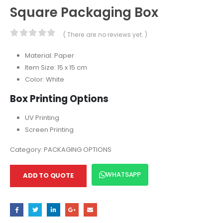
Square Packaging Box
( There are no reviews yet. )
0
out of 5
Material: Paper
Item Size: 15 x 15 cm
Color: White
Box Printing Options
UV Printing
Screen Printing
Category:
PACKAGING OPTIONS
WHATSAPP
ADD TO QUOTE