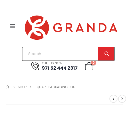
0
CALL US NOW
971 52 444 2317
SHOP
SQUARE PACKAGING BOX