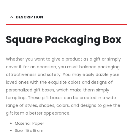
DESCRIPTION
Square Packaging Box
Whether you want to give a product as a gift or simply
cover it for an occasion, you must balance packaging
attractiveness and safety. You may easily dazzle your
loved ones with the exquisite colors and designs of
personalized gift boxes, which make them simply
tempting. These gift boxes can be created in a wide
range of styles, shapes, colors, and designs to give the
gift item a better appearance.
Material: Paper
Size : 15 x 15 cm