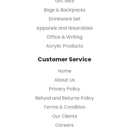
Gift Sets
Bags & Backpacks
Drinkware Set
Apparels and Wearables
Office & Writing
Acrylic Products
Customer Service
Home
About Us
Privacy Policy
Refund and Returns Policy
Terms & Condition
Our Clients
Careers