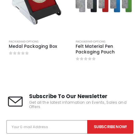
PACKAGING OPTIONS
PACKAGING OPTIONS
Medal Packaging Box
Felt Material Pen
Packaging Pouch
0
out of 5
0
out of 5
Subscribe To Our Newsletter
Get all the latest information on Events, Sales and
Offers.