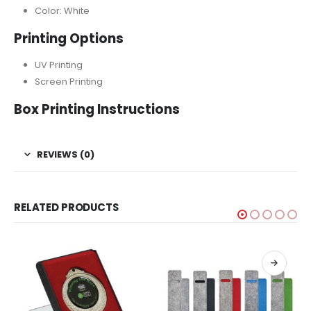
Color: White
Printing Options
UV Printing
Screen Printing
Box Printing Instructions
REVIEWS (0)
RELATED PRODUCTS