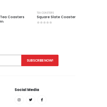
TEA COASTERS
Tea Coasters
Square Slate Coaster
 cm
0
out of 5
Social Media