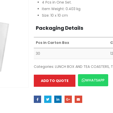
4 Pcs in One Set.
Item Weight: 0.403 kg
Size: 10 x 10 cm
Packaging Details
Pcs in Carton Box
C
30
1
Categories:
LUNCH BOX AND TEA COASTERS
,
T
WHATSAPP
ADD TO QUOTE