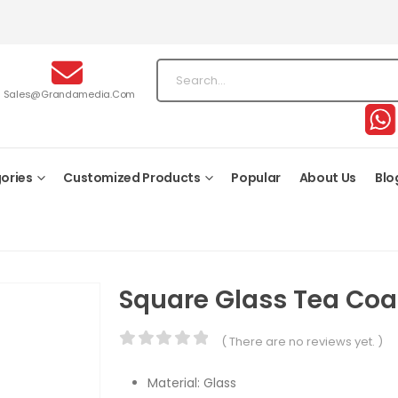
Sales@grandamedia.com
ories
Customized Products
Popular
About Us
Blo
Square Glass Tea Coa
( There are no reviews yet. )
0
out of 5
Material: Glass