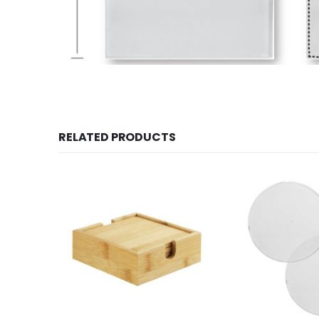
RELATED PRODUCTS