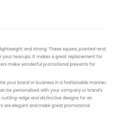
lightweight and strong. These square, pointed-end
for your teacups. It makes a great replacement for
sters make wonderful promotional presents for
mote your brand or business in a fashionable manner.
s can be personalized with your company or brand’s
h cutting-edge and distinctive designs for an
ers are elegant and make great promotional