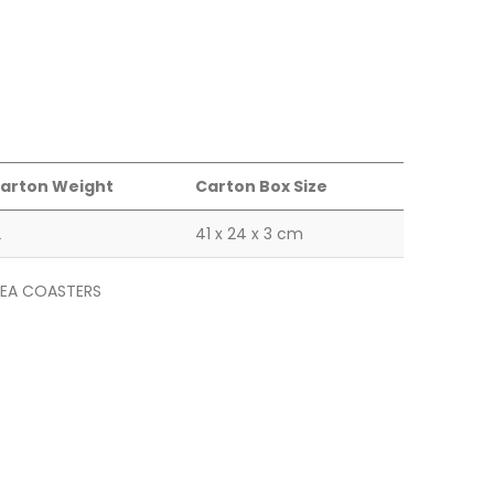
arton Weight
Carton Box Size
2
41 x 24 x 3 cm
EA COASTERS