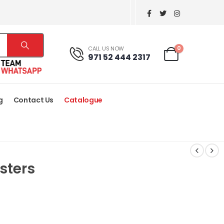
0
CALL US NOW
971 52 444 2317
g
Contact Us
Catalogue
sters