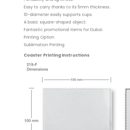
Easy to carry thanks to its 5mm thickness.
10-diameter easily supports cups.
A basic square-shaped object.
Fantastic promotional items for Dubai.
Printing Option
Sublimation Printing
Coaster Printing Instructions