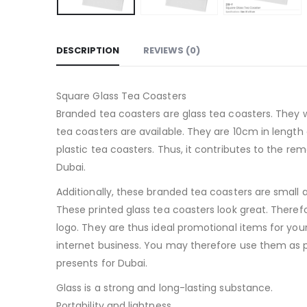
DESCRIPTION
REVIEWS (0)
Square Glass Tea Coasters
Branded tea coasters are glass tea coasters. They
tea coasters are available. They are 10cm in length
plastic tea coasters. Thus, it contributes to the 
Dubai.
Additionally, these branded tea coasters are small 
These printed glass tea coasters look great. Theref
logo. They are thus ideal promotional items for you
internet business. You may therefore use them as 
presents for Dubai.
Glass is a strong and long-lasting substance.
Portability and lightness.