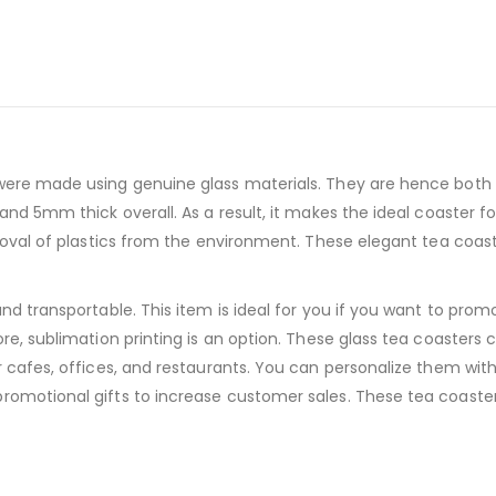
 were made using genuine glass materials. They are hence both 
 and 5mm thick overall. As a result, it makes the ideal coaster 
removal of plastics from the environment. These elegant tea coa
and transportable. This item is ideal for you if you want to pro
ore, sublimation printing is an option. These glass tea coaster
r cafes, offices, and restaurants. You can personalize them wit
promotional gifts to increase customer sales. These tea coast