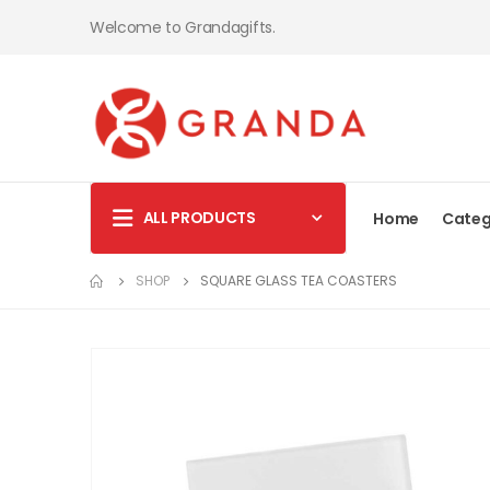
Welcome to Grandagifts.
ALL PRODUCTS
Home
Categ
SHOP
SQUARE GLASS TEA COASTERS