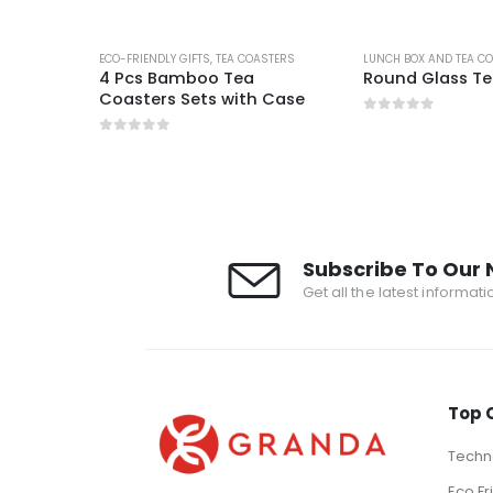
STERS
ECO-FRIENDLY GIFTS
,
TEA COASTERS
LUNCH BOX AND TEA C
4 Pcs Bamboo Tea
Round Glass Te
Coasters Sets with Case
0
out of 5
0
out of 5
Subscribe To Our 
Get all the latest informat
Top 
Techno
Eco Fr