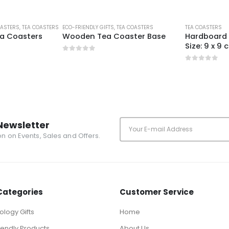
OASTERS
,
TEA COASTERS
ECO-FRIENDLY GIFTS
,
TEA COASTERS
TEA COASTERS
a Coasters
Wooden Tea Coaster Base
Hardboard 
Size: 9 x 9
0
out of 5
0
out of 5
Newsletter
ion on Events, Sales and Offers.
Categories
Customer Service
logy Gifts
Home
iendly Products
About Us