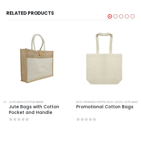
RELATED PRODUCTS
ND COTTON BAGS
JUTE AND COTTON BAGS
ECO-FRIENDLY GIFTS
,
ECO-JUCO
,
JUTE AND C
g
Jute Bags with Cotton
Promotional Cotton Bags
Pocket and Handle
0
out of 5
0
out of 5