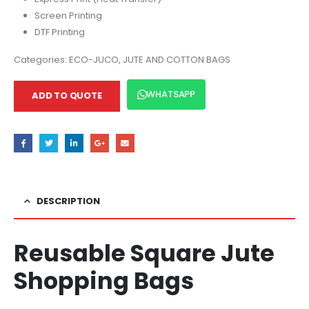
Screen Printing
DTF Printing
Categories:
ECO-JUCO
,
JUTE AND COTTON BAGS
WHATSAPP
ADD TO QUOTE
DESCRIPTION
Reusable Square Jute
Shopping Bags