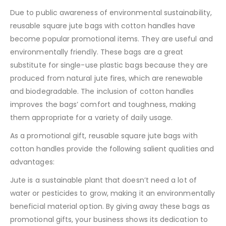
Due to public awareness of environmental sustainability,
reusable square jute bags with cotton handles have
become popular promotional items. They are useful and
environmentally friendly. These bags are a great
substitute for single-use plastic bags because they are
produced from natural jute fires, which are renewable
and biodegradable. The inclusion of cotton handles
improves the bags’ comfort and toughness, making
them appropriate for a variety of daily usage.
As a promotional gift, reusable square jute bags with
cotton handles provide the following salient qualities and
advantages:
Jute is a sustainable plant that doesn’t need a lot of
water or pesticides to grow, making it an environmentally
beneficial material option. By giving away these bags as
promotional gifts, your business shows its dedication to