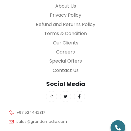
About Us
Privacy Policy
Refund and Returns Policy
Terms & Condition
Our Clients
Careers
Special Offers
Contact Us
Social Media
+971524442317
sales@grandamedia.com