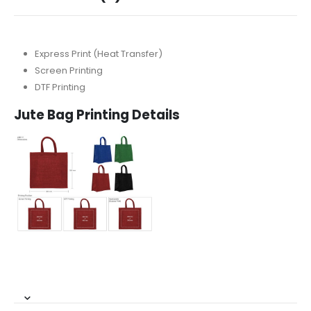
Express Print (Heat Transfer)
Screen Printing
DTF Printing
Jute Bag Printing Details