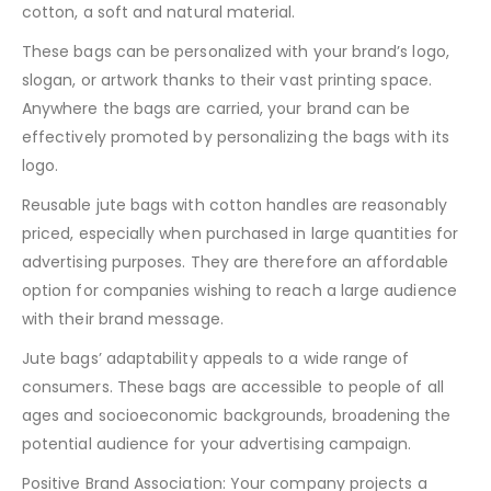
cotton, a soft and natural material.
These bags can be personalized with your brand’s logo,
slogan, or artwork thanks to their vast printing space.
Anywhere the bags are carried, your brand can be
effectively promoted by personalizing the bags with its
logo.
Reusable jute bags with cotton handles are reasonably
priced, especially when purchased in large quantities for
advertising purposes. They are therefore an affordable
option for companies wishing to reach a large audience
with their brand message.
Jute bags’ adaptability appeals to a wide range of
consumers. These bags are accessible to people of all
ages and socioeconomic backgrounds, broadening the
potential audience for your advertising campaign.
Positive Brand Association: Your company projects a