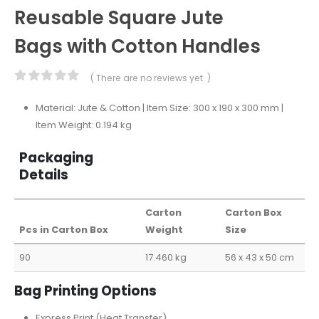
Reusable Square Jute
Bags with Cotton Handles
( There are no reviews yet. )
0
out of 5
Material: Jute & Cotton | Item Size: 300 x 190 x 300 mm |
Item Weight: 0.194 kg
Packaging
Details
Carton
Carton Box
Pcs in Carton Box
Weight
Size
90
17.460 kg
56 x 43 x 50 cm
Bag Printing Options
Express Print (Heat Transfer)