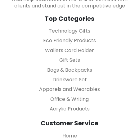
clients and stand out in the competitive edge
Top Categories
Technology Gifts
Eco Friendly Products
Wallets Card Holder
Gift Sets
Bags & Backpacks
Drinkware Set
Apparels and Wearables
Office & Writing
Acrylic Products
Customer Service
Home