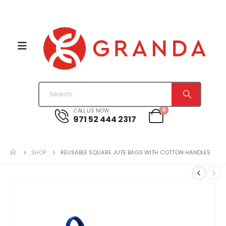
0
CALL US NOW
971 52 444 2317
SHOP
REUSABLE SQUARE JUTE BAGS WITH COTTON HANDLES