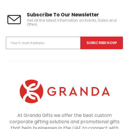
Subscribe To Our Newsletter
Get all the latest information on Events, Sales and
Offers.
At Granda Gifts we offer the best custom
corporate gifting solutions and promotional gifts
that help businesses in the UAE to connect with