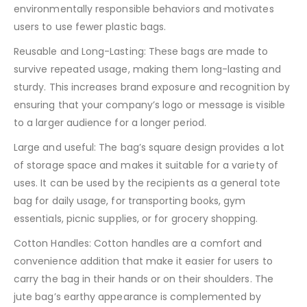
environmentally responsible behaviors and motivates
users to use fewer plastic bags.
Reusable and Long-Lasting: These bags are made to
survive repeated usage, making them long-lasting and
sturdy. This increases brand exposure and recognition by
ensuring that your company’s logo or message is visible
to a larger audience for a longer period.
Large and useful: The bag’s square design provides a lot
of storage space and makes it suitable for a variety of
uses. It can be used by the recipients as a general tote
bag for daily usage, for transporting books, gym
essentials, picnic supplies, or for grocery shopping.
Cotton Handles: Cotton handles are a comfort and
convenience addition that make it easier for users to
carry the bag in their hands or on their shoulders. The
jute bag’s earthy appearance is complemented by