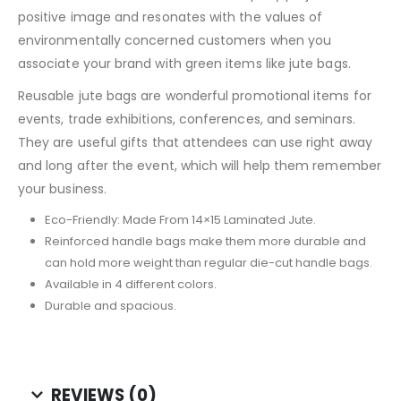
positive image and resonates with the values of
environmentally concerned customers when you
associate your brand with green items like jute bags.
Reusable jute bags are wonderful promotional items for
events, trade exhibitions, conferences, and seminars.
They are useful gifts that attendees can use right away
and long after the event, which will help them remember
your business.
Eco-Friendly: Made From 14×15 Laminated Jute.
Reinforced handle bags make them more durable and
can hold more weight than regular die-cut handle bags.
Available in 4 different colors.
Durable and spacious.
REVIEWS (0)