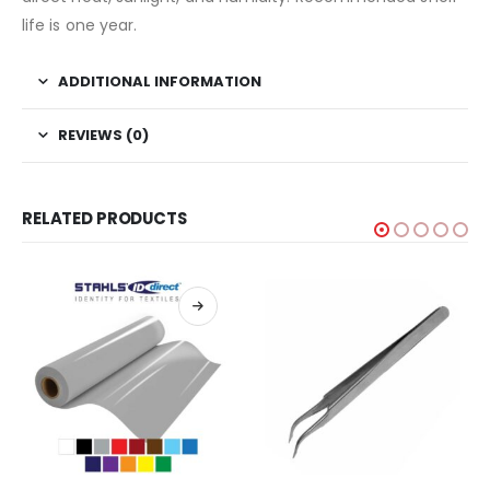
life is one year.
ADDITIONAL INFORMATION
REVIEWS (0)
RELATED PRODUCTS