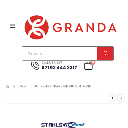
0
CALL US NOW
971 52 444 2317
SHOP
PU T-SHIRT TRANSFER VINYL HTM-SF