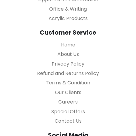
Office & Writing
Acrylic Products
Customer Service
Home
About Us
Privacy Policy
Refund and Returns Policy
Terms & Condition
Our Clients
Careers
Special Offers
Contact Us
Social Media