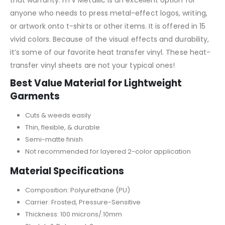
anyone who needs to press metal-effect logos, writing,
or artwork onto t-shirts or other items. It is offered in 15
vivid colors. Because of the visual effects and durability,
it’s some of our favorite heat transfer vinyl. These heat-
transfer vinyl sheets are not your typical ones!
Best Value Material for Lightweight
Garments
Cuts & weeds easily
Thin, flexible, & durable
Semi-matte finish
Not recommended for layered 2-color application
Material Specifications
Composition: Polyurethane (PU)
Carrier: Frosted, Pressure-Sensitive
Thickness: 100 microns/.10mm