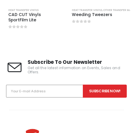
HEAT TRANSFER VINYLS
HEAT TRANSFER VINYLS
,
OTHER TRANSFER MAT
CAD CUT Vinyls
Weeding Tweezers
SportFilm Lite
0
out of 5
0
out of 5
Subscribe To Our Newsletter
Get all the latest information on Events, Sales and
Offers.