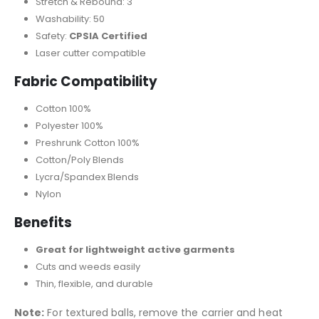
Stretch & Rebound: 3
Washability: 50
Safety:
CPSIA Certified
Laser cutter compatible
Fabric Compatibility
Cotton 100%
Polyester 100%
Preshrunk Cotton 100%
Cotton/Poly Blends
Lycra/Spandex Blends
Nylon
Benefits
Great for lightweight active garments
Cuts and weeds easily
Thin, flexible, and durable
Note:
For textured balls, remove the carrier and heat