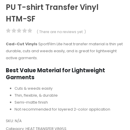
PU T-shirt Transfer Vinyl
HTM-SF
( There are no reviews yet. )
0
out of 5
Cad-Cut Vinyls
SportFilm Lite heat transfer material is thin yet
durable, cuts and weeds easily, and is great for lightweight
active garments.
Best Value Material for Lightweight
Garments
Cuts & weeds easily
Thin, flexible, & durable
Semi-matte finish
Not recommended for layered 2-color application
SKU:
N/A
Category:
HEAT TRANSFER VINYLS