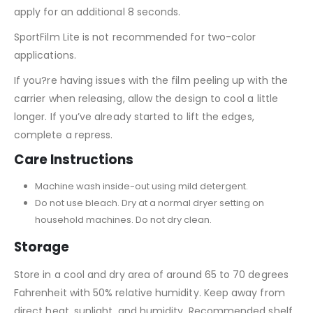
apply for an additional 8 seconds.
SportFilm Lite is not recommended for two-color
applications.
If you?re having issues with the film peeling up with the
carrier when releasing, allow the design to cool a little
longer. If you’ve already started to lift the edges,
complete a repress.
Care Instructions
Machine wash inside-out using mild detergent.
Do not use bleach. Dry at a normal dryer setting on
household machines. Do not dry clean.
Storage
Store in a cool and dry area of around 65 to 70 degrees
Fahrenheit with 50% relative humidity. Keep away from
direct heat, sunlight, and humidity. Recommended shelf