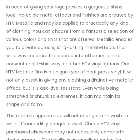
In need of giving your logo presses a gorgeous, shiny
look Incredible metal effects and finishes are created by
HTV Metallic and may be applied to practically any kind
of clothing. You can choose from a fantastic selection of
various colors and tints that are offered. Metallic enables
you to create durable, long-lasting metal effects that
will always capture the appropriate attention, unlike
conventional t-shirt vinyl or other HTV vinyl options. Our
HTV Metallic film is a unique type of heat press vinyl. It will
not only assist in giving any clothing a distinctive metallic
effect, but it is also dye-resistant. Even while being
stretched or shrunk to extremes, it can maintain its
shape and form.
The metallic appearance will not change from wash to
wash. It’s incredibly opaque as well. Cheap HTV vinyl
purchased elsewhere may not necessarily come with
that warranty. HTV Metallic is an excellent option for