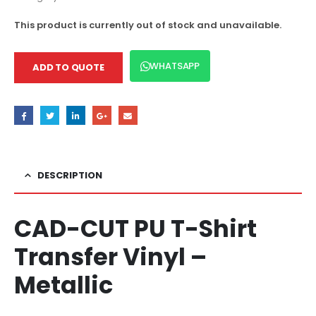
This product is currently out of stock and unavailable.
WHATSAPP
ADD TO QUOTE
DESCRIPTION
CAD-CUT PU T-Shirt
Transfer Vinyl –
Metallic