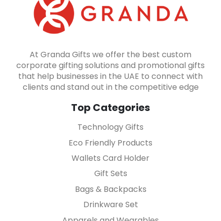
At Granda Gifts we offer the best custom
corporate gifting solutions and promotional gifts
that help businesses in the UAE to connect with
clients and stand out in the competitive edge
Top Categories
Technology Gifts
Eco Friendly Products
Wallets Card Holder
Gift Sets
Bags & Backpacks
Drinkware Set
Apparels and Wearables