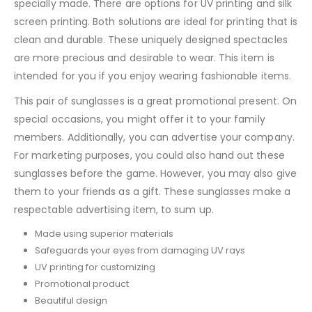
specially made. There are options for UV printing and silk
screen printing. Both solutions are ideal for printing that is
clean and durable. These uniquely designed spectacles
are more precious and desirable to wear. This item is
intended for you if you enjoy wearing fashionable items.
This pair of sunglasses is a great promotional present. On
special occasions, you might offer it to your family
members. Additionally, you can advertise your company.
For marketing purposes, you could also hand out these
sunglasses before the game. However, you may also give
them to your friends as a gift. These sunglasses make a
respectable advertising item, to sum up.
Made using superior materials
Safeguards your eyes from damaging UV rays
UV printing for customizing
Promotional product
Beautiful design