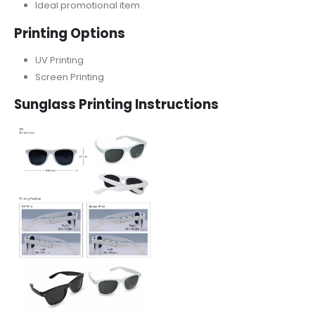
Ideal promotional item
Printing Options
UV Printing
Screen Printing
Sunglass
Printing Instructions