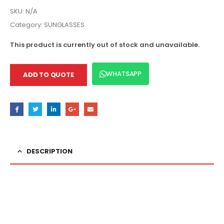
SKU:
N/A
Category:
SUNGLASSES
This product is currently out of stock and unavailable.
WHATSAPP
ADD TO QUOTE
DESCRIPTION