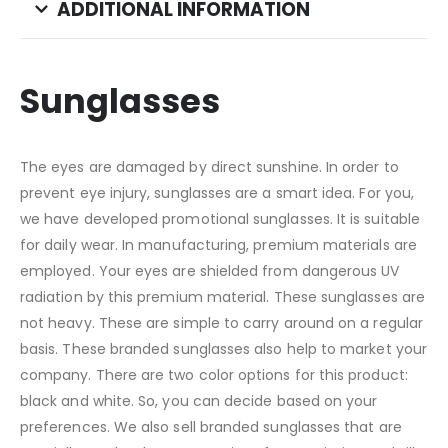
ADDITIONAL INFORMATION
Sunglasses
The eyes are damaged by direct sunshine. In order to
prevent eye injury, sunglasses are a smart idea. For you,
we have developed promotional sunglasses. It is suitable
for daily wear. In manufacturing, premium materials are
employed. Your eyes are shielded from dangerous UV
radiation by this premium material. These sunglasses are
not heavy. These are simple to carry around on a regular
basis. These branded sunglasses also help to market your
company. There are two color options for this product:
black and white. So, you can decide based on your
preferences. We also sell branded sunglasses that are