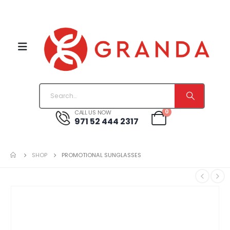
0
CALL US NOW
971 52 444 2317
SHOP
PROMOTIONAL SUNGLASSES