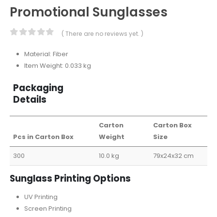
Promotional Sunglasses
( There are no reviews yet. )
0
out of 5
Material: Fiber
Item Weight: 0.033 kg
Packaging
Details
Carton
Carton Box
Pcs in Carton Box
Weight
Size
300
10.0 kg
79x24x32 cm
Sunglass Printing Options
UV Printing
Screen Printing