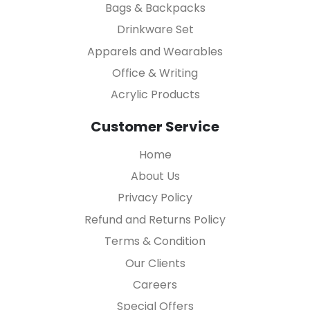
Bags & Backpacks
Drinkware Set
Apparels and Wearables
Office & Writing
Acrylic Products
Customer Service
Home
About Us
Privacy Policy
Refund and Returns Policy
Terms & Condition
Our Clients
Careers
Special Offers