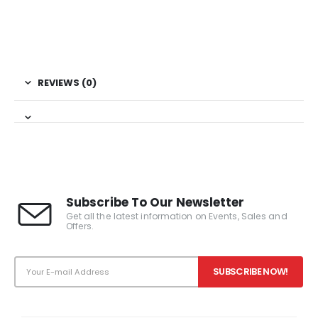
REVIEWS (0)
Subscribe To Our Newsletter
Get all the latest information on Events, Sales and
Offers.