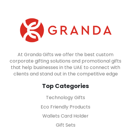
At Granda Gifts we offer the best custom
corporate gifting solutions and promotional gifts
that help businesses in the UAE to connect with
clients and stand out in the competitive edge
Top Categories
Technology Gifts
Eco Friendly Products
Wallets Card Holder
Gift Sets