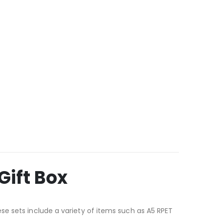
Gift Box
se sets include a variety of items such as A5 RPET