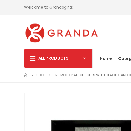
Welcome to Grandagifts.
ALL PRODUCTS
Home
Categ
SHOP
PROMOTIONAL GIFT SETS WITH BLACK CARDB