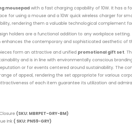
ing mousepad
with a fast charging capability of 10W. It has a 
ce for using a mouse and a 10W quick wireless charger for sm
ability, rendering them a valuable technological complement fo
sign holders are a functional addition to any workplace setting
sign enhances the contemporary and sophisticated aesthetic of t
pieces form an attractive and unified
promotional gift set
. T
ability and is in line with environmentally conscious branding. 
eputation or for events centered around sustainability. The com
ange of appeal, rendering the set appropriate for various corp
l attractiveness of each item guarantee its utilization and admi
 Closure
(SKU: MBRPET-GRY-BM)
lue Ink
( SKU: PN59-GRY)