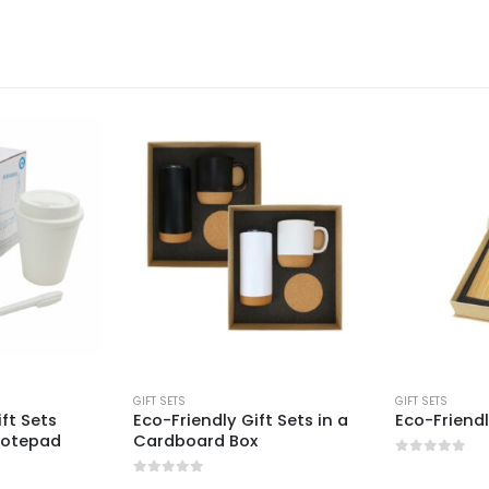
GIFT SETS
GIFT SETS
ift Sets
Eco-Friendly Gift Sets in a
Eco-Friendl
Notepad
Cardboard Box
0
out of 5
0
out of 5