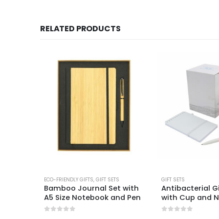
RELATED PRODUCTS
ECO-FRIENDLY GIFTS
,
GIFT SETS
GIFT SETS
ts
Bamboo Journal Set with
Antibacterial G
A5 Size Notebook and Pen
with Cup and 
0
out of 5
0
out of 5