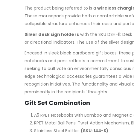
The product being referred to is a
wireless charg
These mousepads provide both a comfortable surfa
collapsible structure enhances their ease and port
Silver desk sign holders
with the SKU DSH-11: Desk 
or directional indicators. The use of the silver de
Encased in sleek black cardboard gift boxes, these 
notebooks and pens reflects a commitment to sustain
seeking to cultivate an environmentally conscious r
edge technological accessories guarantees a wide r
recognition initiatives. The functionality and visua
prominently in the recipients’ thoughts.
Gift Set Combination
A5 RPET Notebooks with Bamboo and Magnetic
RPET Metal Ball Pens, Twist Action Mechanism, B
Stainless Steel Bottles
(SKU: 144-S)