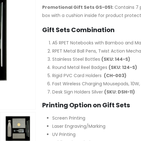
Promotional Gift Sets GS-051:
Contains 7 p
box with a cushion inside for product protec
Gift Sets Combination
A5 RPET Notebooks with Bamboo and Ma
RPET Metal Ball Pens, Twist Action Mecha
Stainless Steel Bottles
(SKU: 144-S)
Round Metal Reel Badges
(SKU: 124-S)
Rigid PVC Card Holders
(CH-003)
Fast Wireless Charging Mousepads, 10W,
Desk Sign Holders Silver
(SKU: DSH-11)
Printing Option on Gift Sets
Screen Printing
Laser Engraving/Marking
UV Printing