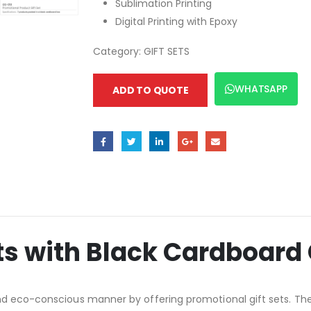
Sublimation Printing
Digital Printing with Epoxy
Category:
GIFT SETS
WHATSAPP
ADD TO QUOTE
ts with Black Cardboard 
nd eco-conscious manner by offering promotional gift sets. The