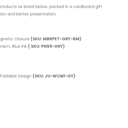
roducts as listed below. packed in a cardboard gift
tion and better presentation.
gnetic Closure
(SKU: MBRPET-GRY-BM)
nism, Blue Ink
( SKU: PN59-GRY)
 Foldable Design
(SKU: JU-WCM1-GY)