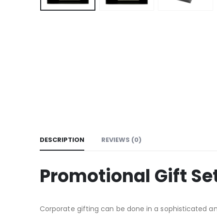
DESCRIPTION
REVIEWS (0)
Promotional Gift Se
Corporate gifting can be done in a sophisticated a