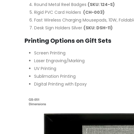
Round Metal Reel Badges
(SKU: 124-S)
Rigid PVC Card Holders
(CH-003)
Fast Wireless Charging Mousepads, 10W, Foldab
Desk Sign Holders Silver
(SKU: DSH-11)
Printing Options on Gift Sets
Screen Printing
Laser Engraving/Marking
UV Printing
Sublimation Printing
Digital Printing with Epoxy