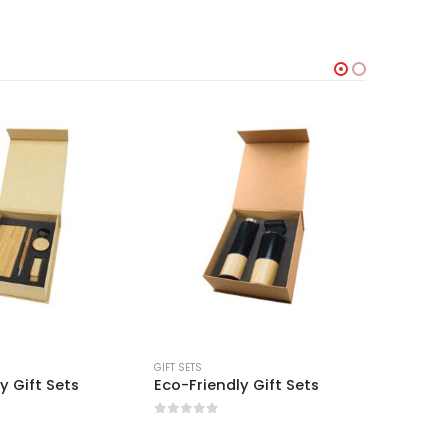
GIFT SETS
GIFT SETS
y Gift Sets
Eco-Friendly Gift Sets
Eco-Fri
0
out of 5
0
out 