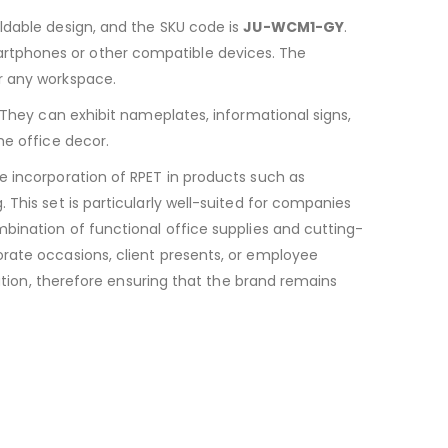
foldable design, and the SKU code is
JU-WCM1-GY
.
artphones or other compatible devices. The
r any workspace.
. They can exhibit nameplates, informational signs,
he office decor.
he incorporation of RPET in products such as
This set is particularly well-suited for companies
bination of functional office supplies and cutting-
orate occasions, client presents, or employee
ration, therefore ensuring that the brand remains