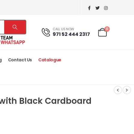
0
CALL US NOW
971 52 444 2317
g
Contact Us
Catalogue
 with Black Cardboard