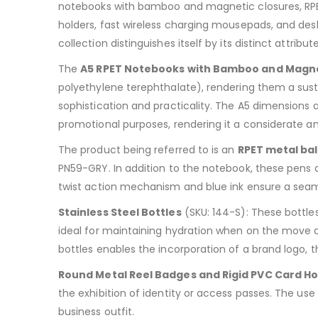
notebooks with bamboo and magnetic closures, RPET 
holders, fast wireless charging mousepads, and desk 
collection distinguishes itself by its distinct attribute
The
A5 RPET Notebooks with Bamboo and Magne
polyethylene terephthalate), rendering them a sus
sophistication and practicality. The A5 dimensions 
promotional purposes, rendering it a considerate an
The product being referred to is an
RPET metal bal
PN59-GRY. In addition to the notebook, these pens a
twist action mechanism and blue ink ensure a seamle
Stainless Steel Bottles
(SKU: 144-S): These bottles
ideal for maintaining hydration when on the move a
bottles enables the incorporation of a brand logo,
Round Metal Reel Badges and Rigid PVC Card Ho
the exhibition of identity or access passes. The us
business outfit.