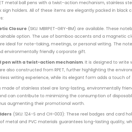
metal ball pens with a twist-action mechanism, stainless steel
sign holders. All of these items are elegantly packed in black c
s:
tic Closure
(SKU: MBRPET-GRY-BM) are available. These noteb
tainable option. The use of bamboo accents and a magnetic cl
are ideal for note-taking, meetings, or personal writing. The n
d environmentally friendly corporate gift.
l pen with a twist-action mechanism
. It is designed to write
re also constructed from RPET, further highlighting the enviro
ss writing experience, while its elegant form adds a touch of s
 made of stainless steel are long-lasting, environmentally friend
nd can contribute to minimizing the consumption of disposable 
 thus augmenting their promotional worth.
lders
(SKU: 124-S and CH-003): These reel badges and card hold
e of metal and PVC materials guarantees long-lasting quality, w