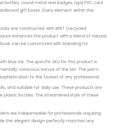
 bottles, round metal reel badges, rigid PVC card
ardboard gift boxes. Every element within this
ooks are constructed with RPET (recycled
osure enhances the product with a blend of natural
otebook can be customized with branding for
 with blue ink. The specific SKU for this product is
nmentally conscious nature of the set. The pen’s
ophistication to the toolset of any professional.
ly, and suitable for daily use. These products are
plastic bottles. The streamlined style of these
ers are indispensable for professionals requiring
hile the elegant design perfectly matches any