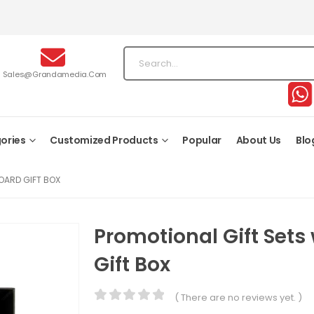
Sales@grandamedia.com
ories
Customized Products
Popular
About Us
Blo
OARD GIFT BOX
Promotional Gift Sets
Gift Box
( There are no reviews yet. )
0
out of 5