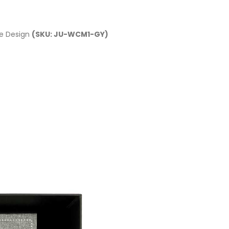
le Design
(SKU: JU-WCM1-GY)