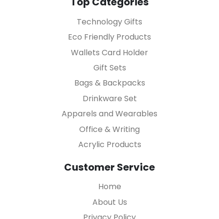
Top Categories
Technology Gifts
Eco Friendly Products
Wallets Card Holder
Gift Sets
Bags & Backpacks
Drinkware Set
Apparels and Wearables
Office & Writing
Acrylic Products
Customer Service
Home
About Us
Privacy Policy