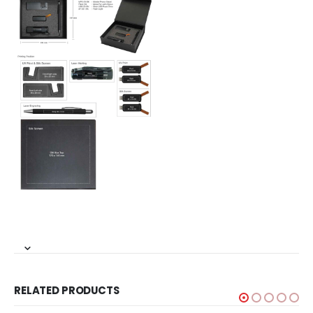
RELATED PRODUCTS