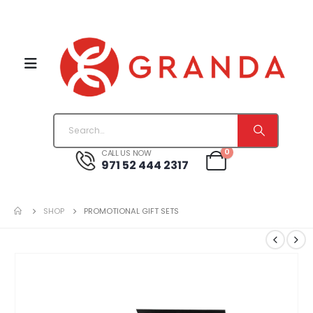
0
CALL US NOW
971 52 444 2317
SHOP
PROMOTIONAL GIFT SETS