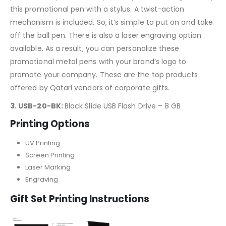
this promotional pen with a stylus. A twist-action
mechanism is included. So, it’s simple to put on and take
off the ball pen. There is also a laser engraving option
available. As a result, you can personalize these
promotional metal pens with your brand’s logo to
promote your company. These are the top products
offered by Qatari vendors of corporate gifts.
3. USB-20-BK:
Black Slide USB Flash Drive – 8 GB
Printing Options
UV Printing
Screen Printing
Laser Marking
Engraving
Gift Set Printing Instructions