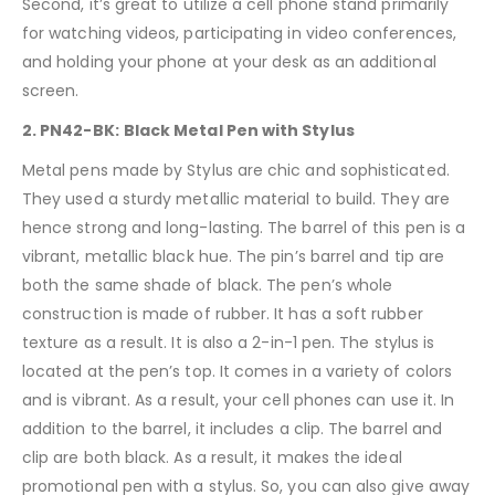
Second, it’s great to utilize a cell phone stand primarily
for watching videos, participating in video conferences,
and holding your phone at your desk as an additional
screen.
2. PN42-BK:
Black Metal Pen with Stylus
Metal pens made by Stylus are chic and sophisticated.
They used a sturdy metallic material to build. They are
hence strong and long-lasting. The barrel of this pen is a
vibrant, metallic black hue. The pin’s barrel and tip are
both the same shade of black. The pen’s whole
construction is made of rubber. It has a soft rubber
texture as a result. It is also a 2-in-1 pen. The stylus is
located at the pen’s top. It comes in a variety of colors
and is vibrant. As a result, your cell phones can use it. In
addition to the barrel, it includes a clip. The barrel and
clip are both black. As a result, it makes the ideal
promotional pen with a stylus. So, you can also give away