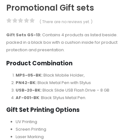
Promotional Gift sets
( There are no reviews yet. )
0
out of 5
Gift Sets GS-13:
Contains 4 products as listed beside.
packed in a black box with a cushion inside for product
protection and presentation.
Product Combination
MPS-05-BK:
Black Mobile Holder,
PN42-BK:
Black Metal Pen with Stylus
USB-20-BK:
Black Slide USB Flash Drive – 8 GB
AF-001-BK
: Black Stylus Metal Pen.
Gift Set Printing Options
UV Printing
Screen Printing
Laser Marking