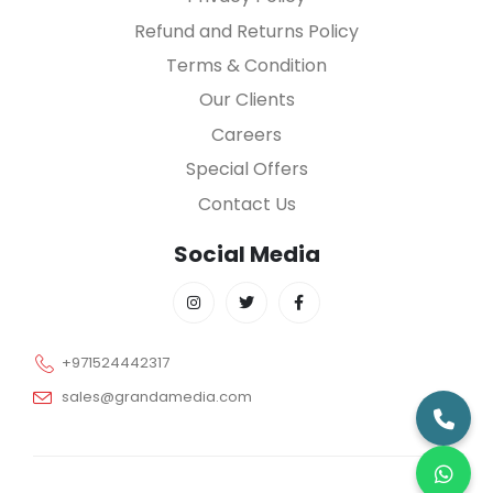
Refund and Returns Policy
Terms & Condition
Our Clients
Careers
Special Offers
Contact Us
Social Media
+971524442317
sales@grandamedia.com