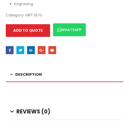
Engraving
Category:
GIFT SETS
WHATSAPP
ADD TO QUOTE
DESCRIPTION
REVIEWS (0)