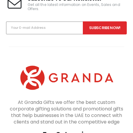
Get all the latest information on Events, Sales and
Offers.
At Granda Gifts we offer the best custom
corporate gifting solutions and promotional gifts
that help businesses in the UAE to connect with
clients and stand out in the competitive edge