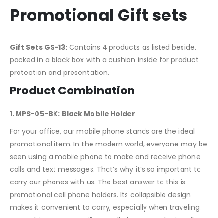
Promotional Gift sets
Gift Sets GS-13:
Contains 4 products as listed beside.
packed in a black box with a cushion inside for product
protection and presentation.
Product Combination
1. MPS-05-BK:
Black Mobile Holder
For your office, our mobile phone stands are the ideal
promotional item. In the modern world, everyone may be
seen using a mobile phone to make and receive phone
calls and text messages. That’s why it’s so important to
carry our phones with us. The best answer to this is
promotional cell phone holders. Its collapsible design
makes it convenient to carry, especially when traveling.