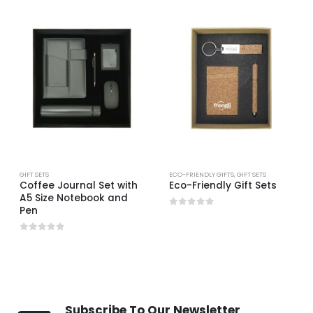
GIFT SETS
ECO-FRIENDLY GIFTS
,
GIFT SETS
Coffee Journal Set with
Eco-Friendly Gift Sets
A5 Size Notebook and
Pen
0
out of 5
0
out of 5
Subscribe To Our Newsletter