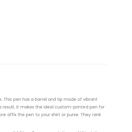
e. This pen has a barrel and tip made of vibrant
s a result, it makes the ideal custom-printed pen for
ore affix the pen to your shirt or purse. They rank