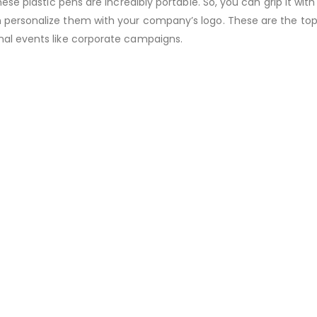
hese plastic pens are incredibly portable. So, you can grip it with
n personalize them with your company’s logo. These are the top
nal events like corporate campaigns.