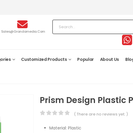
Sales@grandamedia.com
ories
Customized Products
Popular
About Us
Blo
Prism Design Plastic 
( There are no reviews yet. )
0
out of 5
Material: Plastic