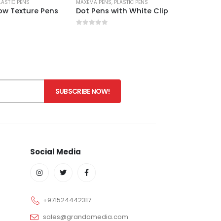
LASTIC PENS
MAXEMA PENS
,
PLASTIC PENS
MAXEMA P
w Texture Pens
Dot Pens with White Clip
Antiba
Maxema
0
out of 5
0
out 
Social Media
+971524442317
sales@grandamedia.com