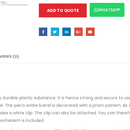
WHATSAPP
ADD TO QUOTE
VIEWS (0)
 durable plastic substance. It is hence strong and secure to us
arrel. The pen’s entire barrel is decorated with a prism pattern. A
cludes a white clip. The clip can also be attached. You can theref
mechanism is included.