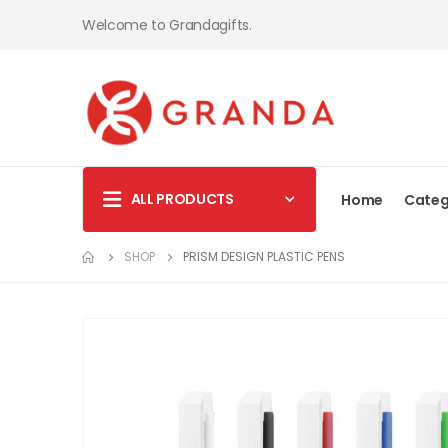
Welcome to Grandagifts.
ALL PRODUCTS
Home
Categ
SHOP
PRISM DESIGN PLASTIC PENS