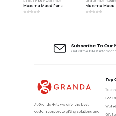
MAXEMA PENS
,
PLASTIC PENS
MAXEMA PENS
,
PLASTIC
ns
Maxema Mood Pens
Maxema Mood 
0
out of 5
0
out of 5
Subscribe To Our 
Get all the latest informat
Top 
Techno
Eco Fr
At Granda Gifts we offer the best
Walle
custom corporate gifting solutions and
Gift Se