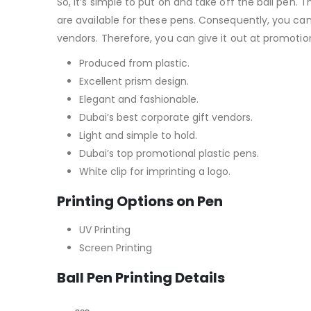
So, it’s simple to put on and take off the ball pen. T
are available for these pens. Consequently, you ca
vendors. Therefore, you can give it out at promotio
Produced from plastic.
Excellent prism design.
Elegant and fashionable.
Dubai’s best corporate gift vendors.
Light and simple to hold.
Dubai’s top promotional plastic pens.
White clip for imprinting a logo.
Printing Options on Pen
UV Printing
Screen Printing
Ball Pen Printing Details