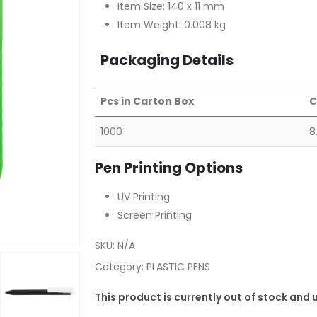
Item Size: 140 x 11 mm
Item Weight: 0.008 kg
Packaging Details
Pcs in Carton Box
C
1000
8
Pen Printing Options
UV Printing
Screen Printing
SKU:
N/A
Category:
PLASTIC PENS
This product is currently out of stock and 