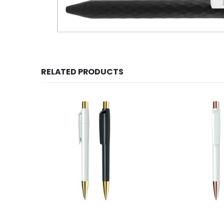
RELATED PRODUCTS