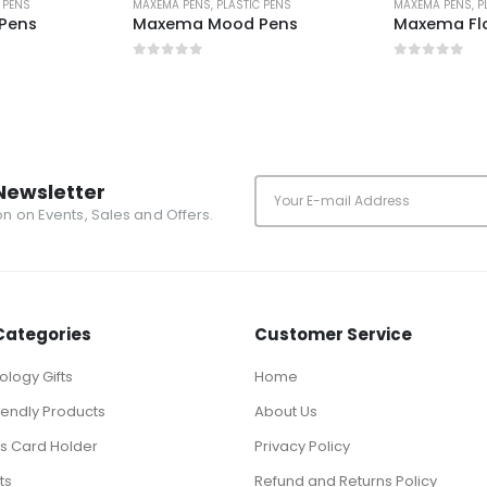
 PENS
MAXEMA PENS
,
PLASTIC PENS
MAXEMA PENS
,
P
Pens
Maxema Mood Pens
Maxema Flo
0
out of 5
0
out of 5
Newsletter
ion on Events, Sales and Offers.
Categories
Customer Service
logy Gifts
Home
iendly Products
About Us
ts Card Holder
Privacy Policy
ts
Refund and Returns Policy