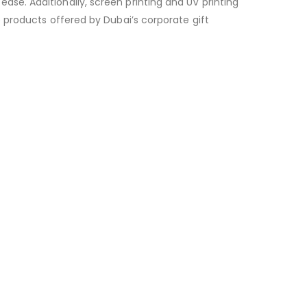
 ease. Additionally, screen printing and UV printing
 products offered by Dubai’s corporate gift