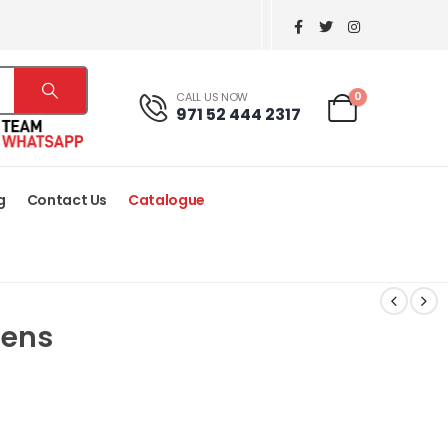
0
CALL US NOW
971 52 444 2317
g
Contact Us
Catalogue
Pens