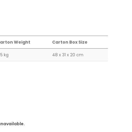
arton Weight
Carton Box Size
.5 kg
48 x 31 x 20 cm
unavailable.