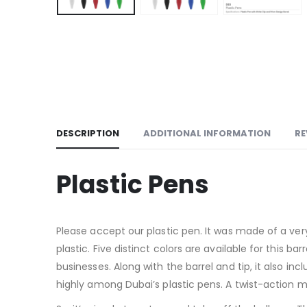
DESCRIPTION
ADDITIONAL INFORMATION
RE
Plastic Pens
Please accept our plastic pen. It was made of a very
plastic. Five distinct colors are available for this b
businesses. Along with the barrel and tip, it also in
highly among Dubai’s plastic pens. A twist-action 