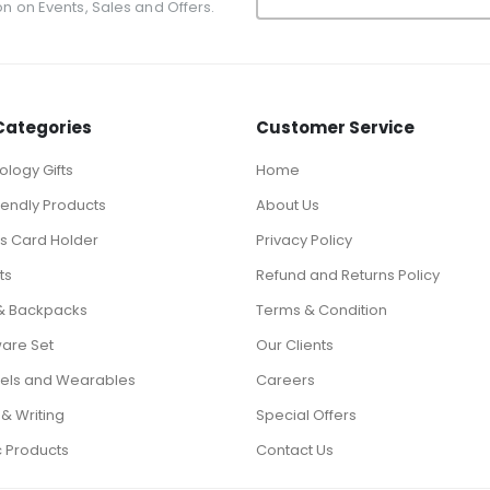
ion on Events, Sales and Offers.
Categories
Customer Service
logy Gifts
Home
iendly Products
About Us
ts Card Holder
Privacy Policy
ts
Refund and Returns Policy
& Backpacks
Terms & Condition
ware Set
Our Clients
els and Wearables
Careers
 & Writing
Special Offers
c Products
Contact Us