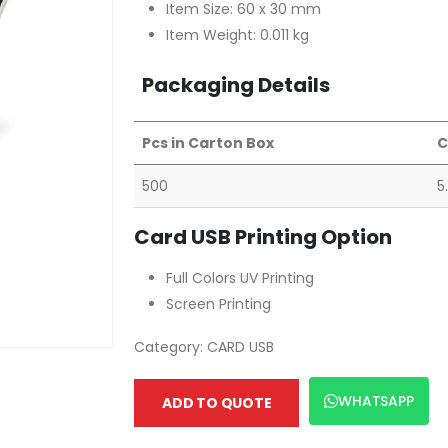
Item Size: 60 x 30 mm
Item Weight: 0.011 kg
Packaging Details
Pcs in Carton Box
C
500
5
Card USB Printing Option
Full Colors UV Printing
Screen Printing
Category:
CARD USB
WHATSAPP
ADD TO QUOTE