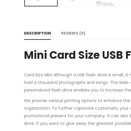
DESCRIPTION
REVIEWS (0)
Mini Card Size USB 
Card Size Mini Although a USB flash drive is small, 
hold a thousand photographs and songs. The slide-on
personalized flash drive enables you to increase the 
We provide various printing options to enhance the v
organization. To further captivate customers, your 
promotional present for your company. It can also b
drive. If you want to give away the greatest possible