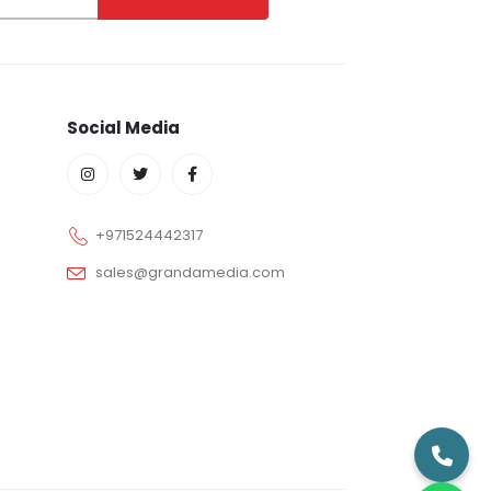
Social Media
+971524442317
sales@grandamedia.com