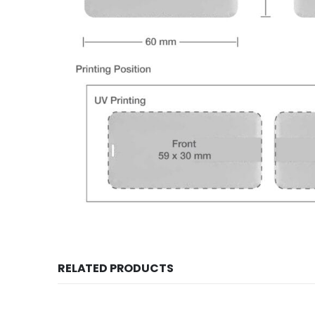
RELATED PRODUCTS