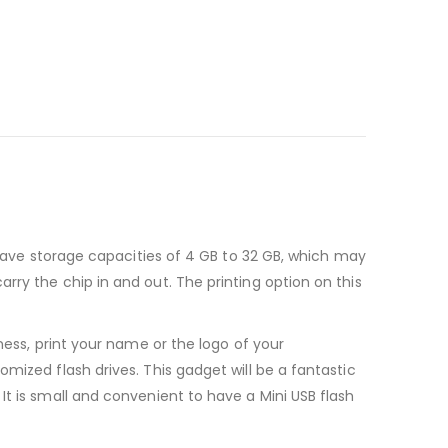
s have storage capacities of 4 GB to 32 GB, which may
rry the chip in and out. The printing option on this
ness, print your name or the logo of your
mized flash drives. This gadget will be a fantastic
It is small and convenient to have a Mini USB flash