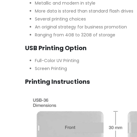
Metallic and modern in style
More data is stored than standard flash drives
Several printing choices
An original strategy for business promotion
Ranging from 4GB to 32GB of storage
USB Printing Option
Full-Color UV Printing
Screen Printing
Printing Instructions