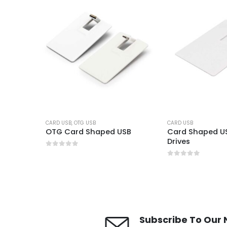
CARD USB
,
OTG USB
CARD USB
SB
OTG Card Shaped USB
Card Shaped US
Drives
0
out of 5
0
out of 5
Subscribe To Our 