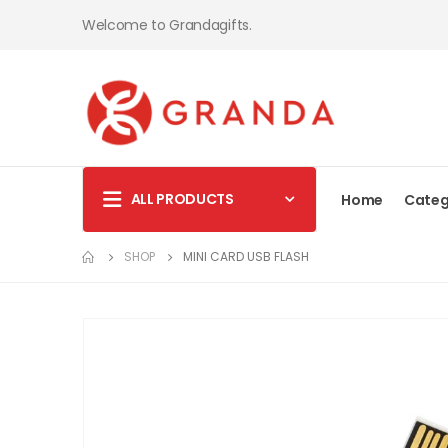
Welcome to Grandagifts.
ALL PRODUCTS
Home
Categ
SHOP
MINI CARD USB FLASH