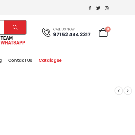
0
CALL US NOW
971 52 444 2317
g
Contact Us
Catalogue