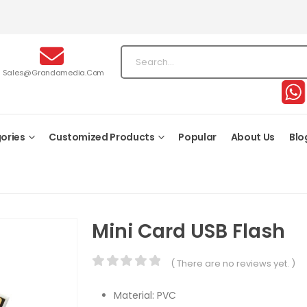
Sales@grandamedia.com
ories
Customized Products
Popular
About Us
Blo
Mini Card USB Flash
( There are no reviews yet. )
0
out of 5
Material: PVC