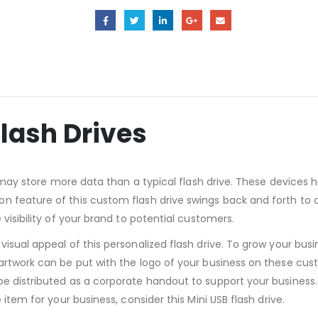
Flash Drives
it may store more data than a typical flash drive. These device
 feature of this custom flash drive swings back and forth to ca
visibility of your brand to potential customers.
isual appeal of this personalized flash drive. To grow your busi
artwork can be put with the logo of your business on these custo
e distributed as a corporate handout to support your business. 
 item for your business, consider this Mini USB flash drive.