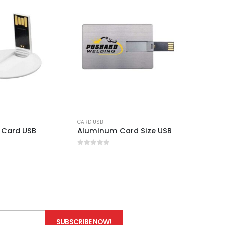
CARD USB
 Card USB
Aluminum Card Size USB
0
out of 5