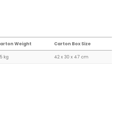
arton Weight
Carton Box Size
.5 kg
42 x 30 x 47 cm