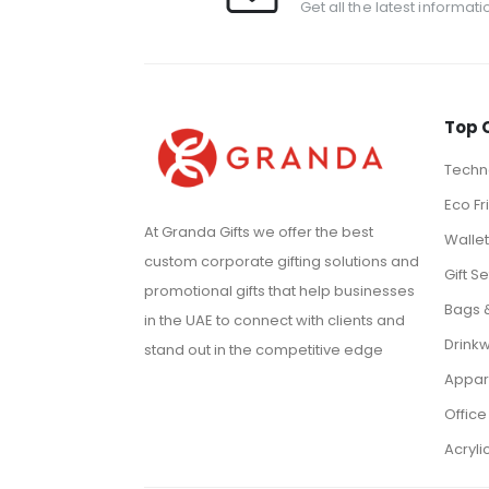
Get all the latest informat
Top 
Techno
Eco Fr
At Granda Gifts we offer the best
Walle
custom corporate gifting solutions and
Gift Se
promotional gifts that help businesses
Bags 
in the UAE to connect with clients and
Drink
stand out in the competitive edge
Appar
Office
Acryli