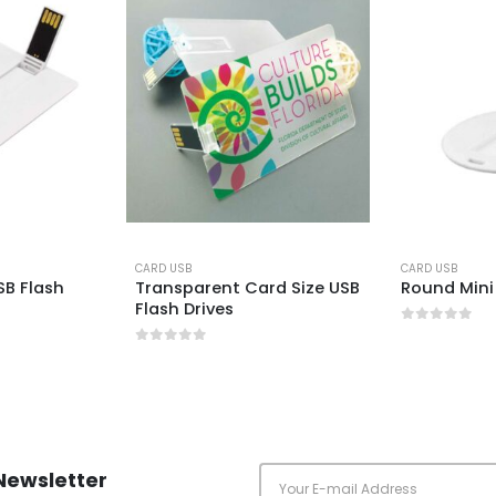
CARD USB
CARD USB
B Flash
Transparent Card Size USB
Round Mini
Flash Drives
0
out of 5
0
out of 5
Newsletter