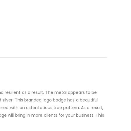
resilient as a result. The metal appears to be
 silver. This branded logo badge has a beautiful
ered with an ostentatious tree pattern. As a result,
 will bring in more clients for your business. This