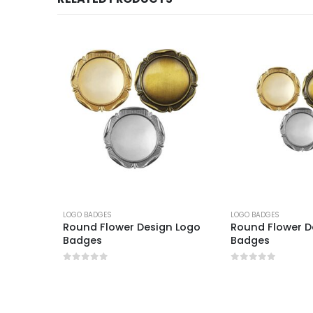
LOGO BADGES
LOGO BADGES
 Logo
Round Flower Design Logo
Round Flower D
Badges
Badges
0
out of 5
0
out of 5