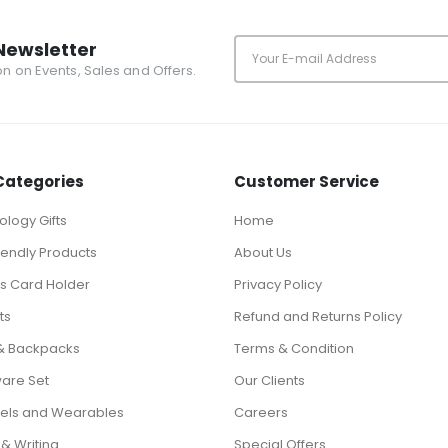
Newsletter
ion on Events, Sales and Offers.
Categories
Customer Service
logy Gifts
Home
iendly Products
About Us
ts Card Holder
Privacy Policy
ts
Refund and Returns Policy
& Backpacks
Terms & Condition
ware Set
Our Clients
els and Wearables
Careers
 & Writing
Special Offers