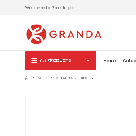
Welcome to Grandagifts.
ALL PRODUCTS
Home
Categ
SHOP
METAL LOGO BADGES