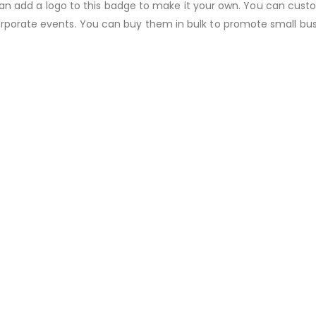
ou can add a logo to this badge to make it your own. You can cust
orporate events. You can buy them in bulk to promote small bus