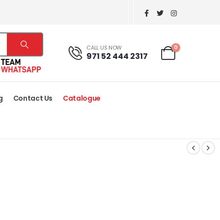
0
CALL US NOW
971 52 444 2317
g
Contact Us
Catalogue