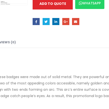
WHATSAPP
ADD TO QUOTE
VIEWS (0)
se badges were made out of solid metal. They are powerful and 
two of the most appealing colors accessible, namely golden and
gn with two ends forming an arc. This arc’s entire surface is cov
ge catch people’s eyes. As a result, this promotional logo badge