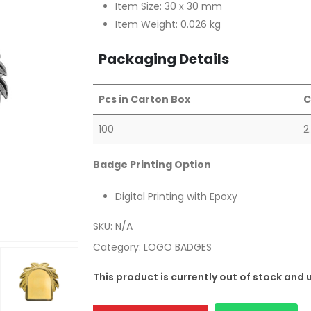
Item Size: 30 x 30 mm
Item Weight: 0.026 kg
Packaging Details
Pcs in Carton Box
C
100
2
Badge Printing Option
Digital Printing with Epoxy
SKU:
N/A
Category:
LOGO BADGES
This product is currently out of stock and 