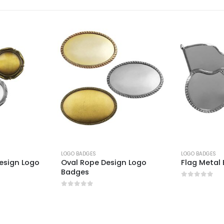
LOGO BADGES
LOGO BADGES
esign Logo
Oval Rope Design Logo
Flag Metal
Badges
0
out of 5
0
out of 5