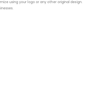
omize using your logo or any other original design.
inesses.