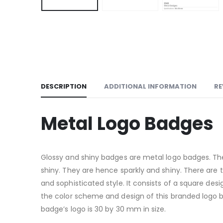
DESCRIPTION
ADDITIONAL INFORMATION
RE
Metal Logo Badges
Glossy and shiny badges are metal logo badges. The
shiny. They are hence sparkly and shiny. There are 
and sophisticated style. It consists of a square desi
the color scheme and design of this branded logo bad
badge’s logo is 30 by 30 mm in size.