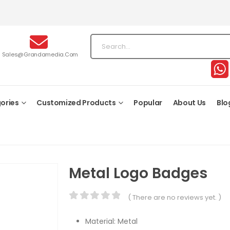
Sales@grandamedia.com
ories
Customized Products
Popular
About Us
Blo
Metal Logo Badges
( There are no reviews yet. )
0
out of 5
Material: Metal