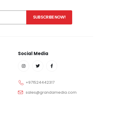
Social Media
+971524442317
sales@grandamedia.com