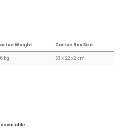
arton Weight
Carton Box Size
.6 kg
33 x 22 x2 cm
unavailable.