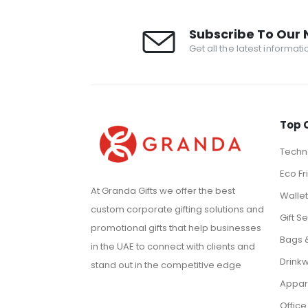
Subscribe To Our 
Get all the latest informat
Top 
Techno
Eco Fr
At Granda Gifts we offer the best
Walle
custom corporate gifting solutions and
Gift Se
promotional gifts that help businesses
Bags 
in the UAE to connect with clients and
Drink
stand out in the competitive edge
Appar
Office