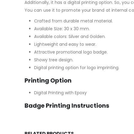
Additionally, it has a digital printing option. So, y
You can use it to promote your brand at internal c
Crafted from durable metal material.
Available Size: 30 x 30 mm.
Available colors: Silver and Golden.
Lightweight and easy to wear.
Attractive promotional logo badge.
Showy tree design.
Digital printing option for logo imprinting.
Printing Option
Digital Printing with Epoxy
Badge Printing Instructions
RELATED PRODUCTS