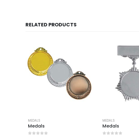
RELATED PRODUCTS
MEDALS
MEDALS
Medals
Medals
0
out of 5
0
out of 5