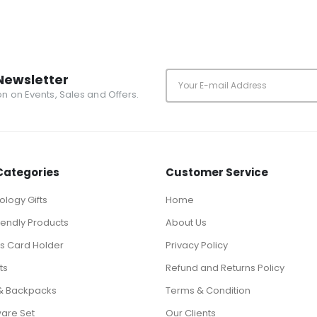
Newsletter
ion on Events, Sales and Offers.
Categories
Customer Service
logy Gifts
Home
iendly Products
About Us
ts Card Holder
Privacy Policy
ts
Refund and Returns Policy
& Backpacks
Terms & Condition
ware Set
Our Clients