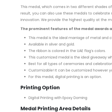
This medal, which comes in two different shades of go
result, you can also use these medals to celebrat
innovation. We provide the highest quality at the m
The prominent features of the medal awards a
This medal is the ideal marriage of metal and c
Available in silver and gold.
The ribbon is colored in the UAE flag’s colors.
This customized medal is the ideal giveaway whe
Best for all types of ceremonies and celebratio
Customizable! It can be customized however yo
For this medal, digital printing is an option.
Printing Option
Digital Printing with Epoxy Doming
Medal Printing Area Details