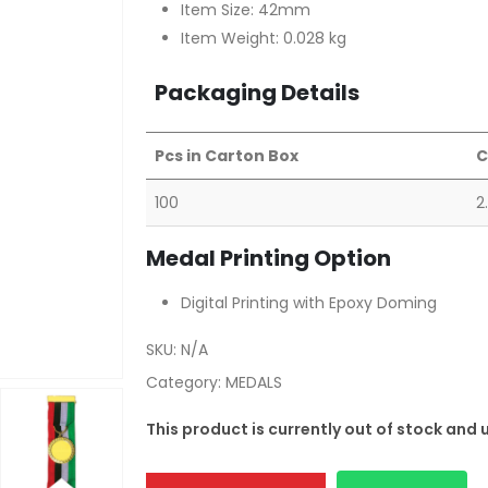
Item Size: 42mm
Item Weight: 0.028 kg
Packaging Details
Pcs in Carton Box
C
100
2
Medal Printing Option
Digital Printing with Epoxy Doming
SKU:
N/A
Category:
MEDALS
This product is currently out of stock and 