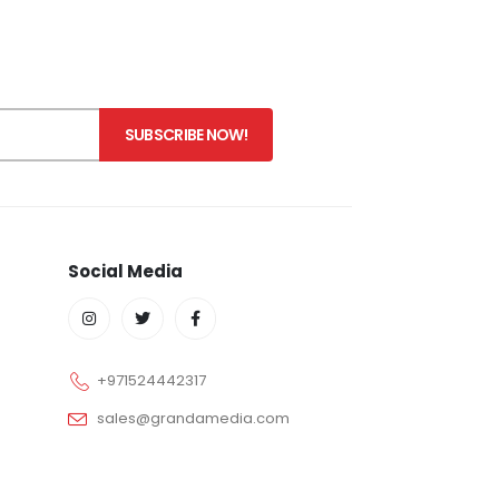
Social Media
+971524442317
sales@grandamedia.com