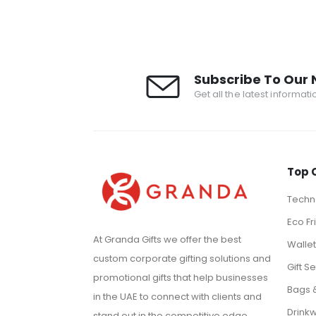
Subscribe To Our 
Get all the latest informat
Top 
Techno
Eco Fr
At Granda Gifts we offer the best
Walle
custom corporate gifting solutions and
Gift Se
promotional gifts that help businesses
Bags 
in the UAE to connect with clients and
Drink
stand out in the competitive edge