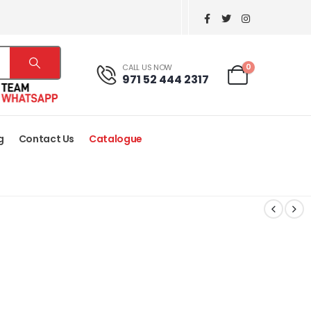
0
CALL US NOW
971 52 444 2317
g
Contact Us
Catalogue