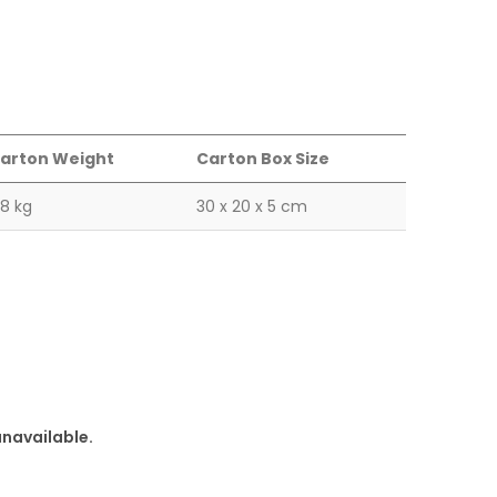
arton Weight
Carton Box Size
.8 kg
30 x 20 x 5 cm
unavailable.