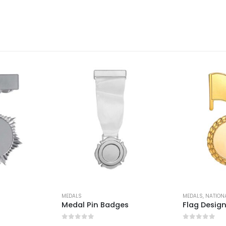
MEDALS
MEDALS
,
NATION
Medal Pin Badges
Flag Desig
0
out of 5
0
out of 5