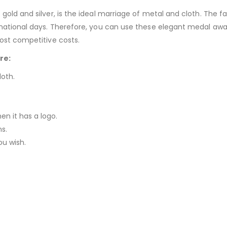
ld and silver, is the ideal marriage of metal and cloth. The fabri
e national days. Therefore, you can use these elegant medal aw
ost competitive costs.
re:
loth.
n it has a logo.
ns.
u wish.