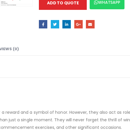
WHATSAPP
ADD TO QUOTE
VIEWS (0)
 a reward and a symbol of honor. However, they also act as role
n just a single moment. They will never forget the thrill of winni
 commencement exercises, and other significant occasions.