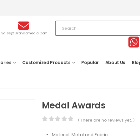
Sales@grandamedia.com
ories
Customized Products
Popular
About Us
Blo
Medal Awards
( There are no reviews yet. )
0
out of 5
Material: Metal and Fabric