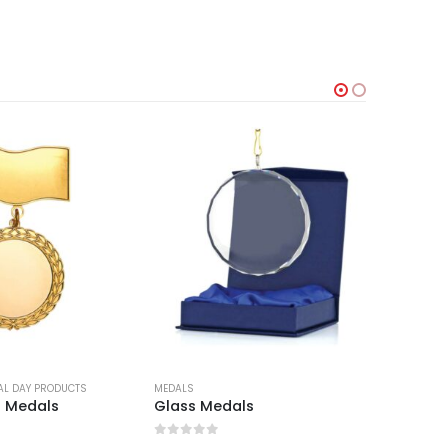
AL DAY PRODUCTS
MEDALS
LANYARDS
n Medals
Glass Medals
Medal 
0
out of 5
0
out 