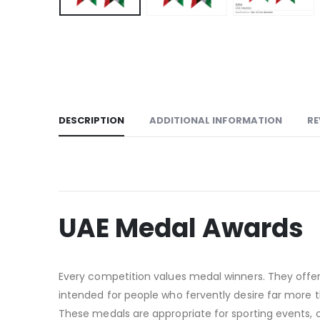
DESCRIPTION
ADDITIONAL INFORMATION
RE
UAE Medal Awards
Every competition values medal winners. They offer
intended for people who fervently desire far more tha
These medals are appropriate for sporting events,