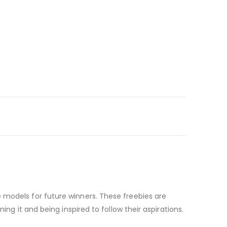
 models for future winners. These freebies are
ng it and being inspired to follow their aspirations.