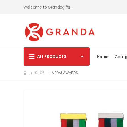
Welcome to Grandagifts.
ALL PRODUCTS
Home
Categ
SHOP
MEDAL AWARDS