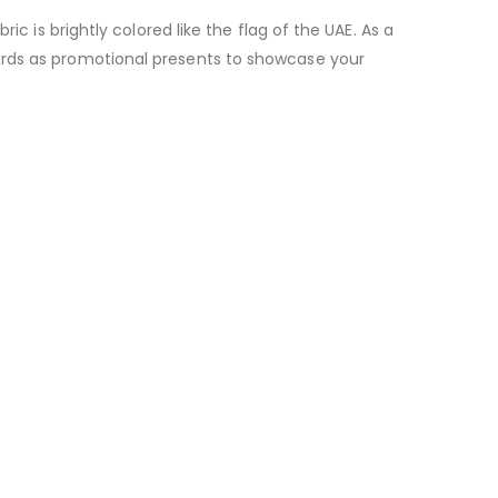
c is brightly colored like the flag of the UAE. As a
ards as promotional presents to showcase your