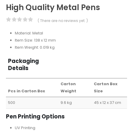
High Quality Metal Pens
( There are no reviews yet. )
0
out of 5
Material: Metal
Item Size: 138 x 12 mm
Item Weight: 0.019 kg
Packaging
Details
Carton
Carton Box
Pcs in Carton Box
Weight
Size
500
9.6 kg
45 x 12 x 37 cm
Pen Printing Options
UV Printing