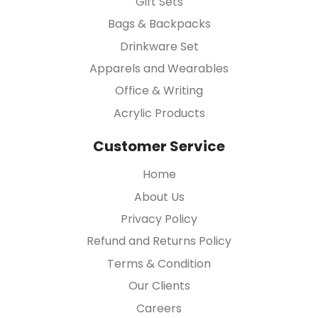
Gift Sets
Bags & Backpacks
Drinkware Set
Apparels and Wearables
Office & Writing
Acrylic Products
Customer Service
Home
About Us
Privacy Policy
Refund and Returns Policy
Terms & Condition
Our Clients
Careers