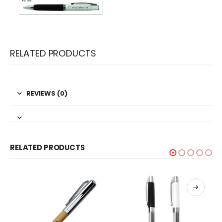
RELATED PRODUCTS
REVIEWS (0)
RELATED PRODUCTS