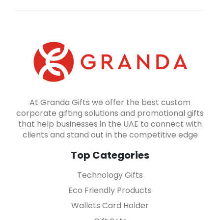
At Granda Gifts we offer the best custom
corporate gifting solutions and promotional gifts
that help businesses in the UAE to connect with
clients and stand out in the competitive edge
Top Categories
Technology Gifts
Eco Friendly Products
Wallets Card Holder