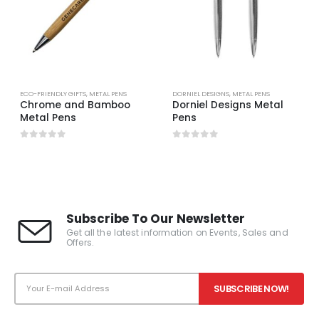
ECO-FRIENDLY GIFTS
,
METAL PENS
DORNIEL DESIGNS
,
METAL PENS
Chrome and Bamboo
Dorniel Designs Metal
Metal Pens
Pens
0
out of 5
0
out of 5
Subscribe To Our Newsletter
Get all the latest information on Events, Sales and
Offers.