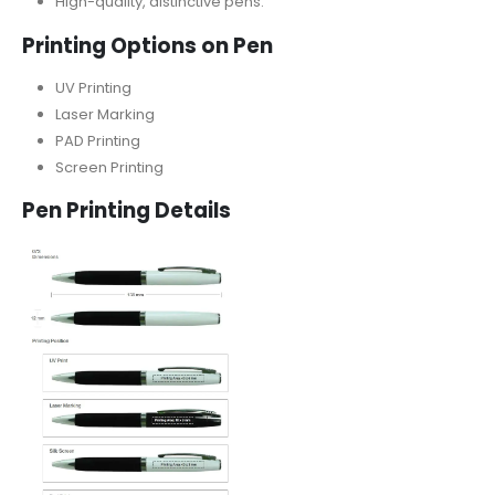
High-quality, distinctive pens.
Printing Options on Pen
UV Printing
Laser Marking
PAD Printing
Screen Printing
Pen Printing Details