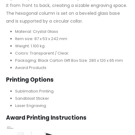
it from front to back, creating a sizable engraving space.
The hexagonal column is set on a beveled glass base
and is supported by a circular collar.
Material: Crystal Glass
Item size: 87 x 53 x 242 mm
Weight: 1.100 kg
Colors: Transparent / Clear.
Packaging: Black Carton Gift Box Size: 280 x 120 x 65 mm
Award Products
Printing Options
Sublimation Printing
Sandblast Sticker
Laser Engraving
Award Printing Instructions