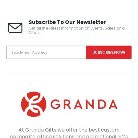
Subscribe To Our Newsletter
Get all the latest information on Events, Sales and
Offers.
At Granda Gifts we offer the best custom
corporate gifting solutions and promotional gifts