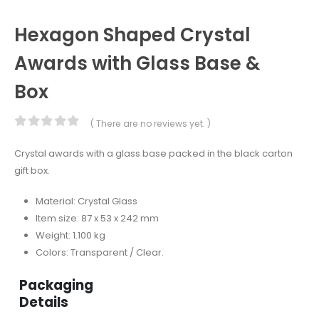
Hexagon Shaped Crystal
Awards with Glass Base &
Box
( There are no reviews yet. )
0
out of 5
Crystal awards with a glass base packed in the black carton
gift box.
Material: Crystal Glass
Item size: 87 x 53 x 242 mm
Weight: 1.100 kg
Colors: Transparent / Clear.
Packaging
Details