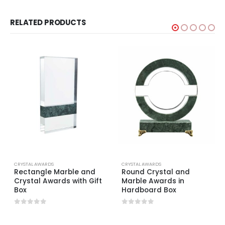
RELATED PRODUCTS
CRYSTAL AWARDS
CRYSTAL AWARDS
Rectangle Marble and
Round Crystal and
Crystal Awards with Gift
Marble Awards in
Box
Hardboard Box
0
out of 5
0
out of 5