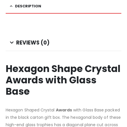
DESCRIPTION
REVIEWS (0)
Hexagon Shape Crystal
Awards with Glass
Base
Hexagon Shaped Crystal
Awards
with Glass Base packed
in the black carton gift box. The hexagonal body of these
high-end glass trophies has a diagonal plane cut across