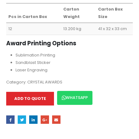
Carton
Carton Box
Pcs in Carton Box
Weight
Size
12
13.200 kg
41 x 32 x 33 cm
Award Printing Options
Sublimation Printing
Sandblast Sticker
Laser Engraving
Category:
CRYSTAL AWARDS
WHATSAPP
ADD TO QUOTE