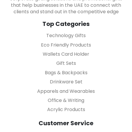
that help businesses in the UAE to connect with
clients and stand out in the competitive edge
Top Categories
Technology Gifts
Eco Friendly Products
Wallets Card Holder
Gift Sets
Bags & Backpacks
Drinkware Set
Apparels and Wearables
Office & Writing
Acrylic Products
Customer Service