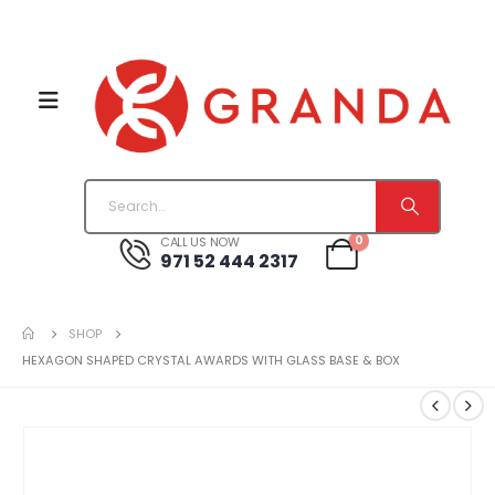
0
CALL US NOW
971 52 444 2317
SHOP
HEXAGON SHAPED CRYSTAL AWARDS WITH GLASS BASE & BOX