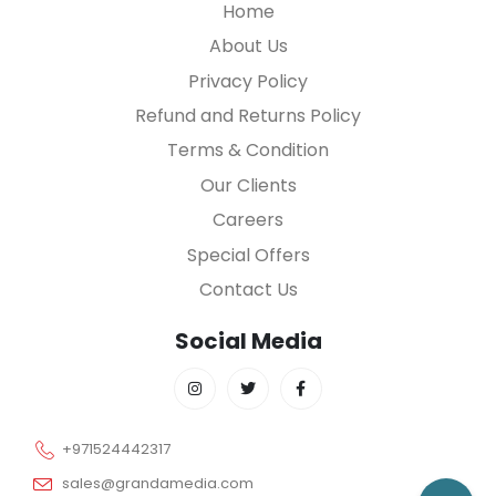
Home
About Us
Privacy Policy
Refund and Returns Policy
Terms & Condition
Our Clients
Careers
Special Offers
Contact Us
Social Media
+971524442317
sales@grandamedia.com