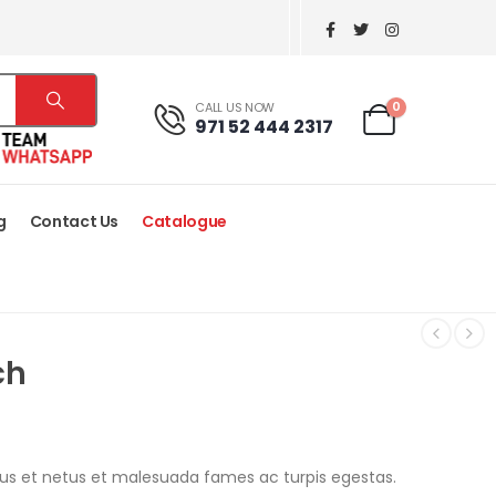
0
CALL US NOW
971 52 444 2317
g
Contact Us
Catalogue
ch
tus et netus et malesuada fames ac turpis egestas.