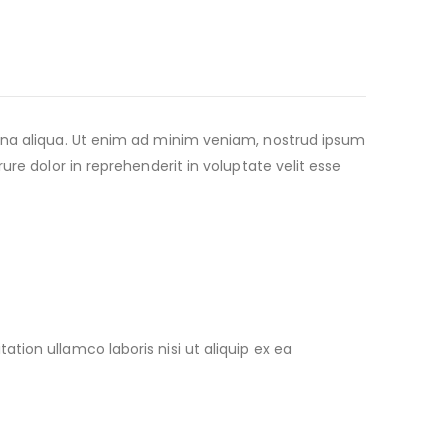
agna aliqua. Ut enim ad minim veniam, nostrud ipsum
re dolor in reprehenderit in voluptate velit esse
ion ullamco laboris nisi ut aliquip ex ea