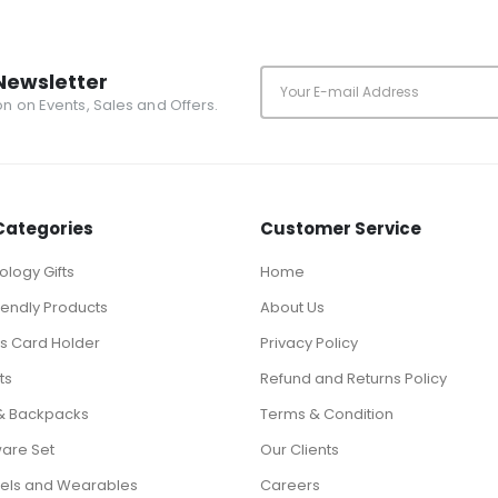
Newsletter
ion on Events, Sales and Offers.
Categories
Customer Service
logy Gifts
Home
iendly Products
About Us
ts Card Holder
Privacy Policy
ts
Refund and Returns Policy
& Backpacks
Terms & Condition
ware Set
Our Clients
els and Wearables
Careers