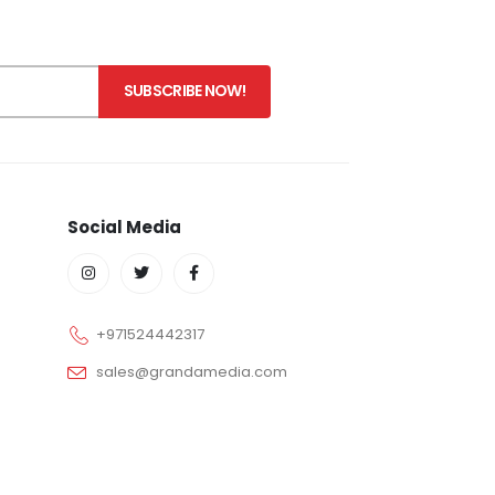
Social Media
+971524442317
sales@grandamedia.com