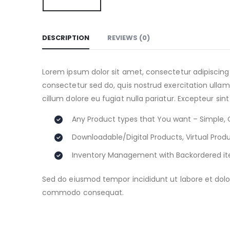
DESCRIPTION
REVIEWS (0)
Lorem ipsum dolor sit amet, consectetur adipiscing
consectetur sed do, quis nostrud exercitation ullamc
cillum dolore eu fugiat nulla pariatur. Excepteur sin
Any Product types that You want – Simple, 
Downloadable/Digital Products, Virtual Prod
Inventory Management with Backordered i
Sed do eiusmod tempor incididunt ut labore et dolor
commodo consequat.