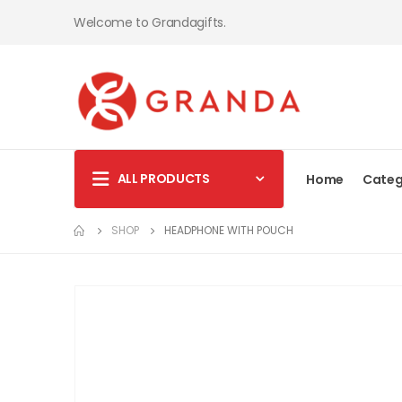
Welcome to Grandagifts.
ALL PRODUCTS
Home
Categ
SHOP
HEADPHONE WITH POUCH