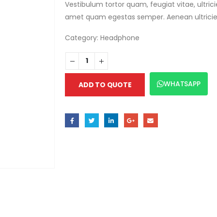
Vestibulum tortor quam, feugiat vitae, ultric
amet quam egestas semper. Aenean ultricies m
Category:
Headphone
WHATSAPP
ADD TO QUOTE