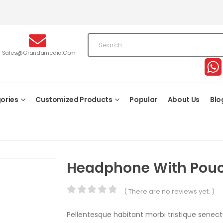
Sales@grandamedia.com
ories
Customized Products
Popular
About Us
Blo
Headphone With Pou
( There are no reviews yet. )
0
out of 5
Pellentesque habitant morbi tristique senec