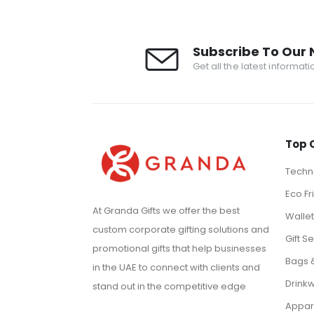
Subscribe To Our 
Get all the latest informat
Top 
Techno
Eco Fr
At Granda Gifts we offer the best
Walle
custom corporate gifting solutions and
Gift Se
promotional gifts that help businesses
Bags 
in the UAE to connect with clients and
Drink
stand out in the competitive edge
Appar