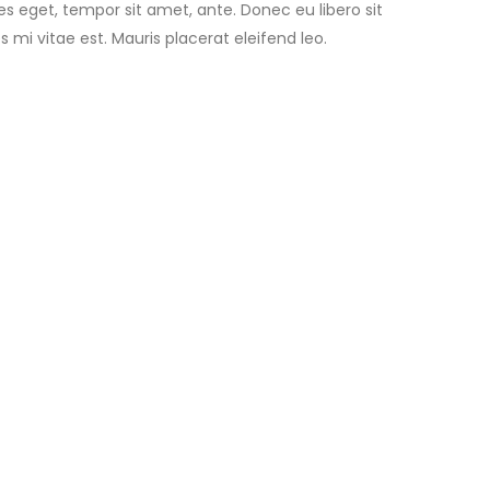
ies eget, tempor sit amet, ante. Donec eu libero sit
i vitae est. Mauris placerat eleifend leo.