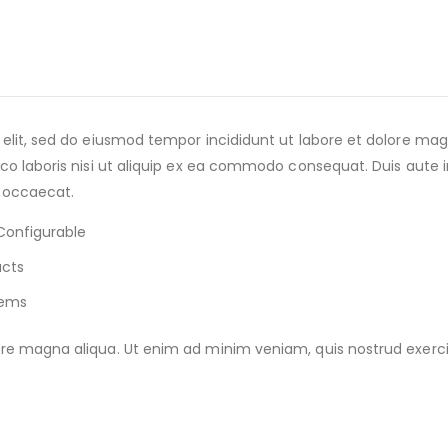
 elit, sed do eiusmod tempor incididunt ut labore et dolore m
o laboris nisi ut aliquip ex ea commodo consequat. Duis aute iru
t occaecat.
Configurable
ucts
tems
e magna aliqua. Ut enim ad minim veniam, quis nostrud exercitat