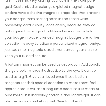
itself. It seems very alluring. available in the color pure
gold. Customized circular gold-plated magnet badge
binders have adhesive magnetic properties that prevent
your badges from tearing holes in the fabric while
preserving card visibility. Additionally, because they do
not require the usage of additional resources to hold
your badge in place, branded magnet badges are rather
versatile. It’s easy to utilize a personalized magnet badge;
just tuck the magnetic attachment under your shirt to
keep your ID card secure.
A button magnet can be used as decoration. Additionally,
the gold color makes it attractive to the eye. It can be
used as a gift. Give your loved ones these button
magnets for their special occasion to make them feel
appreciated. It will last a long time because it is made of
pure metal. It is incredibly portable and lightweight. It can
also serve as a marketing tool. Give to others to