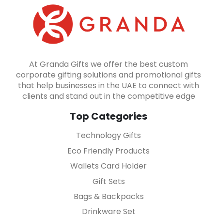
At Granda Gifts we offer the best custom
corporate gifting solutions and promotional gifts
that help businesses in the UAE to connect with
clients and stand out in the competitive edge
Top Categories
Technology Gifts
Eco Friendly Products
Wallets Card Holder
Gift Sets
Bags & Backpacks
Drinkware Set