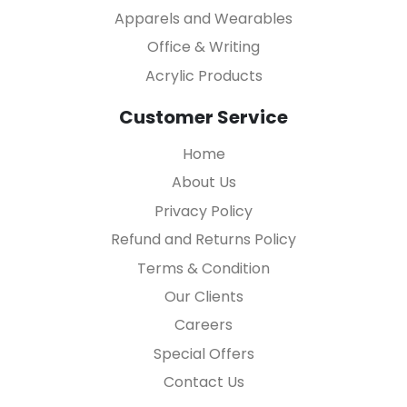
Apparels and Wearables
Office & Writing
Acrylic Products
Customer Service
Home
About Us
Privacy Policy
Refund and Returns Policy
Terms & Condition
Our Clients
Careers
Special Offers
Contact Us