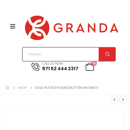
0
CALL US NOW
971 52 444 2317
SHOP
GOLD PLATED ROUND BUTTON MAGNETS