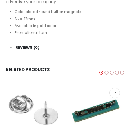
advertise your company.
Gold-plated round button magnets
Size: 17mm
Available in gold color
Promotional item
REVIEWS (0)
RELATED PRODUCTS