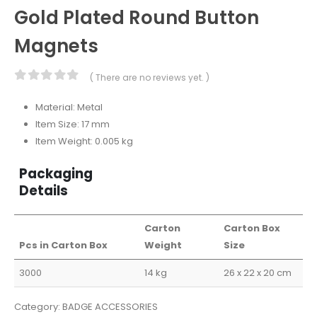
Gold Plated Round Button
Magnets
( There are no reviews yet. )
0
out of 5
Material: Metal
Item Size: 17 mm
Item Weight: 0.005 kg
Packaging
Details
Carton
Carton Box
Pcs in Carton Box
Weight
Size
3000
14 kg
26 x 22 x 20 cm
Category:
BADGE ACCESSORIES