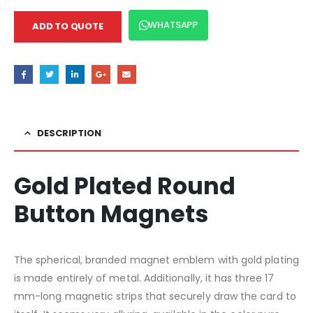
WHATSAPP
ADD TO QUOTE
DESCRIPTION
Gold Plated Round
Button Magnets
The spherical, branded magnet emblem with gold plating
is made entirely of metal. Additionally, it has three 17
mm-long magnetic strips that securely draw the card to