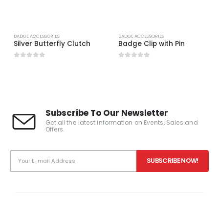
BADGE ACCESSORIES
BADGE ACCESSORIES
Silver Butterfly Clutch
Badge Clip with Pin
0
out of 5
0
out of 5
Subscribe To Our Newsletter
Get all the latest information on Events, Sales and
Offers.