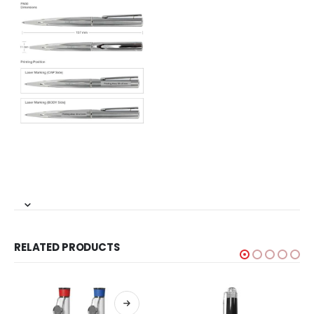
RELATED PRODUCTS