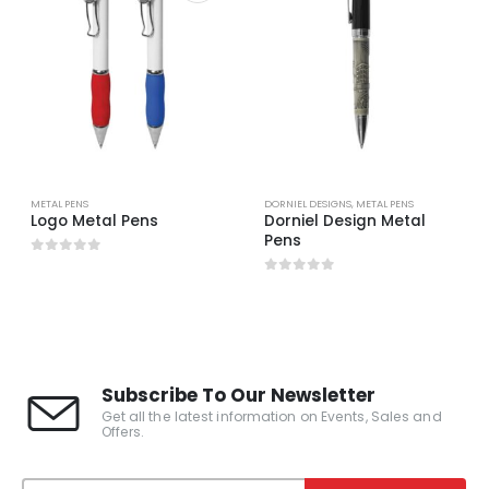
METAL PENS
DORNIEL DESIGNS
,
METAL PENS
Logo Metal Pens
Dorniel Design Metal
Pens
0
out of 5
0
out of 5
Subscribe To Our Newsletter
Get all the latest information on Events, Sales and
Offers.