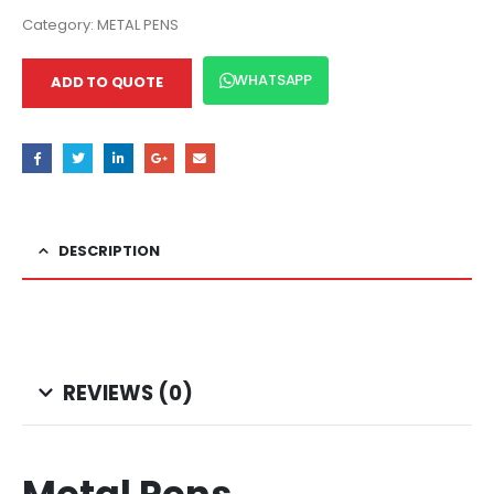
Category:
METAL PENS
WHATSAPP
ADD TO QUOTE
DESCRIPTION
REVIEWS (0)