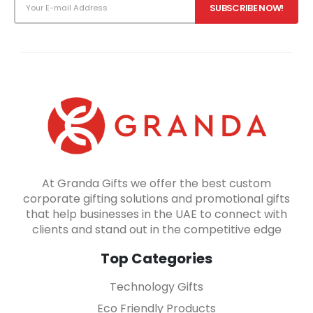
At Granda Gifts we offer the best custom
corporate gifting solutions and promotional gifts
that help businesses in the UAE to connect with
clients and stand out in the competitive edge
Top Categories
Technology Gifts
Eco Friendly Products