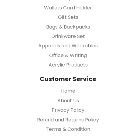
Wallets Card Holder
Gift Sets
Bags & Backpacks
Drinkware Set
Apparels and Wearables
Office & Writing
Acrylic Products
Customer Service
Home
About Us
Privacy Policy
Refund and Returns Policy
Terms & Condition