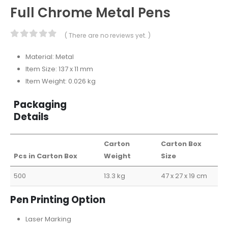
Full Chrome Metal Pens
( There are no reviews yet. )
0
out of 5
Material: Metal
Item Size: 137 x 11 mm
Item Weight: 0.026 kg
Packaging
Details
Carton
Carton Box
Pcs in Carton Box
Weight
Size
500
13.3 kg
47 x 27 x 19 cm
Pen Printing Option
Laser Marking