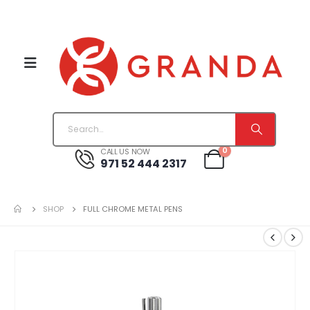
0
CALL US NOW
971 52 444 2317
SHOP
FULL CHROME METAL PENS