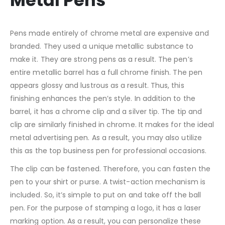
Metal Pens
Pens made entirely of chrome metal are expensive and
branded. They used a unique metallic substance to
make it. They are strong pens as a result. The pen’s
entire metallic barrel has a full chrome finish. The pen
appears glossy and lustrous as a result. Thus, this
finishing enhances the pen’s style. In addition to the
barrel, it has a chrome clip and a silver tip. The tip and
clip are similarly finished in chrome. It makes for the ideal
metal advertising pen. As a result, you may also utilize
this as the top business pen for professional occasions.
The clip can be fastened. Therefore, you can fasten the
pen to your shirt or purse. A twist-action mechanism is
included. So, it’s simple to put on and take off the ball
pen. For the purpose of stamping a logo, it has a laser
marking option. As a result, you can personalize these