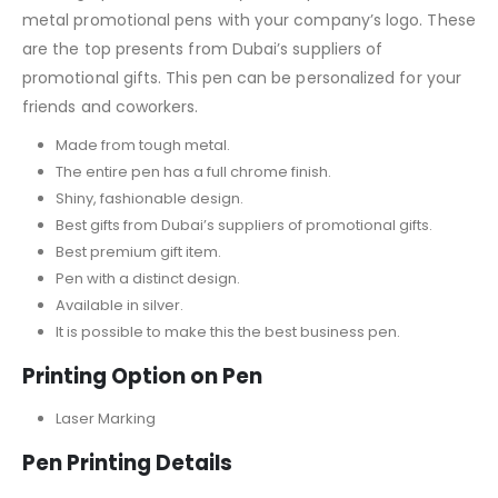
metal promotional pens with your company’s logo. These
are the top presents from Dubai’s suppliers of
promotional gifts. This pen can be personalized for your
friends and coworkers.
Made from tough metal.
The entire pen has a full chrome finish.
Shiny, fashionable design.
Best gifts from Dubai’s suppliers of promotional gifts.
Best premium gift item.
Pen with a distinct design.
Available in silver.
It is possible to make this the best business pen.
Printing Option on Pen
Laser Marking
Pen Printing Details