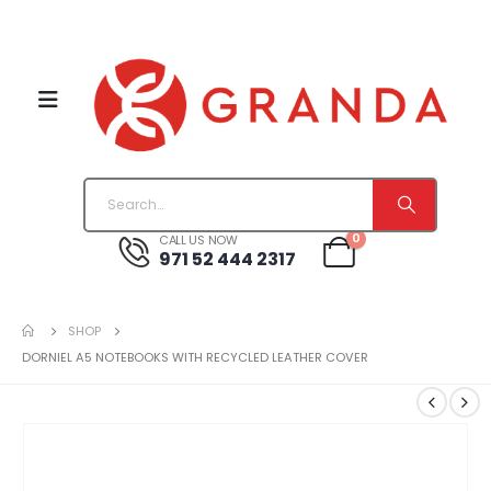
0
CALL US NOW
971 52 444 2317
SHOP
DORNIEL A5 NOTEBOOKS WITH RECYCLED LEATHER COVER