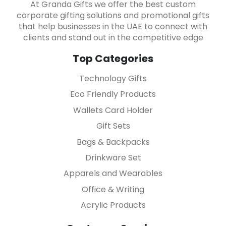
At Granda Gifts we offer the best custom
corporate gifting solutions and promotional gifts
that help businesses in the UAE to connect with
clients and stand out in the competitive edge
Top Categories
Technology Gifts
Eco Friendly Products
Wallets Card Holder
Gift Sets
Bags & Backpacks
Drinkware Set
Apparels and Wearables
Office & Writing
Acrylic Products