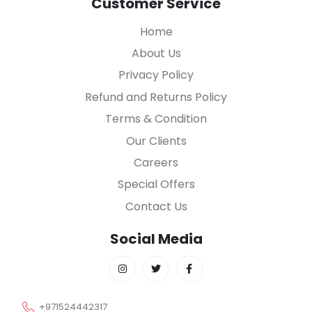
Customer Service
Home
About Us
Privacy Policy
Refund and Returns Policy
Terms & Condition
Our Clients
Careers
Special Offers
Contact Us
Social Media
+971524442317