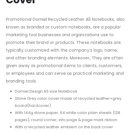
Promotional Dorniel Recycled Leather A5 Notebooks, also
known as branded or custom notebooks, are a popular
marketing tool businesses and organizations use to
promote their brand or products. These notebooks are
typically customized with the company’s logo, name,
and other branding elements. Moreover, They are often
given away as promotional items to clients, customers,
or employees and can serve as practical marketing and
branding tools.
Dorniel Design A5 size Notebook
Stone Grey color cover made of recycled leather+grey
board(hardcover)
With 144g stone paper, 64 white color plain sheets (128
pages), round corner, info page & page mark ribbon
With a recycled leather emblem on the back cover