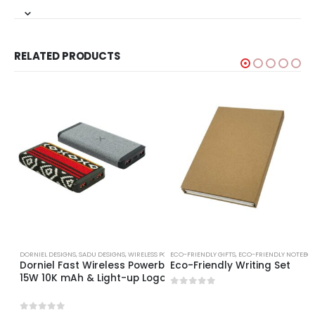
RELATED PRODUCTS
DORNIEL DESIGNS
,
SADU DESIGNS
,
WIRELESS POWERBANK
ECO-FRIENDLY GIFTS
,
ECO-FRIENDLY NOTEBO
Dorniel Fast Wireless Powerbank
Eco-Friendly Writing Set
15W 10K mAh & Light-up Logo
0
out of 5