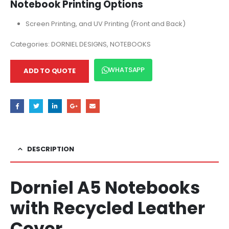
Notebook Printing Options
Screen Printing, and UV Printing (Front and Back)
Categories:
DORNIEL DESIGNS
,
NOTEBOOKS
WHATSAPP
ADD TO QUOTE
DESCRIPTION
Dorniel A5 Notebooks
with Recycled Leather
Cover