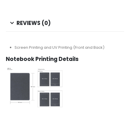
REVIEWS (0)
Screen Printing and UV Printing (Front and Back)
Notebook Printing Details