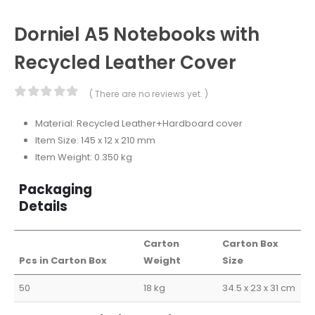
Dorniel A5 Notebooks with
Recycled Leather Cover
( There are no reviews yet. )
0
out of 5
Material: Recycled Leather+Hardboard cover
Item Size: 145 x 12 x 210 mm
Item Weight: 0.350 kg
Packaging
Details
Carton
Carton Box
Pcs in Carton Box
Weight
Size
50
18 kg
34.5 x 23 x 31 cm