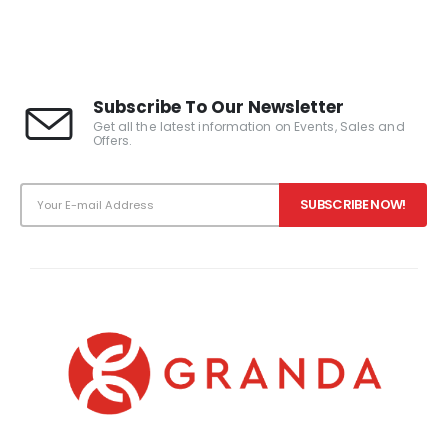
0
out of 5
Subscribe To Our Newsletter
Get all the latest information on Events, Sales and
Offers.