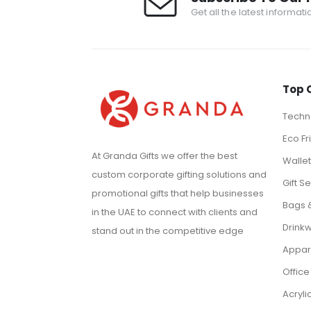
Get all the latest informat
Top 
Techno
Eco Fr
At Granda Gifts we offer the best
Walle
custom corporate gifting solutions and
Gift Se
promotional gifts that help businesses
Bags 
in the UAE to connect with clients and
Drink
stand out in the competitive edge
Appar
Office
Acryli