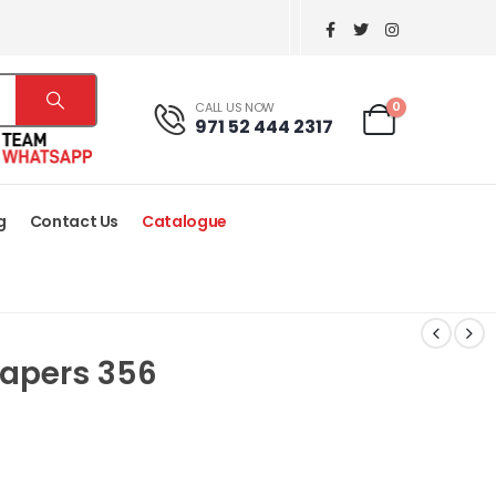
0
CALL US NOW
971 52 444 2317
g
Contact Us
Catalogue
Papers 356