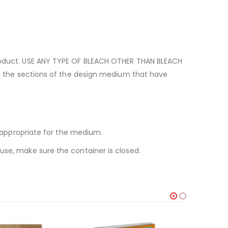
 product. USE ANY TYPE OF BLEACH OTHER THAN BLEACH
ing the sections of the design medium that have
s appropriate for the medium.
use, make sure the container is closed.