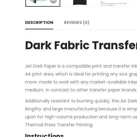
DESCRIPTION
REVIEWS (0)
Dark Fabric Transfer
Jet Dark Paper is a compatible print and transfer in
A4 print area, which is ideal for printing any size g
more. made to work with any market-available inkjet
medium. In contrast to other transfer paper brands
Additionally resistant to burning quickly, this A4 D
lengthy and large manufacturing because it is simple
upon for high-volume production and long-term use.
Thermal Press Transfer Printing.
Instructions