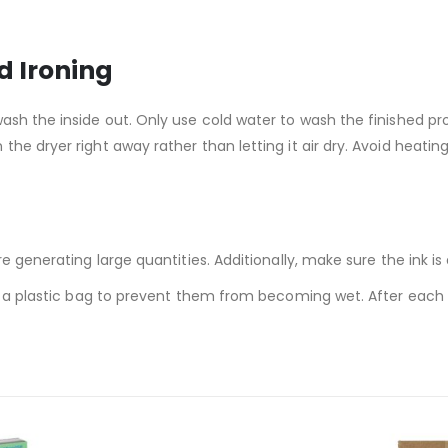
d Ironing
wash the inside out. Only use cold water to wash the finished
the dryer right away rather than letting it air dry. Avoid heat
re generating large quantities. Additionally, make sure the ink i
in a plastic bag to prevent them from becoming wet. After each 