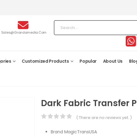
Sales@grandamedia.com
ories
Customized Products
Popular
About Us
Blo
Dark Fabric Transfer 
( There are no reviews yet. )
0
out of 5
Brand MagicTransUSA