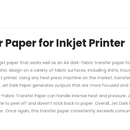
 Paper for Inkjet Printer
kjet paper that works well as an A4 dark-fabric transfer paper 
raphic design on a variety of fabric surfaces, including shirts, t
 printer. Using any heat press machine on the market, transfer
, Jet Dark Paper generates outputs that are more focused and d
ark-Fabric Transfer Paper can handle intense heat and pressure. 
 to peel off and doesn’t stick back to paper. Overall, Jet Dark 
 Once again, this transfer paper consistently exceeds consume