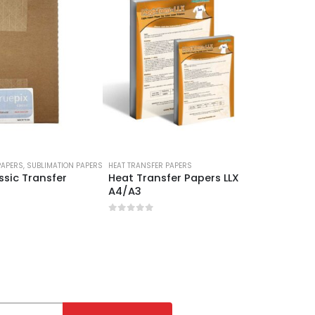
PAPERS
,
SUBLIMATION PAPERS
HEAT TRANSFER PAPERS
HEAT TRAN
ssic Transfer
Heat Transfer Papers LLX
Light F
A4/A3
Papers
0
out of 5
0
out 