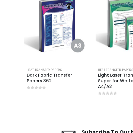
HEAT TRANSFER PAPERS
HEAT TRANSFER PAPER
P
Dark Fabric Transfer
Light Laser Tra
Papers 362
Super for White
A4/A3
0
out of 5
0
out of 5
Subscribe To Our 