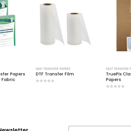
S
HEAT TRANSFER PAPERS
HEAT TRANSFER 
nsfer Papers
DTF Transfer Film
TruePix Cla
 Fabric
Papers
0
out of 5
0
out of 5
Newsletter