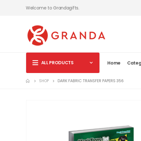
Welcome to Grandagifts.
ALL PRODUCTS
Home
Categ
SHOP
DARK FABRIC TRANSFER PAPERS 356