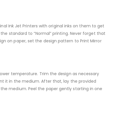
nal Ink Jet Printers with original inks on them to get
d the standard to “Normal” printing. Never forget that
gn on paper, set the design pattern to Print Mirror
a lower temperature. Trim the design as necessary
t it in the medium. After that, lay the provided
 the medium. Peel the paper gently starting in one