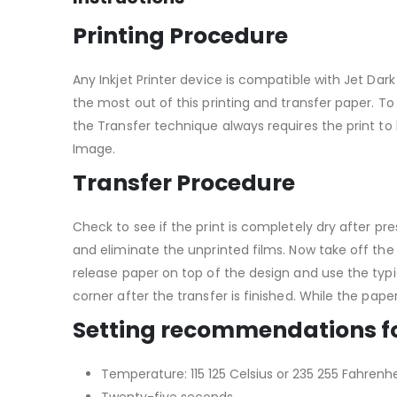
Printing Procedure
Any Inkjet Printer device is compatible with Jet Dark 
the most out of this printing and transfer paper. To 
the Transfer technique always requires the print to 
Image.
Transfer Procedure
Check to see if the print is completely dry after p
and eliminate the unprinted films. Now take off the
release paper on top of the design and use the typi
corner after the transfer is finished. While the paper 
Setting recommendations f
Temperature: 115 125 Celsius or 235 255 Fahrenhe
Twenty-five seconds