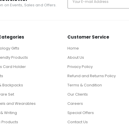
ion on Events, Sales and Offers.
Categories
Customer Service
logy Gifts
Home
iendly Products
About Us
ts Card Holder
Privacy Policy
ts
Refund and Returns Policy
& Backpacks
Terms & Condition
ware Set
Our Clients
els and Wearables
Careers
 & Writing
Special Offers
c Products
Contact Us