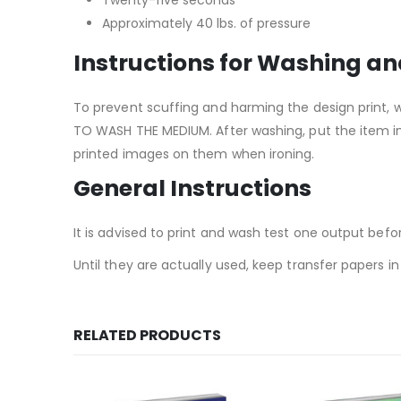
Approximately 40 lbs. of pressure
Instructions for Washing an
To prevent scuffing and harming the design print, 
TO WASH THE MEDIUM. After washing, put the item in 
printed images on them when ironing.
General Instructions
It is advised to print and wash test one output befo
Until they are actually used, keep transfer papers 
RELATED PRODUCTS