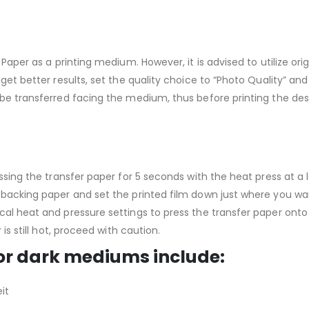
Paper as a printing medium. However, it is advised to utilize origi
get better results, set the quality choice to “Photo Quality” an
be transferred facing the medium, thus before printing the desi
ressing the transfer paper for 5 seconds with the heat press at 
 backing paper and set the printed film down just where you wan
cal heat and pressure settings to press the transfer paper onto
is still hot, proceed with caution.
or dark mediums include:
it