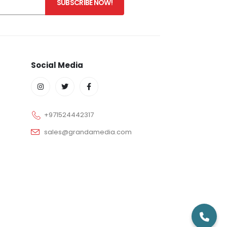
Social Media
+971524442317
sales@grandamedia.com