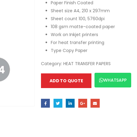
Paper Finish Coated
Sheet size A4, 210 x 297mm
Sheet count 100, 5760dpi
108 gsm matte-coated paper
Work on Inkjet printers
For heat transfer printing
Type Copy Paper
Category:
HEAT TRANSFER PAPERS
WHATSAPP
ADD TO QUOTE