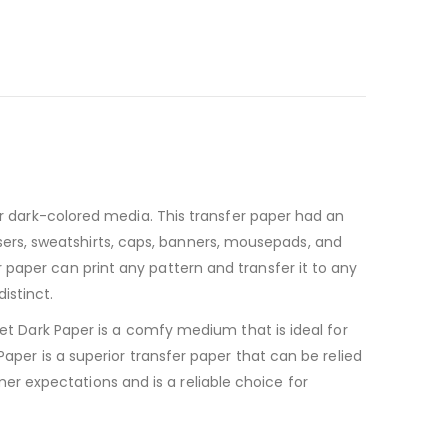
for dark-colored media. This transfer paper had an
rousers, sweatshirts, caps, banners, mousepads, and
 paper can print any pattern and transfer it to any
istinct.
Jet Dark Paper is a comfy medium that is ideal for
Paper is a superior transfer paper that can be relied
r expectations and is a reliable choice for