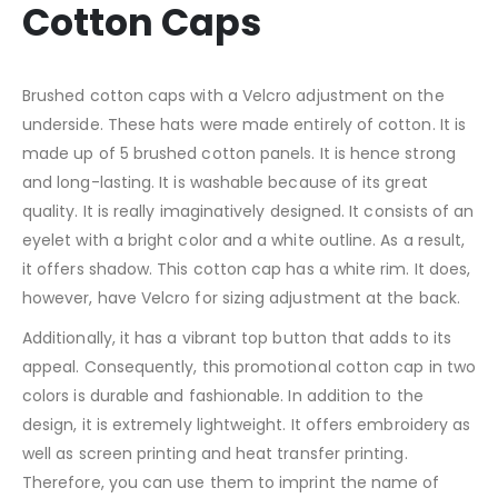
Cotton Caps
Brushed cotton caps with a Velcro adjustment on the
underside. These hats were made entirely of cotton. It is
made up of 5 brushed cotton panels. It is hence strong
and long-lasting. It is washable because of its great
quality. It is really imaginatively designed. It consists of an
eyelet with a bright color and a white outline. As a result,
it offers shadow. This cotton cap has a white rim. It does,
however, have Velcro for sizing adjustment at the back.
Additionally, it has a vibrant top button that adds to its
appeal. Consequently, this promotional cotton cap in two
colors is durable and fashionable. In addition to the
design, it is extremely lightweight. It offers embroidery as
well as screen printing and heat transfer printing.
Therefore, you can use them to imprint the name of