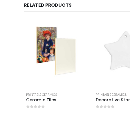
RELATED PRODUCTS
PRINTABLE CERAMICS
PRINTABLE CERAMICS
ve
Ceramic Tiles
Decorative Sta
0
out of 5
0
out of 5