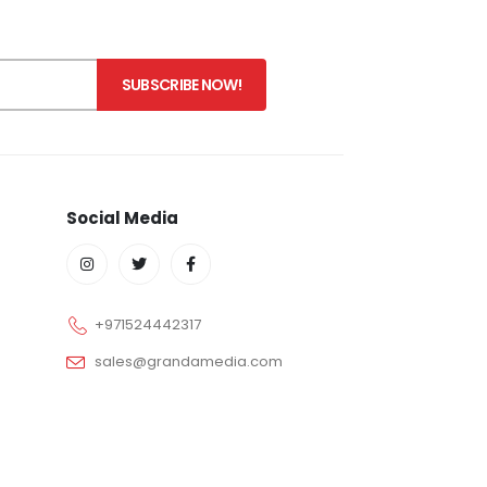
Social Media
+971524442317
sales@grandamedia.com