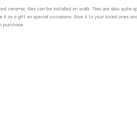
zed ceramic tiles can be installed on walls. Tiles are also quite s
 it as a gift on special occasions. Give it to your loved ones an
to purchase.