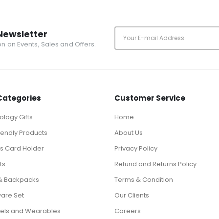
Newsletter
ion on Events, Sales and Offers.
Categories
Customer Service
logy Gifts
Home
iendly Products
About Us
ts Card Holder
Privacy Policy
ts
Refund and Returns Policy
& Backpacks
Terms & Condition
ware Set
Our Clients
els and Wearables
Careers