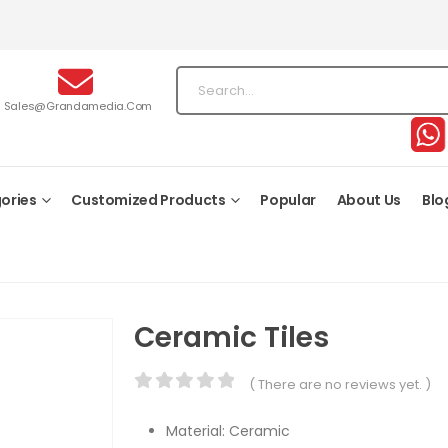
Sales@grandamedia.com
ories
Customized Products
Popular
About Us
Blo
Ceramic Tiles
( There are no reviews yet. )
0
out of 5
Material: Ceramic