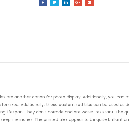
tiles are another option for photo display. Additionally, you ca
 customized. Additionally, these customized tiles can be used as
long lifespan. They don’t corrode and are water-resistant. The qu
eep memories. The printed tiles appear to be quite brilliant an
.