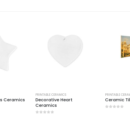
PRINTABLE CERAMICS
PRINTABLE CERA
rs Ceramics
Decorative Heart
Ceramic Ti
Ceramics
0
out of 5
0
out of 5