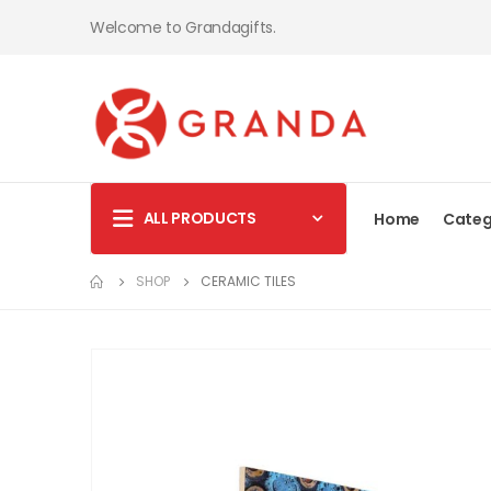
Welcome to Grandagifts.
ALL PRODUCTS
Home
Categ
SHOP
CERAMIC TILES