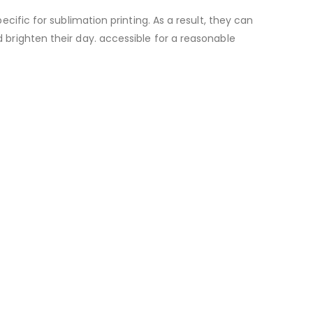
pecific for sublimation printing. As a result, they can
d brighten their day. accessible for a reasonable