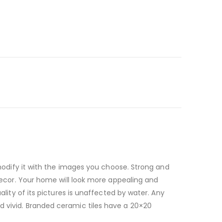
n modify it with the images you choose. Strong and
 decor. Your home will look more appealing and
ality of its pictures is unaffected by water. Any
d vivid. Branded ceramic tiles have a 20×20