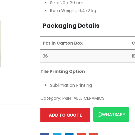
Size: 20 x 20 cm
Item Weight: 0.472 kg
Packaging Details
Pcs in Carton Box
C
36
1
Tile Printing Option
Sublimation Printing
Category:
PRINTABLE CERAMICS
WHATSAPP
ADD TO QUOTE