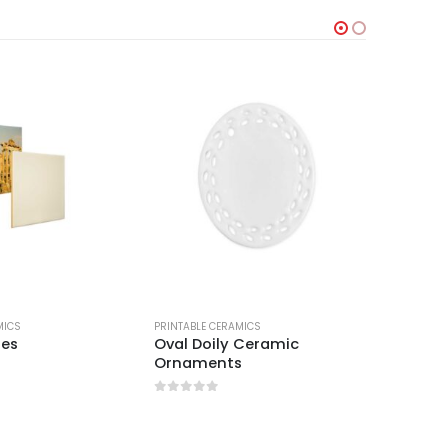
MICS
PRINTABLE CERAMICS
PRINTABLE
les
Oval Doily Ceramic
Wooden
Ornaments
Tiles
0
out of 5
0
out 