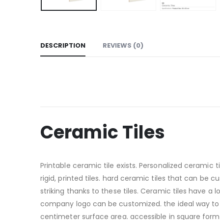
DESCRIPTION
REVIEWS (0)
Ceramic Tiles
Printable ceramic tile exists. Personalized ceramic 
rigid, printed tiles. hard ceramic tiles that can be
striking thanks to these tiles. Ceramic tiles have a 
company logo can be customized. the ideal way to k
centimeter surface area. accessible in square form