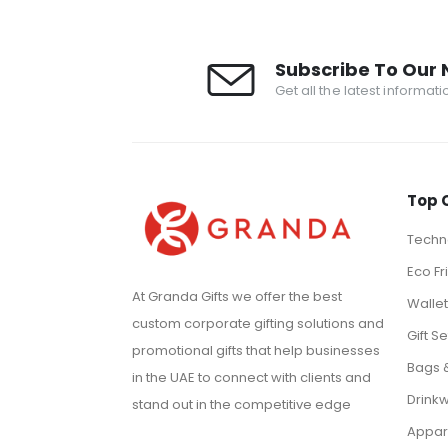
Subscribe To Our 
Get all the latest informat
Top 
Techno
Eco Fr
At Granda Gifts we offer the best
Walle
custom corporate gifting solutions and
Gift Se
promotional gifts that help businesses
Bags 
in the UAE to connect with clients and
Drink
stand out in the competitive edge
Appar