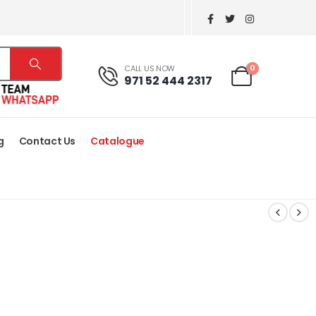
0
CALL US NOW
971 52 444 2317
g
Contact Us
Catalogue