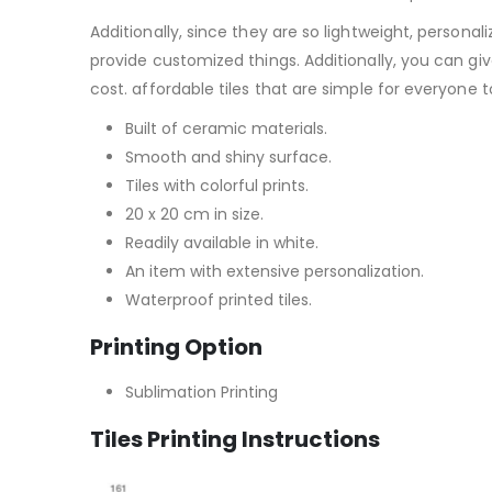
Additionally, since they are so lightweight, personali
provide customized things. Additionally, you can give
cost. affordable tiles that are simple for everyone 
Built of ceramic materials.
Smooth and shiny surface.
Tiles with colorful prints.
20 x 20 cm in size.
Readily available in white.
An item with extensive personalization.
Waterproof printed tiles.
Printing Option
Sublimation Printing
Tiles Printing Instructions