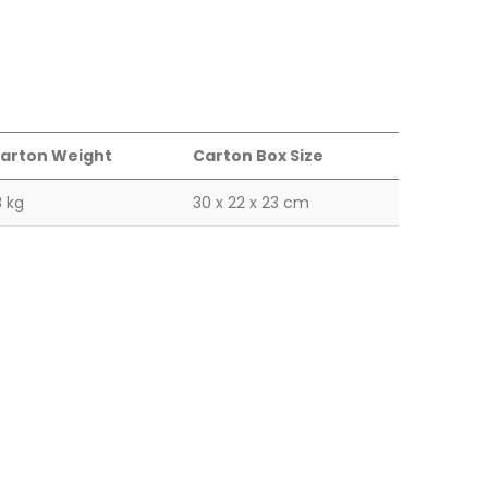
arton Weight
Carton Box Size
8 kg
30 x 22 x 23 cm