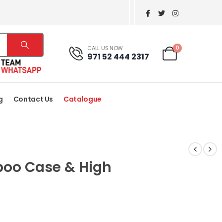
0
CALL US NOW
971 52 444 2317
g
Contact Us
Catalogue
boo Case & High