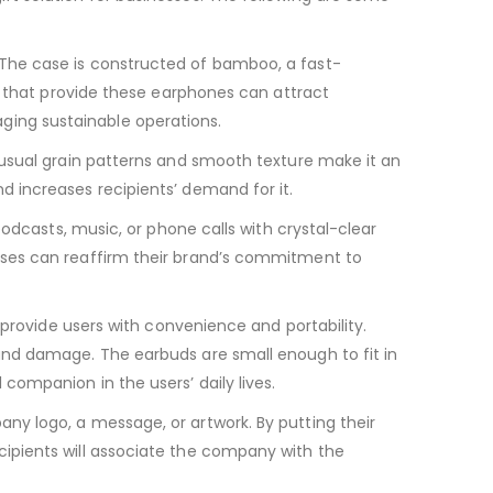
The case is constructed of bamboo, a fast-
s that provide these earphones can attract
ing sustainable operations.
nusual grain patterns and smooth texture make it an
 increases recipients’ demand for it.
odcasts, music, or phone calls with crystal-clear
sses can reaffirm their brand’s commitment to
 provide users with convenience and portability.
and damage. The earbuds are small enough to fit in
ompanion in the users’ daily lives.
y logo, a message, or artwork. By putting their
ipients will associate the company with the