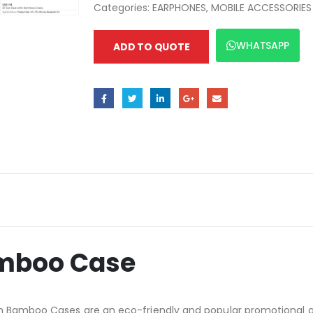
Categories:
EARPHONES
,
MOBILE ACCESSORIES
WHATSAPP
ADD TO QUOTE
amboo Case
h Bamboo Cases are an eco-friendly and popular promotional gif