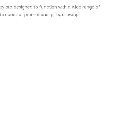
hey are designed to function with a wide range of
 impact of promotional gifts, allowing