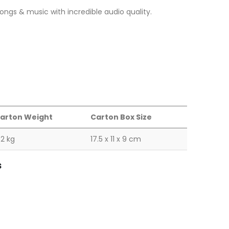
 songs & music with incredible audio quality.
arton Weight
Carton Box Size
.2 kg
17.5 x 11 x 9 cm
s