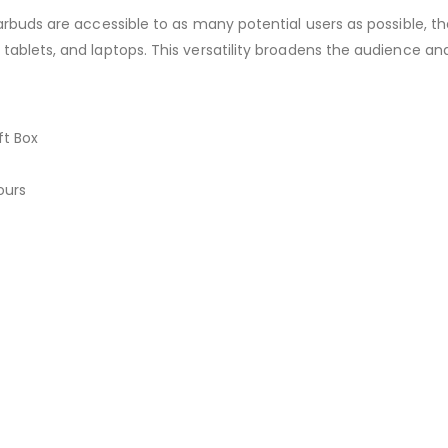
arbuds are accessible to as many potential users as possible, t
ablets, and laptops. This versatility broadens the audience and
ft Box
ours