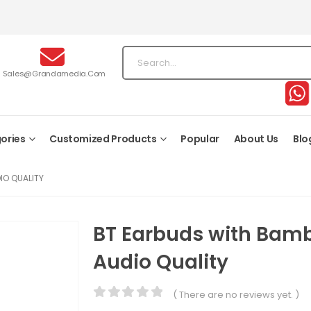
Sales@grandamedia.com
ories
Customized Products
Popular
About Us
Blo
IO QUALITY
BT Earbuds with Bam
Audio Quality
( There are no reviews yet. )
0
out of 5