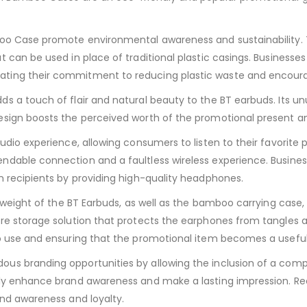
boo Case promote environmental awareness and sustainability. 
 can be used in place of traditional plastic casings. Businesse
ting their commitment to reducing plastic waste and encourag
s a touch of flair and natural beauty to the BT earbuds. Its u
sign boosts the perceived worth of the promotional present and
dio experience, allowing consumers to listen to their favorite p
ndable connection and a faultless wireless experience. Busine
n recipients by providing high-quality headphones.
t weight of the BT Earbuds, as well as the bamboo carrying case,
re storage solution that protects the earphones from tangles 
o use and ensuring that the promotional item becomes a useful c
s branding opportunities by allowing the inclusion of a compan
ly enhance brand awareness and make a lasting impression. Rec
and awareness and loyalty.