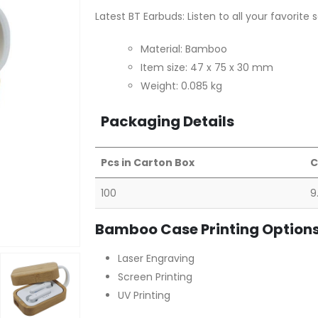
Latest BT Earbuds: Listen to all your favorite
Material: Bamboo
Item size: 47 x 75 x 30 mm
Weight: 0.085 kg
Packaging Details
Pcs in Carton Box
C
100
9
Bamboo Case Printing Option
Laser Engraving
Screen Printing
UV Printing