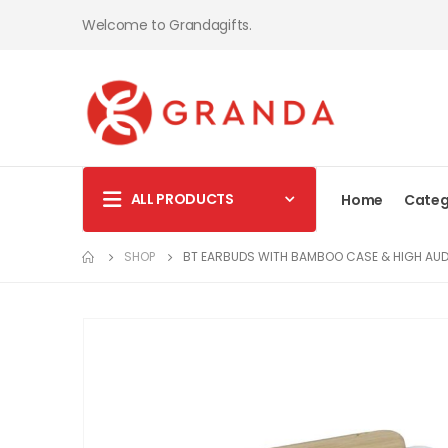
Welcome to Grandagifts.
ALL PRODUCTS
Home
Categ
SHOP
BT EARBUDS WITH BAMBOO CASE & HIGH AUD