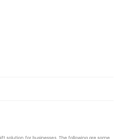
t solution for businesses. The following are some