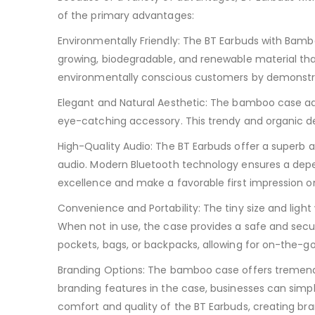
of the primary advantages:
Environmentally Friendly: The BT Earbuds with Bam
growing, biodegradable, and renewable material that
environmentally conscious customers by demonstra
Elegant and Natural Aesthetic: The bamboo case add
eye-catching accessory. This trendy and organic de
High-Quality Audio: The BT Earbuds offer a superb au
audio. Modern Bluetooth technology ensures a depe
excellence and make a favorable first impression o
Convenience and Portability: The tiny size and ligh
When not in use, the case provides a safe and secu
pockets, bags, or backpacks, allowing for on-the-g
Branding Options: The bamboo case offers tremendou
branding features in the case, businesses can simp
comfort and quality of the BT Earbuds, creating br