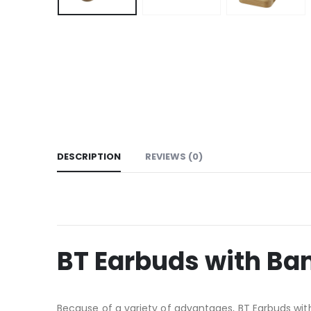
DESCRIPTION
REVIEWS (0)
BT Earbuds with B
Because of a variety of advantages, BT Earbuds wit