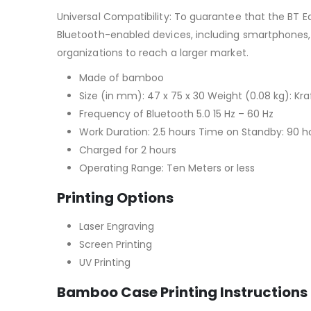
Universal Compatibility: To guarantee that the BT E
Bluetooth-enabled devices, including smartphones, t
organizations to reach a larger market.
Made of bamboo
Size (in mm): 47 x 75 x 30 Weight (0.08 kg): Kra
Frequency of Bluetooth 5.0 15 Hz – 60 Hz
Work Duration: 2.5 hours Time on Standby: 90 h
Charged for 2 hours
Operating Range: Ten Meters or less
Printing Options
Laser Engraving
Screen Printing
UV Printing
Bamboo Case Printing Instructions