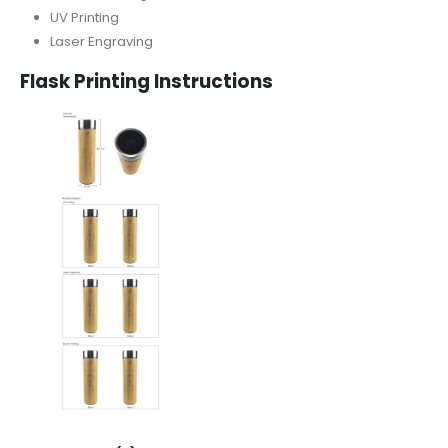
UV Printing
Laser Engraving
Flask
Printing Instructions