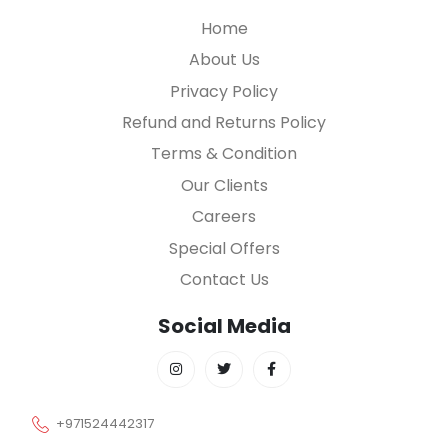
Home
About Us
Privacy Policy
Refund and Returns Policy
Terms & Condition
Our Clients
Careers
Special Offers
Contact Us
Social Media
+971524442317