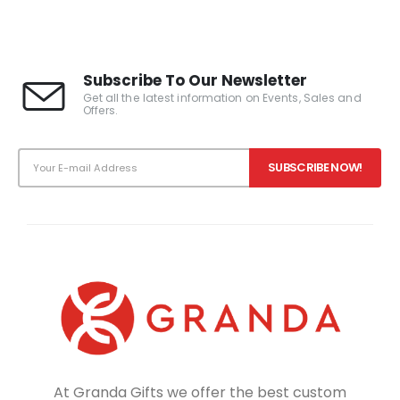
Subscribe To Our Newsletter
Get all the latest information on Events, Sales and
Offers.
At Granda Gifts we offer the best custom