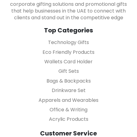
corporate gifting solutions and promotional gifts
that help businesses in the UAE to connect with
clients and stand out in the competitive edge
Top Categories
Technology Gifts
Eco Friendly Products
Wallets Card Holder
Gift Sets
Bags & Backpacks
Drinkware Set
Apparels and Wearables
Office & Writing
Acrylic Products
Customer Service