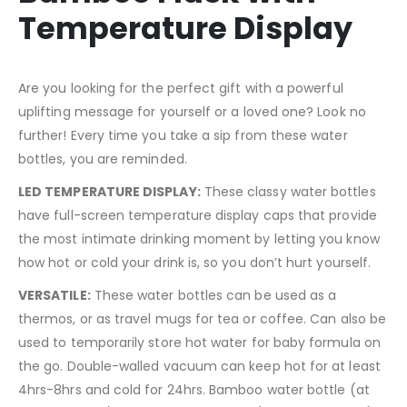
Temperature Display
Are you looking for the perfect gift with a powerful
uplifting message for yourself or a loved one? Look no
further! Every time you take a sip from these water
bottles, you are reminded.
LED TEMPERATURE DISPLAY:
These classy water bottles
have full-screen temperature display caps that provide
the most intimate drinking moment by letting you know
how hot or cold your drink is, so you don’t hurt yourself.
VERSATILE:
These water bottles can be used as a
thermos, or as travel mugs for tea or coffee. Can also be
used to temporarily store hot water for baby formula on
the go. Double-walled vacuum can keep hot for at least
4hrs-8hrs and cold for 24hrs. Bamboo water bottle (at