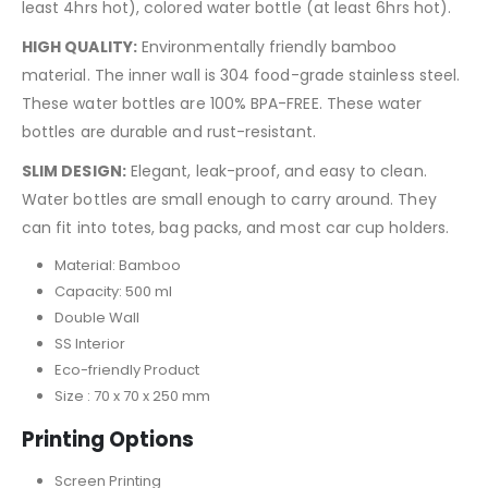
least 4hrs hot), colored water bottle (at least 6hrs hot).
HIGH QUALITY:
Environmentally friendly bamboo
material. The inner wall is 304 food-grade stainless steel.
These water bottles are 100% BPA-FREE. These water
bottles are durable and rust-resistant.
SLIM DESIGN:
Elegant, leak-proof, and easy to clean.
Water bottles are small enough to carry around. They
can fit into totes, bag packs, and most car cup holders.
Material: Bamboo
Capacity: 500 ml
Double Wall
SS Interior
Eco-friendly Product
Size : 70 x 70 x 250 mm
Printing Options
Screen Printing