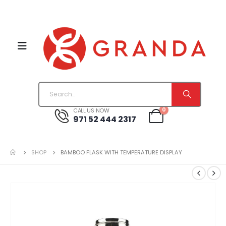
0
CALL US NOW
971 52 444 2317
SHOP
BAMBOO FLASK WITH TEMPERATURE DISPLAY