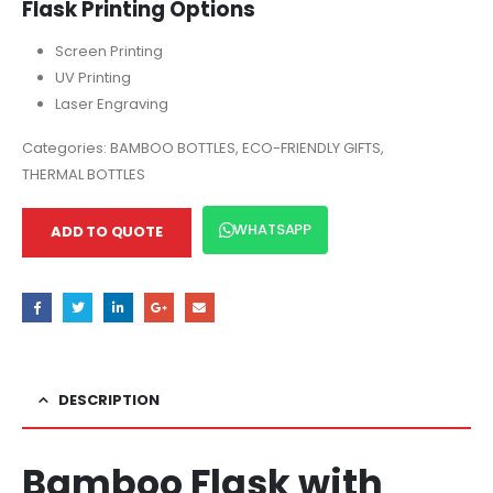
Flask Printing Options
Screen Printing
UV Printing
Laser Engraving
Categories:
BAMBOO BOTTLES
,
ECO-FRIENDLY GIFTS
,
THERMAL BOTTLES
WHATSAPP
ADD TO QUOTE
DESCRIPTION
Bamboo Flask with