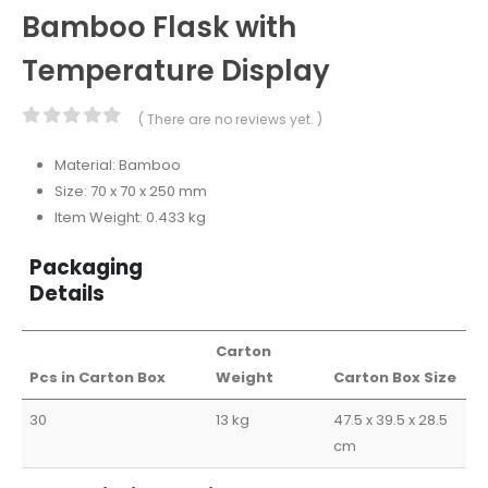
Bamboo Flask with
Temperature Display
( There are no reviews yet. )
0
out of 5
Material: Bamboo
Size: 70 x 70 x 250 mm
Item Weight: 0.433 kg
Packaging
Details
Carton
Pcs in Carton Box
Weight
Carton Box Size
30
13 kg
47.5 x 39.5 x 28.5
cm