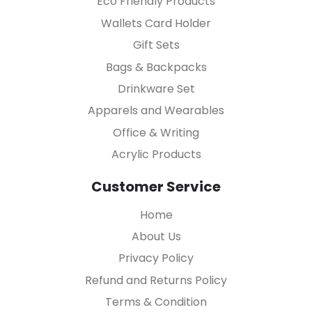
Eco Friendly Products
Wallets Card Holder
Gift Sets
Bags & Backpacks
Drinkware Set
Apparels and Wearables
Office & Writing
Acrylic Products
Customer Service
Home
About Us
Privacy Policy
Refund and Returns Policy
Terms & Condition