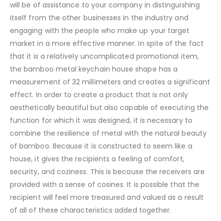
will be of assistance to your company in distinguishing
itself from the other businesses in the industry and
engaging with the people who make up your target
market in a more effective manner. In spite of the fact
that it is a relatively uncomplicated promotional item,
the bamboo metal keychain house shape has a
measurement of 32 millimeters and creates a significant
effect. In order to create a product that is not only
aesthetically beautiful but also capable of executing the
function for which it was designed, it is necessary to
combine the resilience of metal with the natural beauty
of bamboo. Because it is constructed to seem like a
house, it gives the recipients a feeling of comfort,
security, and coziness. This is because the receivers are
provided with a sense of cosines. It is possible that the
recipient will feel more treasured and valued as a result
of all of these characteristics added together.