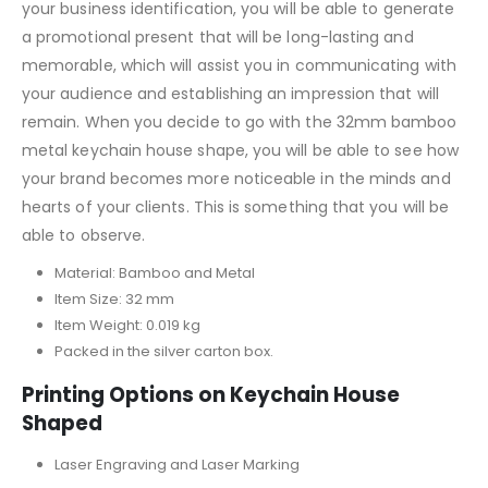
your business identification, you will be able to generate
a promotional present that will be long-lasting and
memorable, which will assist you in communicating with
your audience and establishing an impression that will
remain. When you decide to go with the 32mm bamboo
metal keychain house shape, you will be able to see how
your brand becomes more noticeable in the minds and
hearts of your clients. This is something that you will be
able to observe.
Material: Bamboo and Metal
Item Size: 32 mm
Item Weight: 0.019 kg
Packed in the silver carton box.
Printing Options on Keychain House
Shaped
Laser Engraving and Laser Marking