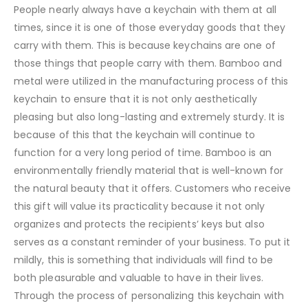
People nearly always have a keychain with them at all
times, since it is one of those everyday goods that they
carry with them. This is because keychains are one of
those things that people carry with them. Bamboo and
metal were utilized in the manufacturing process of this
keychain to ensure that it is not only aesthetically
pleasing but also long-lasting and extremely sturdy. It is
because of this that the keychain will continue to
function for a very long period of time. Bamboo is an
environmentally friendly material that is well-known for
the natural beauty that it offers. Customers who receive
this gift will value its practicality because it not only
organizes and protects the recipients’ keys but also
serves as a constant reminder of your business. To put it
mildly, this is something that individuals will find to be
both pleasurable and valuable to have in their lives.
Through the process of personalizing this keychain with