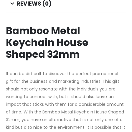
REVIEWS (0)
Bamboo Metal
Keychain House
Shaped 32mm
It can be difficult to discover the perfect promotional
gift for the business and marketing industries. This gift
should not only resonate with the individuals you are
wanting to connect with, but it should also leave an
impact that sticks with them for a considerable amount
of time. With the Bamboo Metal Keychain House Shaped
32mm, you have an alternative that is not only one of a
kind but also nice to the environment. It is possible that it