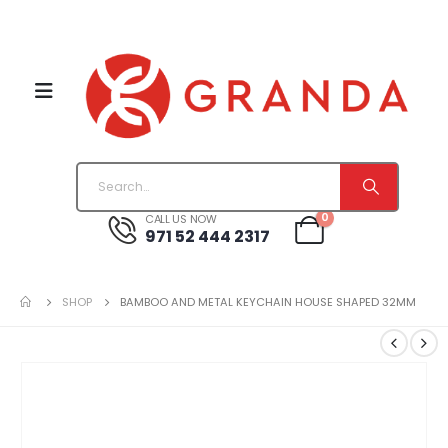
0
CALL US NOW
971 52 444 2317
SHOP
BAMBOO AND METAL KEYCHAIN HOUSE SHAPED 32MM