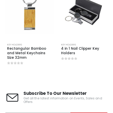
KEY HOLDERS
KEY HOLDERS
Rectangular Bamboo
4 in 1 Nail Clipper Key
and Metal Keychains
Holders
Size 32mm
0
out of 5
0
out of 5
Subscribe To Our Newsletter
Get all the latest information on Events, Sales and
Offers.