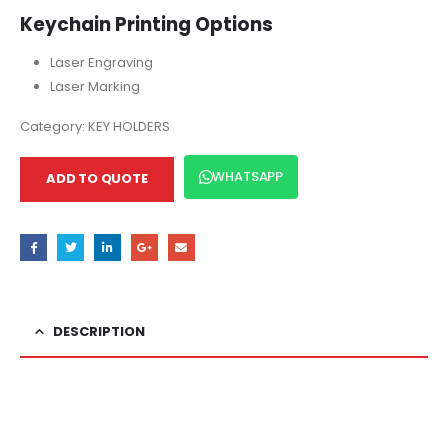
Keychain Printing Options
Laser Engraving
Laser Marking
Category:
KEY HOLDERS
WHATSAPP
ADD TO QUOTE
DESCRIPTION