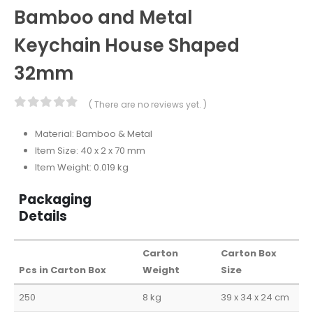
Bamboo and Metal
Keychain House Shaped
32mm
( There are no reviews yet. )
0
out of 5
Material: Bamboo & Metal
Item Size: 40 x 2 x 70 mm
Item Weight: 0.019 kg
Packaging
Details
Carton
Carton Box
Pcs in Carton Box
Weight
Size
250
8 kg
39 x 34 x 24 cm