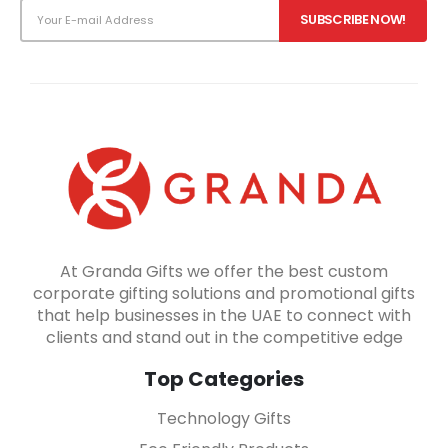
At Granda Gifts we offer the best custom
corporate gifting solutions and promotional gifts
that help businesses in the UAE to connect with
clients and stand out in the competitive edge
Top Categories
Technology Gifts