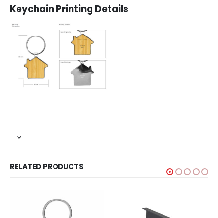
Keychain Printing Details
RELATED PRODUCTS