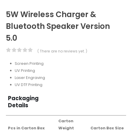
5W Wireless Charger &
Bluetooth Speaker Version
5.0
( There are no reviews yet. )
0
out of 5
Screen Printing
UV Printing
Laser Engraving
UV DTF Printing
Packaging
Details
Carton
Pcs in Carton Box
Weight
Carton Box Size