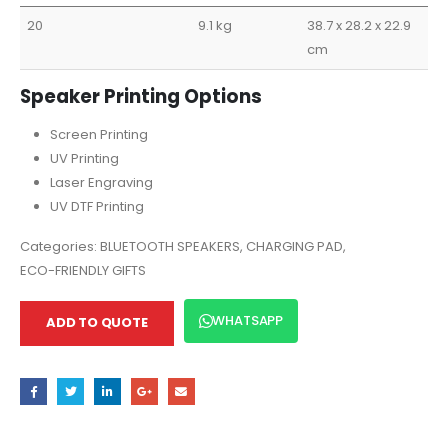
20
9.1 kg
38.7 x 28.2 x 22.9
cm
Speaker Printing Options
Screen Printing
UV Printing
Laser Engraving
UV DTF Printing
Categories:
BLUETOOTH SPEAKERS
,
CHARGING PAD
,
ECO-FRIENDLY GIFTS
WHATSAPP
ADD TO QUOTE