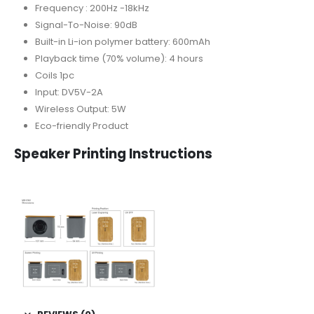
Frequency : 200Hz -18kHz
Signal-To-Noise: 90dB
Built-in Li-ion polymer battery: 600mAh
Playback time (70% volume): 4 hours
Coils 1pc
Input: DV5V-2A
Wireless Output: 5W
Eco-friendly Product
Speaker Printing Instructions