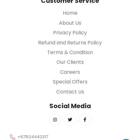
Customer Service
Home
About Us
Privacy Policy
Refund and Returns Policy
Terms & Condition
Our Clients
Careers
Special Offers
Contact Us
Social Media
+971524442317