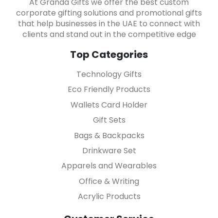
At Granda Gifts we offer the best custom
corporate gifting solutions and promotional gifts
that help businesses in the UAE to connect with
clients and stand out in the competitive edge
Top Categories
Technology Gifts
Eco Friendly Products
Wallets Card Holder
Gift Sets
Bags & Backpacks
Drinkware Set
Apparels and Wearables
Office & Writing
Acrylic Products