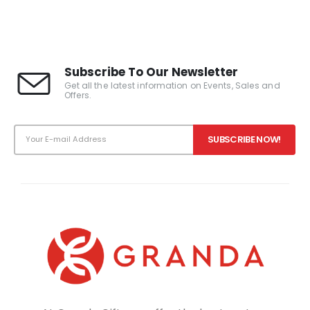
0
out of 5
Subscribe To Our Newsletter
Get all the latest information on Events, Sales and
Offers.