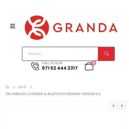
0
CALL US NOW
971 52 444 2317
SHOP
5W WIRELESS CHARGER & BLUETOOTH SPEAKER VERSION 5.0