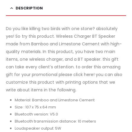
DESCRIPTION
Do you like killing two birds with one stone? absolutely
yes! So try this product. Wireless Charger BT Speaker
made from Bamboo and Limestone Cement with high-
quality materials. In this product, you have two main
items, one wireless charger, and a BT speaker. this gift
can take every client’s attention. to order this amazing
gift for your promotional please click here! you can also
customize this product with printing options that we
write about items in the following.
Material: Bamboo and Limestone Cement
Size : 107 x 75 x 64 mm
Bluetooth version: V5.0
Bluetooth transmission distance: 10 meters
Loudspeaker output: 5W