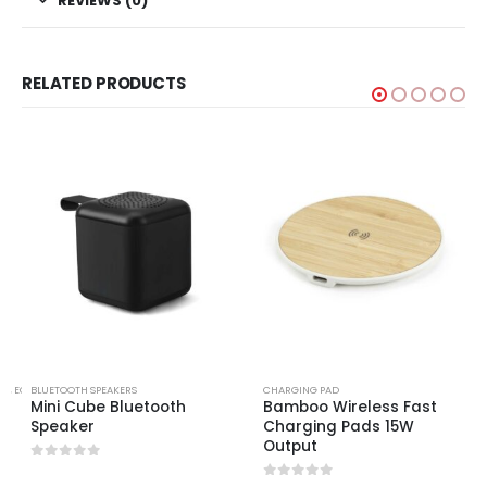
REVIEWS (0)
RELATED PRODUCTS
TS
,
ECO-FRIENDLY SPEAKERS
BLUETOOTH SPEAKERS
CHARGING PAD
Mini Cube Bluetooth
Bamboo Wireless Fast
Speaker
Charging Pads 15W
Output
0
out of 5