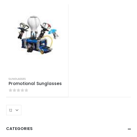
SUNGLASSES
Promotional Sunglasses
0
out of 5
CATEGORIES