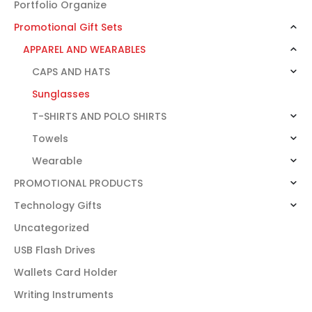
Portfolio Organize
Promotional Gift Sets
APPAREL AND WEARABLES
CAPS AND HATS
Sunglasses
T-SHIRTS AND POLO SHIRTS
Towels
Wearable
PROMOTIONAL PRODUCTS
Technology Gifts
Uncategorized
USB Flash Drives
Wallets Card Holder
Writing Instruments