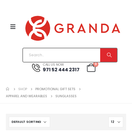
0
CALL US NOW
971 52 444 2317
SHOP
PROMOTIONAL GIFT SETS
APPAREL AND WEARABLES
SUNGLASSES