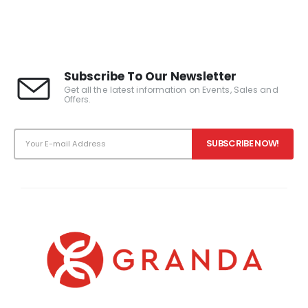
Subscribe To Our Newsletter
Get all the latest information on Events, Sales and
Offers.