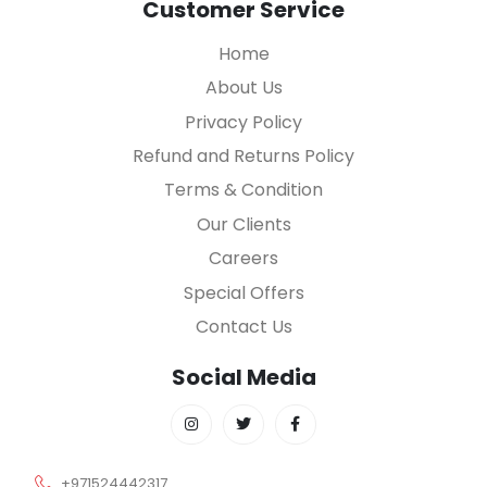
Customer Service
Home
About Us
Privacy Policy
Refund and Returns Policy
Terms & Condition
Our Clients
Careers
Special Offers
Contact Us
Social Media
+971524442317