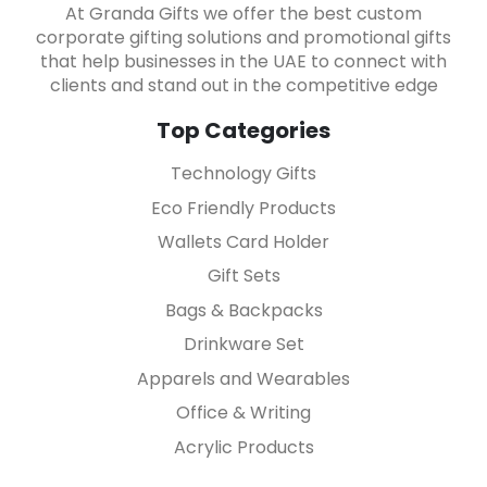
At Granda Gifts we offer the best custom
corporate gifting solutions and promotional gifts
that help businesses in the UAE to connect with
clients and stand out in the competitive edge
Top Categories
Technology Gifts
Eco Friendly Products
Wallets Card Holder
Gift Sets
Bags & Backpacks
Drinkware Set
Apparels and Wearables
Office & Writing
Acrylic Products