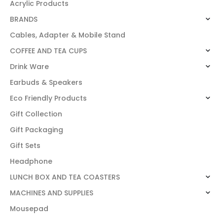
Acrylic Products
BRANDS
Cables, Adapter & Mobile Stand
COFFEE AND TEA CUPS
Drink Ware
Earbuds & Speakers
Eco Friendly Products
Gift Collection
Gift Packaging
Gift Sets
Headphone
LUNCH BOX AND TEA COASTERS
MACHINES AND SUPPLIES
Mousepad