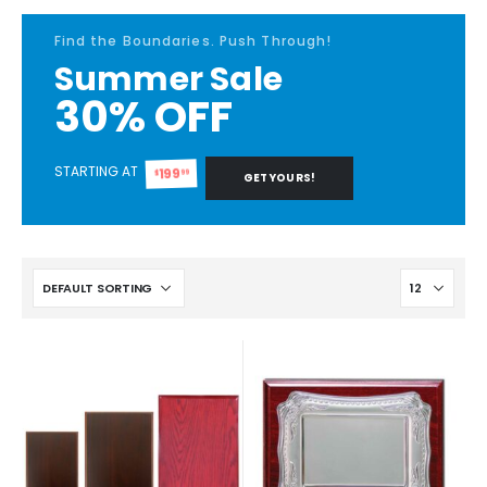
Find the Boundaries. Push Through!
Summer Sale
30% OFF
STARTING AT
199
99
$
GET YOURS!