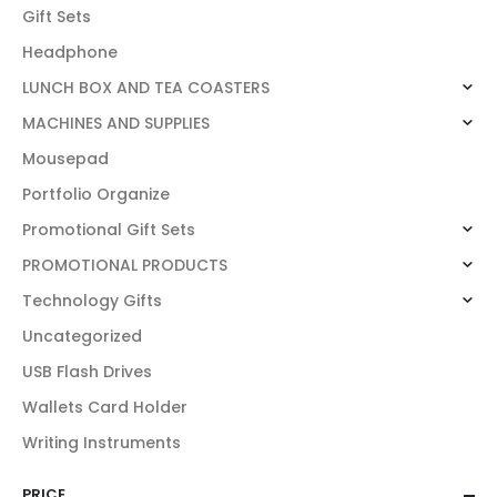
Gift Sets
Headphone
LUNCH BOX AND TEA COASTERS
MACHINES AND SUPPLIES
Mousepad
Portfolio Organize
Promotional Gift Sets
PROMOTIONAL PRODUCTS
Technology Gifts
Uncategorized
USB Flash Drives
Wallets Card Holder
Writing Instruments
PRICE