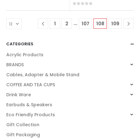
0
out of 5
0
out of 5
…
1
2
107
108
109
CATEGORIES
Acrylic Products
BRANDS
Cables, Adapter & Mobile Stand
COFFEE AND TEA CUPS
Drink Ware
Earbuds & Speakers
Eco Friendly Products
Gift Collection
Gift Packaging