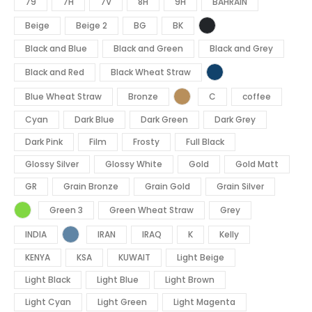
79
7H
7V
8H
9H
BAHRAIN
Beige
Beige 2
BG
BK
Black and Blue
Black and Green
Black and Grey
Black and Red
Black Wheat Straw
Blue Wheat Straw
Bronze
C
coffee
Cyan
Dark Blue
Dark Green
Dark Grey
Dark Pink
Film
Frosty
Full Black
Glossy Silver
Glossy White
Gold
Gold Matt
GR
Grain Bronze
Grain Gold
Grain Silver
Green 3
Green Wheat Straw
Grey
INDIA
IRAN
IRAQ
K
Kelly
KENYA
KSA
KUWAIT
Light Beige
Light Black
Light Blue
Light Brown
Light Cyan
Light Green
Light Magenta