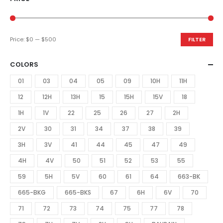
Price:
$0
—
$500
FILTER
COLORS
01
03
04
05
09
10H
11H
12
12H
13H
15
15H
15V
18
1H
1V
22
25
26
27
2H
2V
30
31
34
37
38
39
3H
3V
41
44
45
47
49
4H
4V
50
51
52
53
55
59
5H
5V
60
61
64
663-BK
665-BKG
665-BKS
67
6H
6V
70
71
72
73
74
75
77
78