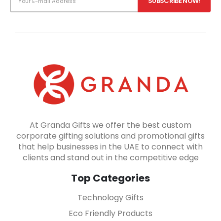
At Granda Gifts we offer the best custom
corporate gifting solutions and promotional gifts
that help businesses in the UAE to connect with
clients and stand out in the competitive edge
Top Categories
Technology Gifts
Eco Friendly Products