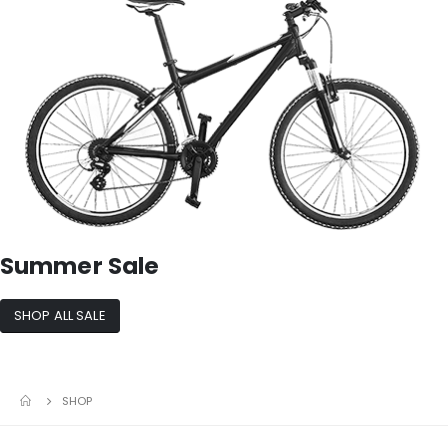
Summer Sale
SHOP ALL SALE
SHOP