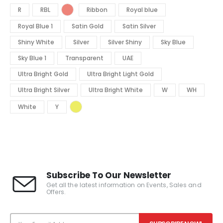
R
RBL
Ribbon
Royal blue
Royal Blue 1
Satin Gold
Satin Silver
Shiny White
Silver
Silver Shiny
Sky Blue
Sky Blue 1
Transparent
UAE
Ultra Bright Gold
Ultra Bright Light Gold
Ultra Bright Silver
Ultra Bright White
W
WH
White
Y
Subscribe To Our Newsletter
Get all the latest information on Events, Sales and
Offers.