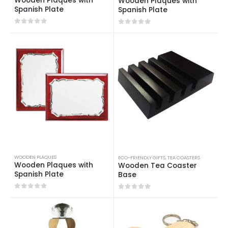
Wooden Plaques with
Wooden Plaques with
Spanish Plate
Spanish Plate
0
out of 5
0
out of 5
WOODEN PLAQUES
ECO-FRIENDLY GIFTS
,
TEA COASTERS
Wooden Plaques with
Wooden Tea Coaster
Spanish Plate
Base
0
out of 5
0
out of 5