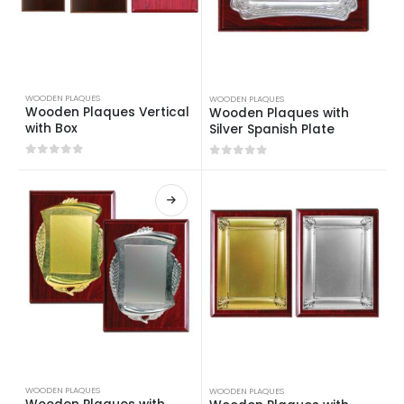
WOODEN PLAQUES
WOODEN PLAQUES
Wooden Plaques Vertical
Wooden Plaques with
with Box
Silver Spanish Plate
0
out of 5
0
out of 5
WOODEN PLAQUES
WOODEN PLAQUES