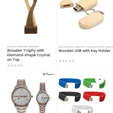
CRYSTAL AWARDS
,
TROPHIES
ECO FRIENDLY USB
,
ECO-FRIENDLY GIFTS
,
USB FL
Wooden Trophy with
Wooden USB with Key Holder
Diamond shape Crystal
on Top
0
out of 5
0
out of 5