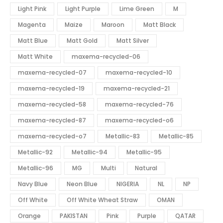
Light Pink
Light Purple
Lime Green
M
Magenta
Maize
Maroon
Matt Black
Matt Blue
Matt Gold
Matt Silver
Matt White
maxema-recycled-06
maxema-recycled-07
maxema-recycled-10
maxema-recycled-19
maxema-recycled-21
maxema-recycled-58
maxema-recycled-76
maxema-recycled-87
maxema-recycled-o6
maxema-recycled-o7
Metallic-83
Metallic-85
Metallic-92
Metallic-94
Metallic-95
Metallic-96
MG
Multi
Natural
Navy Blue
Neon Blue
NIGERIA
NL
NP
Off White
Off White Wheat Straw
OMAN
Orange
PAKISTAN
Pink
Purple
QATAR