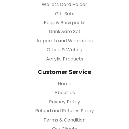
Wallets Card Holder
Gift Sets
Bags & Backpacks
Drinkware Set
Apparels and Wearables
Office & Writing
Acrylic Products
Customer Service
Home
About Us
Privacy Policy
Refund and Returns Policy
Terms & Condition
Our Clients