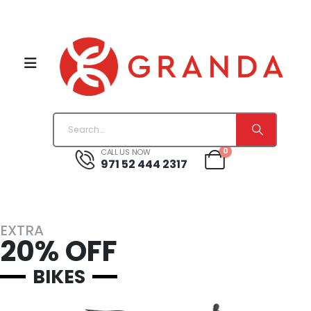
0
CALL US NOW
971 52 444 2317
EXTRA
20% OFF
BIKES