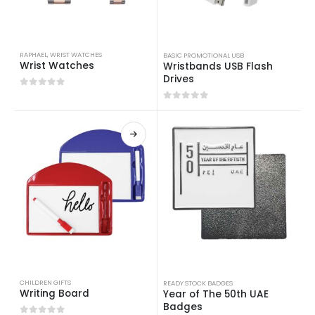
RAPHAEL
,
WRIST WATCHES
BASIC PROMOTIONAL USB
Wrist Watches
Wristbands USB Flash
Drives
0
out of 5
0
out of 5
CHILDREN GIFTS
READY STOCK BADGES
Writing Board
Year of The 50th UAE
Badges